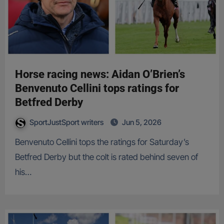
Horse racing news: Aidan O’Brien’s
Benvenuto Cellini tops ratings for
Betfred Derby
SportJustSport writers
Jun 5, 2026
Benvenuto Cellini tops the ratings for Saturday’s
Betfred Derby but the colt is rated behind seven of
his…