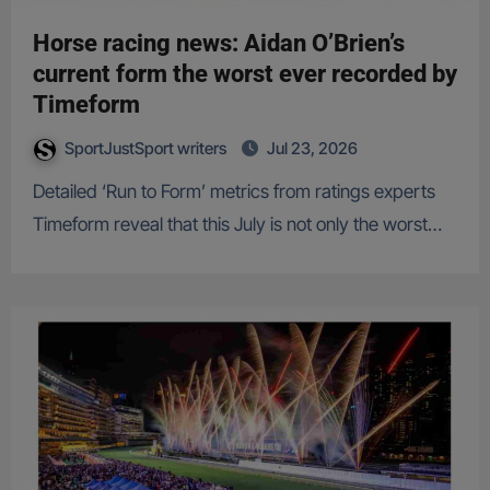
Horse racing news: Aidan O’Brien’s
current form the worst ever recorded by
Timeform
SportJustSport writers
Jul 23, 2026
Detailed ‘Run to Form’ metrics from ratings experts
Timeform reveal that this July is not only the worst…