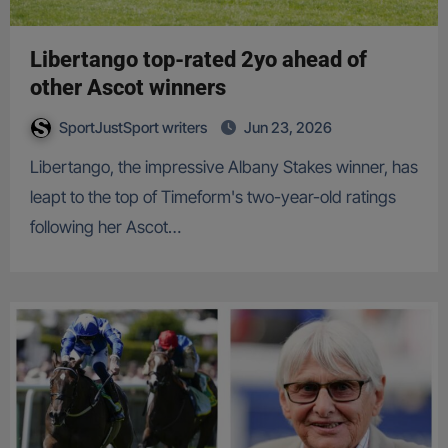
Libertango top-rated 2yo ahead of
other Ascot winners
SportJustSport writers
Jun 23, 2026
Libertango, the impressive Albany Stakes winner, has
leapt to the top of Timeform's two-year-old ratings
following her Ascot…