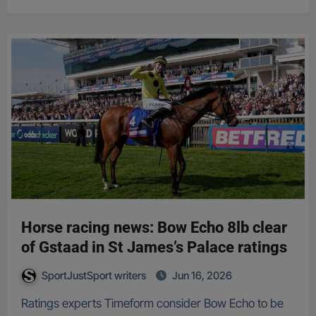
Horse racing news: Bow Echo 8lb clear
of Gstaad in St James’s Palace ratings
SportJustSport writers
Jun 16, 2026
Ratings experts Timeform consider Bow Echo to be