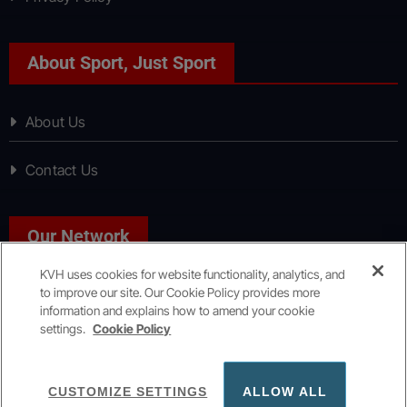
About Sport, Just Sport
About Us
Contact Us
Our Network
KVH uses cookies for website functionality, analytics, and
to improve our site. Our Cookie Policy provides more
News, Just News
information and explains how to amend your cookie
settings.
Cookie Policy
Copyright © All rights reserved
|
KVH Media Group
CUSTOMIZE SETTINGS
ALLOW ALL