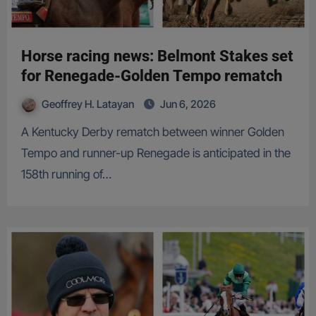
Horse racing news: Belmont Stakes set
for Renegade-Golden Tempo rematch
Geoffrey H. Latayan
Jun 6, 2026
A Kentucky Derby rematch between winner Golden
Tempo and runner-up Renegade is anticipated in the
158th running of…