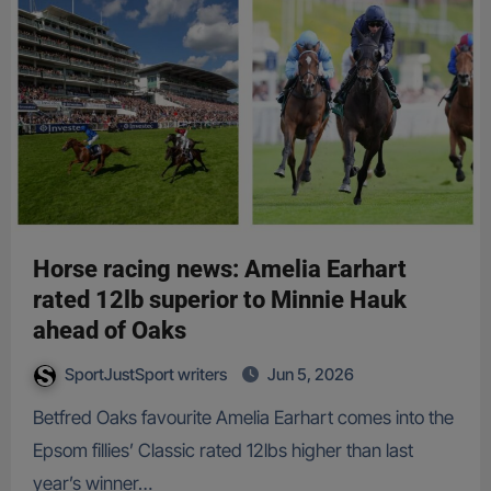
Horse racing news: Amelia Earhart
rated 12lb superior to Minnie Hauk
ahead of Oaks
SportJustSport writers
Jun 5, 2026
Betfred Oaks favourite Amelia Earhart comes into the
Epsom fillies’ Classic rated 12lbs higher than last
year’s winner…