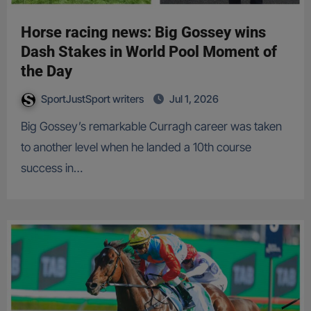
Horse racing news: Big Gossey wins
Dash Stakes in World Pool Moment of
the Day
SportJustSport writers
Jul 1, 2026
Big Gossey’s remarkable Curragh career was taken
to another level when he landed a 10th course
success in…