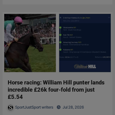
Horse racing: William Hill punter lands
incredible £26k four-fold from just
£5.54
SportJustSport writers
Jul 28, 2026