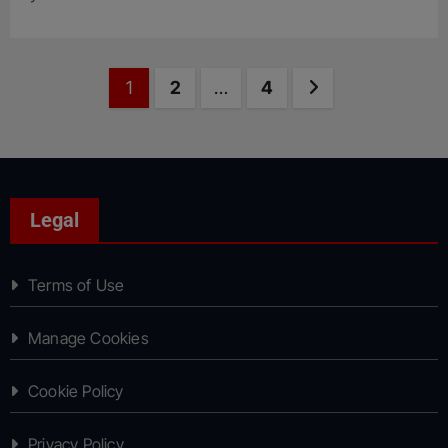
Posts
Page
Page
Page
Next page
1
2
…
4
pagination
Legal
Terms of Use
Manage Cookies
Cookie Policy
Privacy Policy