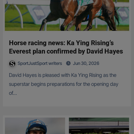
Horse racing news: Ka Ying Rising’s
Everest plan confirmed by David Hayes
SportJustSport writers
Jun 30, 2026
David Hayes is pleased with Ka Ying Rising as the
superstar begins preparations for the opening day
of…