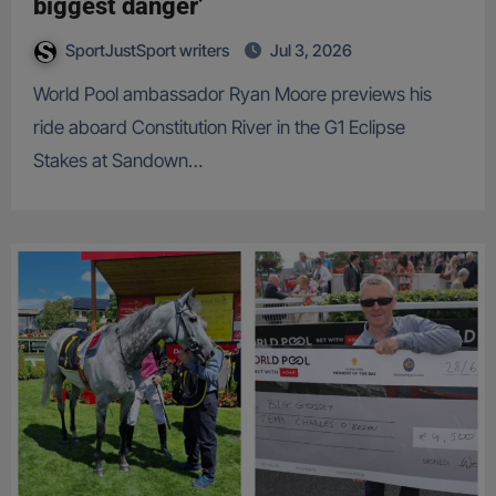
biggest danger’
SportJustSport writers
Jul 3, 2026
World Pool ambassador Ryan Moore previews his
ride aboard Constitution River in the G1 Eclipse
Stakes at Sandown…