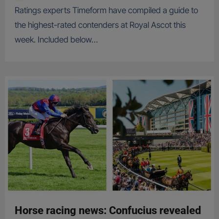
Ratings experts Timeform have compiled a guide to
the highest-rated contenders at Royal Ascot this
week. Included below…
Horse racing news: Confucius revealed