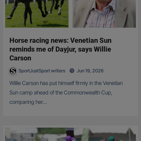
Horse racing news: Venetian Sun
reminds me of Dayjur, says Willie
Carson
SportJustSport writers
Jun 19, 2026
Willie Carson has put himself firmly in the Venetian
Sun camp ahead of the Commonwealth Cup,
comparing her…