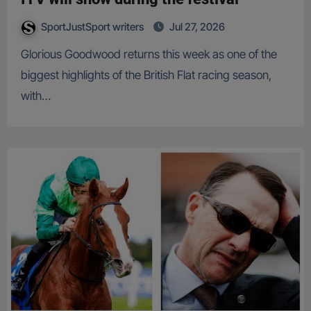
SportJustSport writers
Jul 27, 2026
Glorious Goodwood returns this week as one of the
biggest highlights of the British Flat racing season,
with…