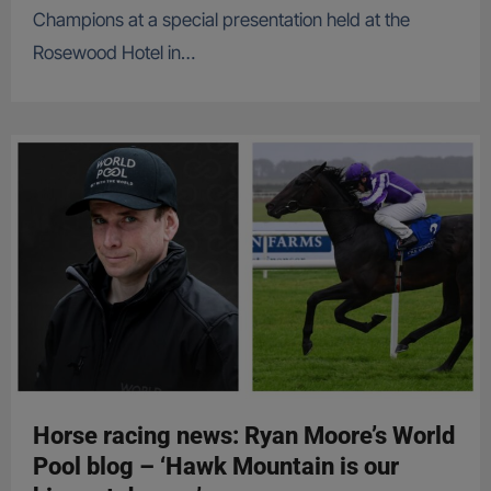
Champions at a special presentation held at the
Rosewood Hotel in…
Horse racing news: Ryan Moore’s World
Pool blog – ‘Hawk Mountain is our