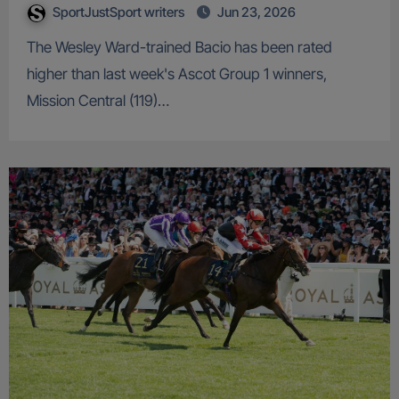
SportJustSport writers
Jun 23, 2026
The Wesley Ward-trained Bacio has been rated
higher than last week's Ascot Group 1 winners,
Mission Central (119)…