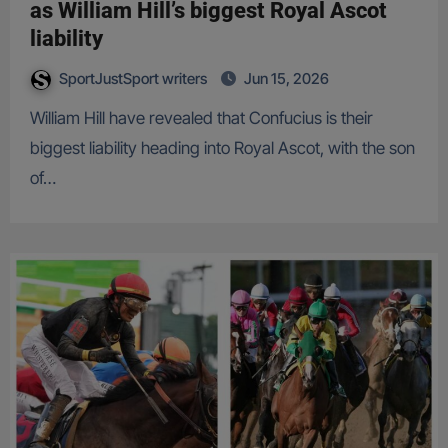
as William Hill’s biggest Royal Ascot
liability
SportJustSport writers
Jun 15, 2026
William Hill have revealed that Confucius is their
biggest liability heading into Royal Ascot, with the son
of…