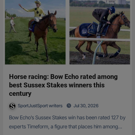
Horse racing: Bow Echo rated among
best Sussex Stakes winners this
century
SportJustSport writers
Jul 30, 2026
Bow Echo’s Sussex Stakes win has been rated 127 by
experts Timeform, a figure that places him among…