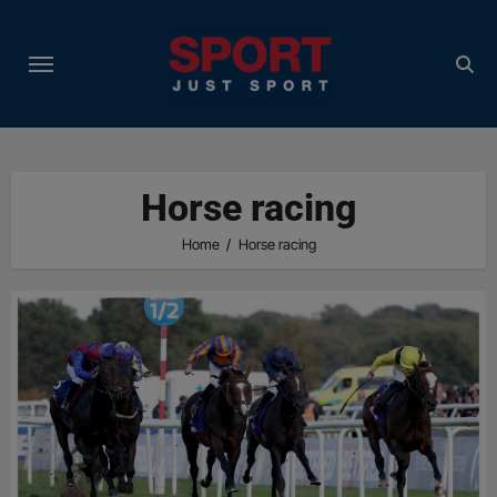
Skip
to
content
Horse racing
Home
Horse racing