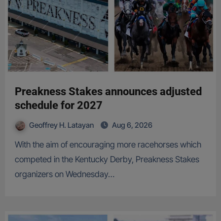
Preakness Stakes announces adjusted
schedule for 2027
Geoffrey H. Latayan
Aug 6, 2026
With the aim of encouraging more racehorses which
competed in the Kentucky Derby, Preakness Stakes
organizers on Wednesday…