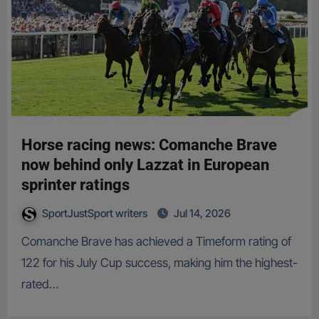
Horse racing news: Comanche Brave
now behind only Lazzat in European
sprinter ratings
SportJustSport writers
Jul 14, 2026
Comanche Brave has achieved a Timeform rating of
122 for his July Cup success, making him the highest-
rated…