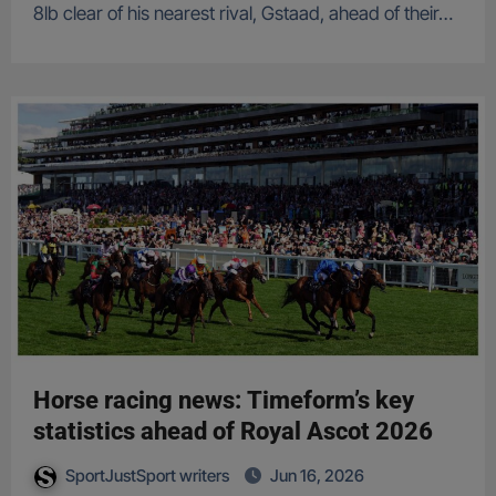
8lb clear of his nearest rival, Gstaad, ahead of their…
Horse racing news: Timeform’s key
statistics ahead of Royal Ascot 2026
SportJustSport writers
Jun 16, 2026