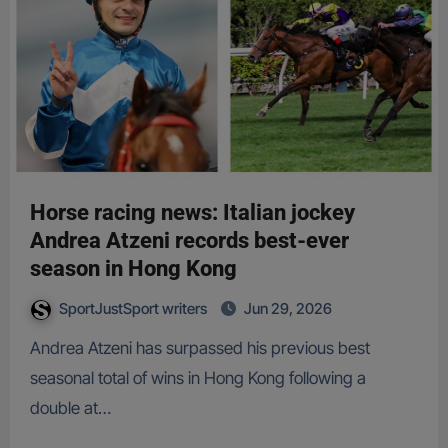
Horse racing news: Italian jockey
Andrea Atzeni records best-ever
season in Hong Kong
SportJustSport writers
Jun 29, 2026
Andrea Atzeni has surpassed his previous best
seasonal total of wins in Hong Kong following a
double at…