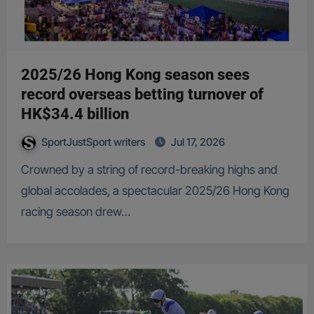
2025/26 Hong Kong season sees
record overseas betting turnover of
HK$34.4 billion
SportJustSport writers
Jul 17, 2026
Crowned by a string of record-breaking highs and
global accolades, a spectacular 2025/26 Hong Kong
racing season drew…