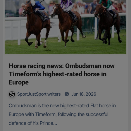
Horse racing news: Ombudsman now
Timeform’s highest-rated horse in
Europe
SportJustSport writers
Jun 18, 2026
Ombudsman is the new highest-rated Flat horse in
Europe with Timeform, following the successful
defence of his Prince…