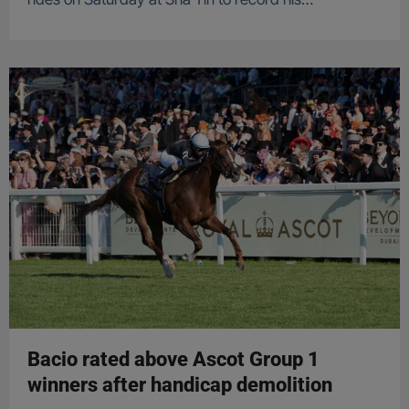
Bacio rated above Ascot Group 1
winners after handicap demolition