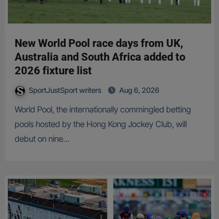
New World Pool race days from UK,
Australia and South Africa added to
2026 fixture list
SportJustSport writers
Aug 6, 2026
World Pool, the internationally commingled betting
pools hosted by the Hong Kong Jockey Club, will
debut on nine…