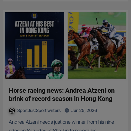
Horse racing news: Andrea Atzeni on
brink of record season in Hong Kong
SportJustSport writers
Jun 25, 2026
Andrea Atzeni needs just one winner from his nine
rides on Saturday at Sha Tin to record his…