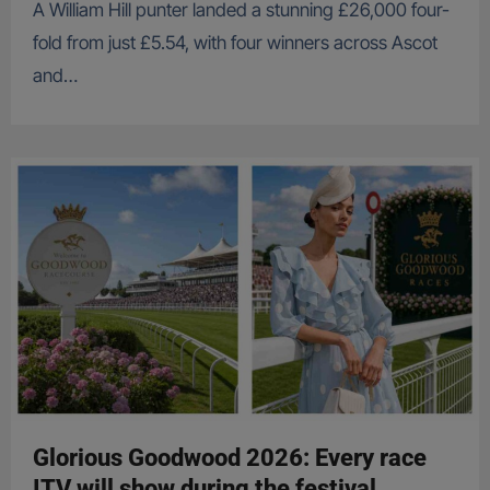
A William Hill punter landed a stunning £26,000 four-
fold from just £5.54, with four winners across Ascot
and…
Glorious Goodwood 2026: Every race
ITV will show during the festival