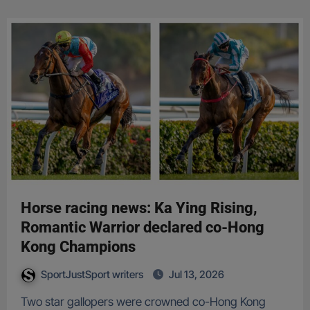
Horse racing news: Ka Ying Rising,
Romantic Warrior declared co-Hong
Kong Champions
SportJustSport writers
Jul 13, 2026
Two star gallopers were crowned co-Hong Kong