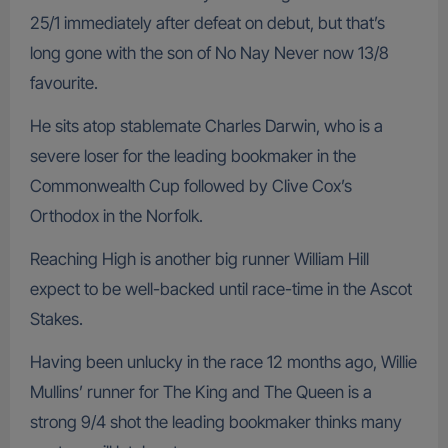
25/1 immediately after defeat on debut, but that’s
long gone with the son of No Nay Never now 13/8
favourite.
He sits atop stablemate Charles Darwin, who is a
severe loser for the leading bookmaker in the
Commonwealth Cup followed by Clive Cox’s
Orthodox in the Norfolk.
Reaching High is another big runner William Hill
expect to be well-backed until race-time in the Ascot
Stakes.
Having been unlucky in the race 12 months ago, Willie
Mullins’ runner for The King and The Queen is a
strong 9/4 shot the leading bookmaker thinks many