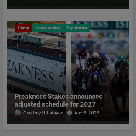
Home
Horse racing
Top stories
Preakness Stakes announces
adjusted schedule for 2027
Geoffrey H. Latayan
Aug 6, 2026