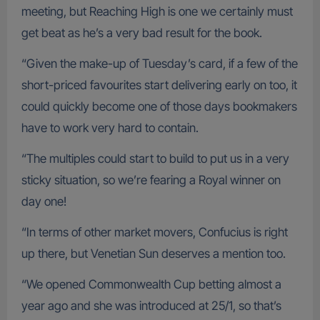
meeting, but Reaching High is one we certainly must
get beat as he’s a very bad result for the book.
“Given the make-up of Tuesday’s card, if a few of the
short-priced favourites start delivering early on too, it
could quickly become one of those days bookmakers
have to work very hard to contain.
“The multiples could start to build to put us in a very
sticky situation, so we’re fearing a Royal winner on
day one!
“In terms of other market movers, Confucius is right
up there, but Venetian Sun deserves a mention too.
“We opened Commonwealth Cup betting almost a
year ago and she was introduced at 25/1, so that’s