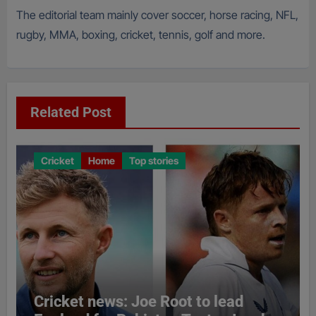
The editorial team mainly cover soccer, horse racing, NFL,
rugby, MMA, boxing, cricket, tennis, golf and more.
Related Post
Cricket
Home
Top stories
Cricket news: Joe Root to lead