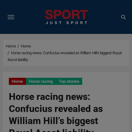
Skip
to
content
Home
Home
Horse racing news: Confucius revealed as William Hill’s biggest Royal
Ascot liability
Home
Horse racing
Top stories
Horse racing news:
Confucius revealed as
William Hill’s biggest