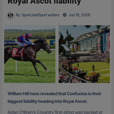
Royal Ascot liability
By
SportJustSport writers
Jun 15, 2026
William Hill have revealed that Confucius is their
biggest liability heading into Royal Ascot.
Aidan O’Brien’s Coventry first-string was backed at