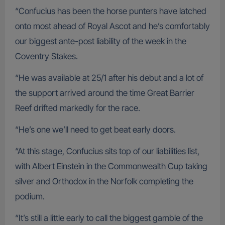
“Confucius has been the horse punters have latched
onto most ahead of Royal Ascot and he’s comfortably
our biggest ante-post liability of the week in the
Coventry Stakes.
“He was available at 25/1 after his debut and a lot of
the support arrived around the time Great Barrier
Reef drifted markedly for the race.
“He’s one we’ll need to get beat early doors.
“At this stage, Confucius sits top of our liabilities list,
with Albert Einstein in the Commonwealth Cup taking
silver and Orthodox in the Norfolk completing the
podium.
“It’s still a little early to call the biggest gamble of the