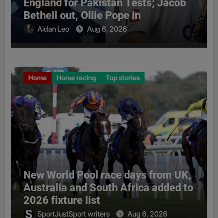
England for Pakistan Tests; Jacob
Bethell out, Ollie Pope in
Aidan Leo
Aug 6, 2026
Home
Horse racing
Top stories
New World Pool race days from UK,
Australia and South Africa added to
2026 fixture list
SportJustSport writers
Aug 6, 2026