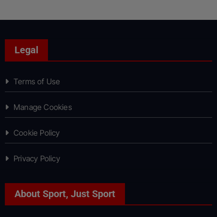
Legal
Terms of Use
Manage Cookies
Cookie Policy
Privacy Policy
About Sport, Just Sport