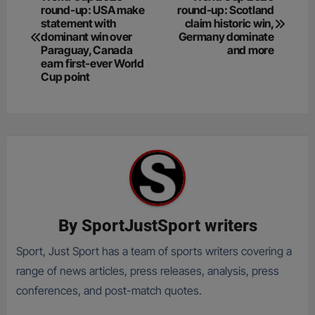
round-up: USA make
round-up: Scotland
navigation
statement with
claim historic win,
dominant win over
Germany dominate
Paraguay, Canada
and more
earn first-ever World
Cup point
By
SportJustSport writers
Sport, Just Sport has a team of sports writers covering a
range of news articles, press releases, analysis, press
conferences, and post-match quotes.