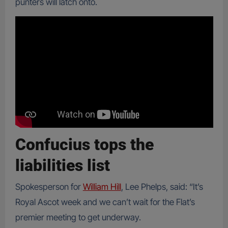
punters will latch onto.
Confucius tops the
liabilities list
Spokesperson for
William Hill
, Lee Phelps, said: “It’s
Royal Ascot week and we can’t wait for the Flat’s
premier meeting to get underway.