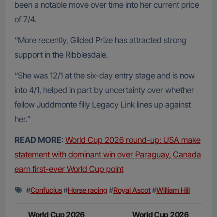
been a notable move over time into her current price
of 7/4.
“More recently, Gilded Prize has attracted strong
support in the Ribblesdale.
“She was 12/1 at the six-day entry stage and is now
into 4/1, helped in part by uncertainty over whether
fellow Juddmonte filly Legacy Link lines up against
her.”
READ MORE
:
World Cup 2026 round-up: USA make
statement with dominant win over Paraguay, Canada
earn first-ever World Cup point
#
Confucius
#
Horse racing
#
Royal Ascot
#
William Hill
Post
World Cup 2026
World Cup 2026