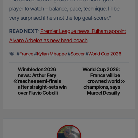
player to watch – balance, pace, technique. I’ll be
very surprised if he’s not the top goal-scorer.”
READ NEXT
:
Premier League news: Fulham appoint
Alvaro Arbeloa as new head coach
#
France
#
Kylian Mbappe
#
Soccer
#
World Cup 2026
Post
Wimbledon 2026
World Cup 2026:
news: Arthur Fery
France will be
navigation
reaches semi-finals
crowned world
after straight-sets win
champions, says
over Flavio Cobolli
Marcel Desailly