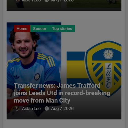
Home
Soccer
Top stories
Transfer news: James Trafford
joins Leeds Utd in record-breaking
move from Man City
Aidan Leo
Aug 7, 2026