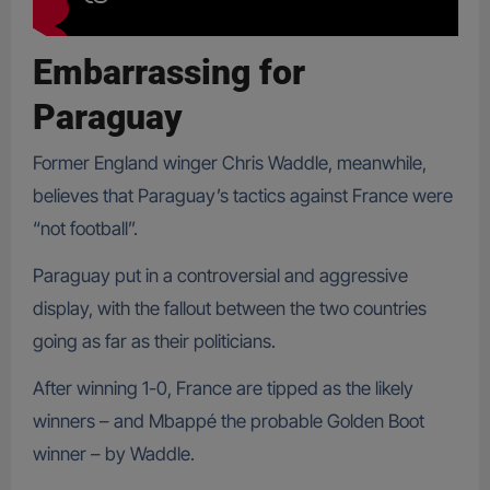
Embarrassing
for
Paraguay
Former England winger Chris Waddle, meanwhile,
believes that Paraguay’s tactics against France were
“not football”.
Paraguay put in a controversial and aggressive
display, with the fallout between the two countries
going as far as their politicians.
After winning 1-0, France are tipped as the likely
winners – and Mbappé the probable Golden Boot
winner – by Waddle.