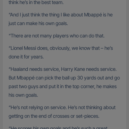
think he’s in the best team.
“And I just think the thing I like about Mbappé is he
just can make his own goals.
“There are not many players who can do that.
“Lionel Messi does, obviously, we know that – he’s
done it for years.
“Haaland needs service, Harry Kane needs service.
But Mbappé can pick the ball up 30 yards out and go
past two guys and put it in the top corner, he makes
his own goals.
“He’s not relying on service. He’s not thinking about
getting on the end of crosses or set-pieces.
“He scores his own goals and he’s such a great