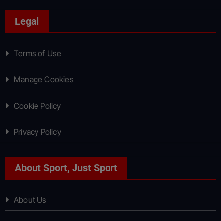
Legal
Terms of Use
Manage Cookies
Cookie Policy
Privacy Policy
About Sport, Just Sport
About Us