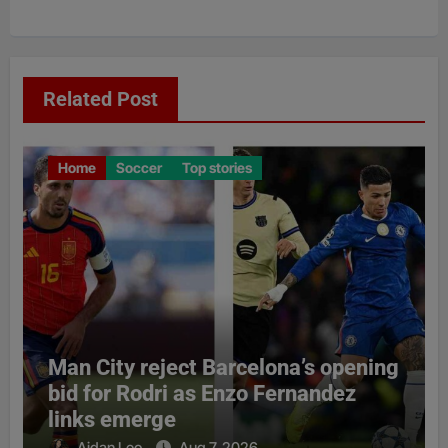
Related Post
Home
Soccer
Top stories
Man City reject Barcelona’s opening
bid for Rodri as Enzo Fernandez
links emerge
Aidan Leo
Aug 7, 2026