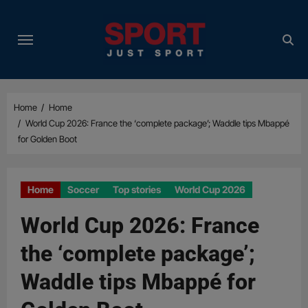
Skip
to
content
Home
Home
World Cup 2026: France the ‘complete package’; Waddle tips Mbappé
for Golden Boot
Home
Soccer
Top stories
World Cup 2026
World Cup 2026: France
the ‘complete package’;
Waddle tips Mbappé for