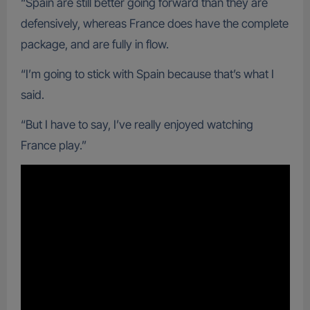
“Spain are still better going forward than they are
defensively, whereas France does have the complete
package, and are fully in flow.
“I’m going to stick with Spain because that’s what I
said.
“But I have to say, I’ve really enjoyed watching
France play.”