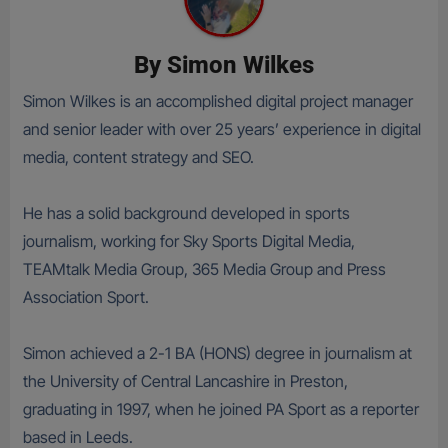
By
Simon Wilkes
Simon Wilkes is an accomplished digital project manager
and senior leader with over 25 years’ experience in digital
media, content strategy and SEO.
He has a solid background developed in sports
journalism, working for Sky Sports Digital Media,
TEAMtalk Media Group, 365 Media Group and Press
Association Sport.
Simon achieved a 2-1 BA (HONS) degree in journalism at
the University of Central Lancashire in Preston,
graduating in 1997, when he joined PA Sport as a reporter
based in Leeds.