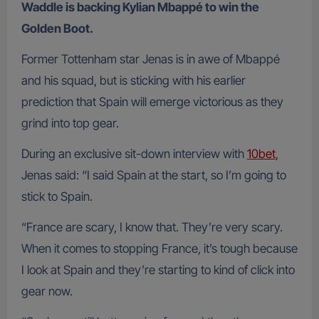
Waddle is backing Kylian Mbappé to win the
Golden Boot.
Former Tottenham star Jenas is in awe of Mbappé
and his squad, but is sticking with his earlier
prediction that Spain will emerge victorious as they
grind into top gear.
During an exclusive sit-down interview with
10bet
,
Jenas said: “I said Spain at the start, so I’m going to
stick to Spain.
“France are scary, I know that. They’re very scary.
When it comes to stopping France, it’s tough because
I look at Spain and they’re starting to kind of click into
gear now.