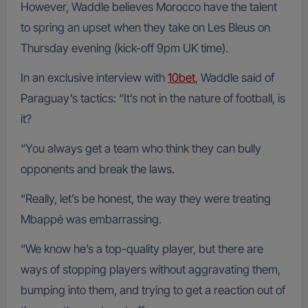
However, Waddle believes Morocco have the talent
to spring an upset when they take on Les Bleus on
Thursday evening (kick-off 9pm UK time).
In an exclusive interview with
10bet
, Waddle said of
Paraguay’s tactics: “It’s not in the nature of football, is
it?
“You always get a team who think they can bully
opponents and break the laws.
“Really, let’s be honest, the way they were treating
Mbappé was embarrassing.
“We know he’s a top-quality player, but there are
ways of stopping players without aggravating them,
bumping into them, and trying to get a reaction out of