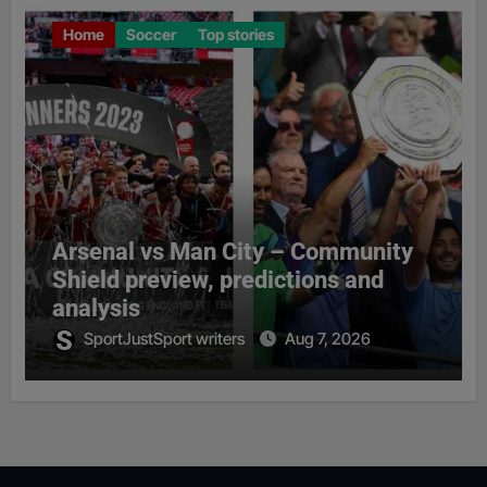
Home
Soccer
Top stories
Arsenal vs Man City – Community
Shield preview, predictions and
analysis
SportJustSport writers
Aug 7, 2026