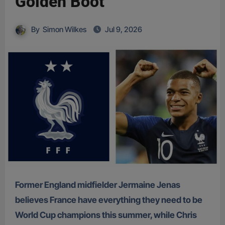
Golden Boot
By
Simon Wilkes
Jul 9, 2026
Former England midfielder Jermaine Jenas
believes France have everything they need to be
World Cup champions this summer, while Chris