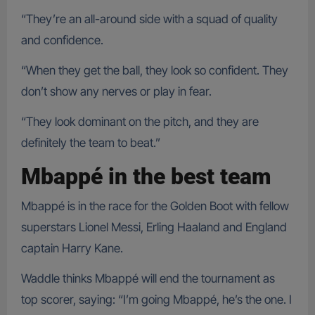
“They’re an all-around side with a squad of quality
and confidence.
“When they get the ball, they look so confident. They
don’t show any nerves or play in fear.
“They look dominant on the pitch, and they are
definitely the team to beat.”
Mbappé in the best team
Mbappé is in the race for the Golden Boot with fellow
superstars Lionel Messi, Erling Haaland and England
captain Harry Kane.
Waddle thinks Mbappé will end the tournament as
top scorer, saying: “I’m going Mbappé, he’s the one. I