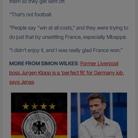
them so they get sent off.
“That’s not football.
“People say “win at all costs,” and they were trying to
do just that by unsettling France, especially Mbappé.
“I didn’t enjoy it, and I was really glad France won.”
MORE FROM SIMON WILKES
:
Former Liverpool
boss Jurgen Klopp is a ‘perfect fit’ for Germany job,
says Jenas