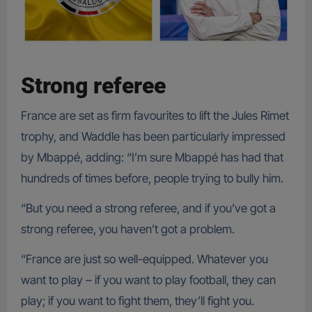
Strong referee
France are set as firm favourites to lift the Jules Rimet
trophy, and Waddle has been particularly impressed
by Mbappé, adding: “I’m sure Mbappé has had that
hundreds of times before, people trying to bully him.
“But you need a strong referee, and if you’ve got a
strong referee, you haven’t got a problem.
“France are just so well-equipped. Whatever you
want to play – if you want to play football, they can
play; if you want to fight them, they’ll fight you.