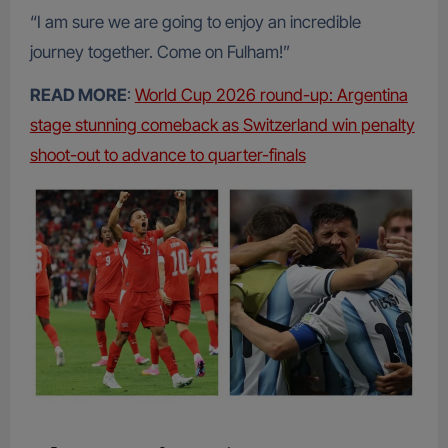
“I am sure we are going to enjoy an incredible
journey together. Come on Fulham!”
READ MORE
:
World Cup 2026 round-up: Argentina
stage stunning comeback as Switzerland win penalty
shoot-out to advance to quarter-finals