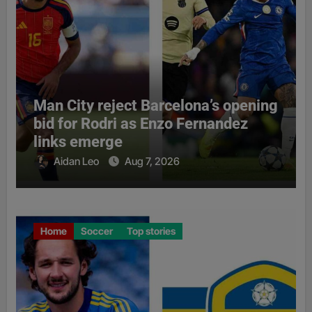
Man City reject Barcelona’s opening
bid for Rodri as Enzo Fernandez
links emerge
Aidan Leo
Aug 7, 2026
Home
Soccer
Top stories