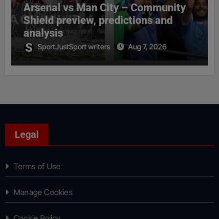
Arsenal vs Man City – Community
Shield preview, predictions and
analysis
SportJustSport writers
Aug 7, 2026
Legal
Terms of Use
Manage Cookies
Cookie Policy