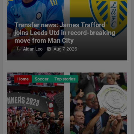
Transfer news: James Trafford
joins Leeds Utd in record-breaking
move from Man City
Aidan Leo
Aug 7, 2026
Home
Soccer
Top stories