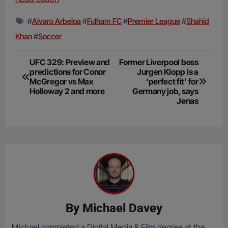
#
Alvaro Arbeloa
#
Fulham FC
#
Premier League
#
Shahid
Khan
#
Soccer
Post
UFC 329: Preview and
Former Liverpool boss
predictions for Conor
Jurgen Klopp is a
navigation
McGregor vs Max
‘perfect fit’ for
Holloway 2 and more
Germany job, says
Jenas
By
Michael Davey
Michael completed a Digital Media & Film degree at the