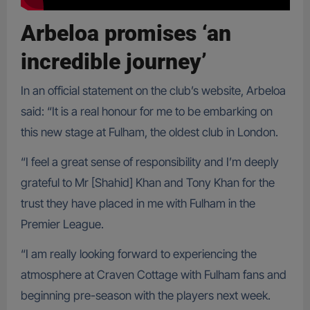
Arbeloa promises ‘an
incredible journey’
In an official statement on the club’s website, Arbeloa
said: “It is a real honour for me to be embarking on
this new stage at Fulham, the oldest club in London.
“I feel a great sense of responsibility and I’m deeply
grateful to Mr [Shahid] Khan and Tony Khan for the
trust they have placed in me with Fulham in the
Premier League.
“I am really looking forward to experiencing the
atmosphere at Craven Cottage with Fulham fans and
beginning pre-season with the players next week.