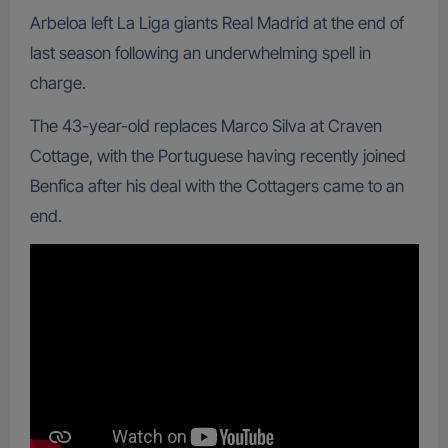
Arbeloa left La Liga giants Real Madrid at the end of
last season following an underwhelming spell in
charge.
The 43-year-old replaces Marco Silva at Craven
Cottage, with the Portuguese having recently joined
Benfica after his deal with the Cottagers came to an
end.