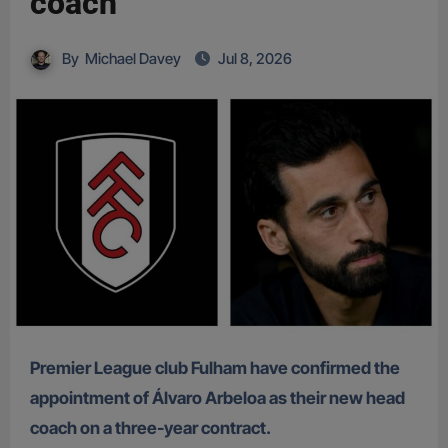
coach
By
Michael Davey
Jul 8, 2026
Premier League club Fulham have confirmed the
appointment of Álvaro Arbeloa as their new head
coach on a three-year contract.