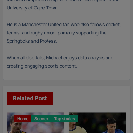
University of Cape Town.
He is a Manchester United fan who also follows cricket,
tennis, and rugby union, primarily supporting the
Springboks and Proteas.
When all else fails, Michael enjoys data analysis and
creating engaging sports content.
Related Post
Home
Soccer
Top stories