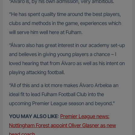
“Álvaro is, by his own admission, very ambitious.
“He has spent quality time around the best players,
clubs and methods in the game, experiences which
will serve him well here at Fulham.
“Álvaro also has great interest in our academy set-up
and believes in giving young players a chance – I
loved hearing that from Álvaro as well as his intent on
playing attacking football.
“All of this and a lot more makes Álvaro Arbeloa an
ideal fit to lead Fulham Football Club into the
upcoming Premier League season and beyond.”
YOU MAY ALSO LIKE
:
Premier League news:
Nottingham Forest appoint Oliver Glasner as new
head coach