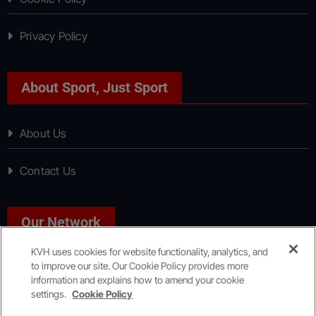
Privacy Policy
About Sport, Just Sport
About Us
Contact Us
Our Network
KVH uses cookies for website functionality, analytics, and
to improve our site. Our Cookie Policy provides more
News, Just News
information and explains how to amend your cookie
settings.
Cookie Policy
Copyright © All rights reserved
|
KVH Media Group