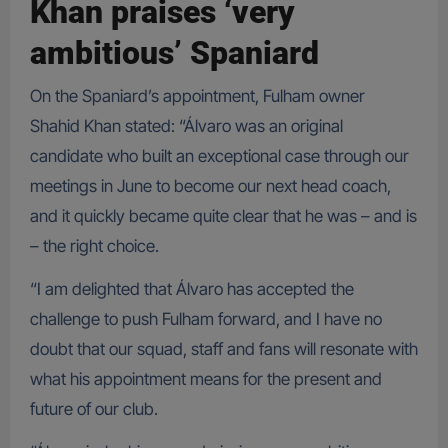
Khan praises ‘very
ambitious’ Spaniard
On the Spaniard’s appointment, Fulham owner
Shahid Khan stated: “Álvaro was an original
candidate who built an exceptional case through our
meetings in June to become our next head coach,
and it quickly became quite clear that he was – and is
– the right choice.
“I am delighted that Álvaro has accepted the
challenge to push Fulham forward, and I have no
doubt that our squad, staff and fans will resonate with
what his appointment means for the present and
future of our club.