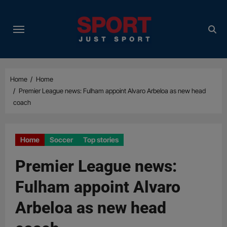
Skip
to
content
Home
Home
Premier League news: Fulham appoint Alvaro Arbeloa as new head
coach
Home
Soccer
Top stories
Premier League news:
Fulham appoint Alvaro
Arbeloa as new head