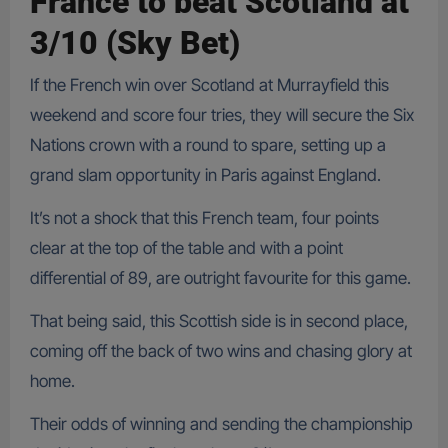
France to beat Scotland at
3/10 (Sky Bet)
If the French win over Scotland at Murrayfield this
weekend and score four tries, they will secure the Six
Nations crown with a round to spare, setting up a
grand slam opportunity in Paris against England.
It’s not a shock that this French team, four points
clear at the top of the table and with a point
differential of 89, are outright favourite for this game.
That being said, this Scottish side is in second place,
coming off the back of two wins and chasing glory at
home.
Their odds of winning and sending the championship