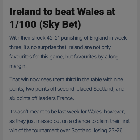
Ireland to beat Wales at
1/100 (Sky Bet)
With their shock 42-21 punishing of England in week
three, it’s no surprise that Ireland are not only
favourites for this game, but favourites by a long
margin.
That win now sees them third in the table with nine
points, two points off second-placed Scotland, and
six points off leaders France.
It wasn’t meant to be last week for Wales, however,
as they just missed out on a chance to claim their first
win of the tournament over Scotland, losing 23-26.