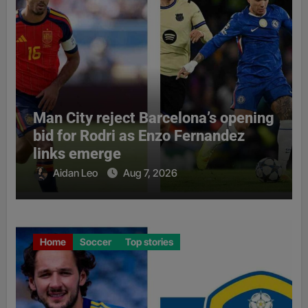
Man City reject Barcelona’s opening
bid for Rodri as Enzo Fernandez
links emerge
Aidan Leo
Aug 7, 2026
Home
Soccer
Top stories