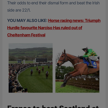
Their odds to end their dismal form and beat the Irish
side are 22/1.
YOU MAY ALSO LIKE:
Horse racing news: Triumph
Hurdle favourite Narciso Has ruled out of
Cheltenham Festival