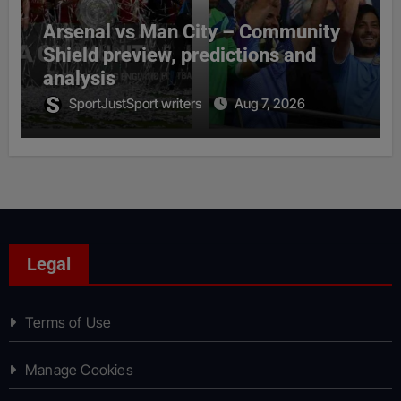
Arsenal vs Man City – Community
Shield preview, predictions and
analysis
SportJustSport writers
Aug 7, 2026
Legal
Terms of Use
Manage Cookies