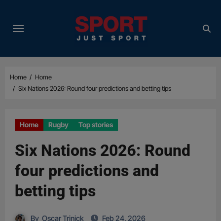
Skip
to
content
Home
Home
Six Nations 2026: Round four predictions and betting tips
Home
Rugby
Top stories
Six Nations 2026: Round
four predictions and
betting tips
By
Oscar Trinick
Feb 24, 2026