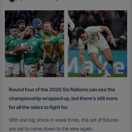
Round four of the 2026 Six Nations can see the
championship wrapped up, but there’s still more
for all the sides to fight for.
With one big shock in week three, this set of fixtures
are set to come down to the wire again.