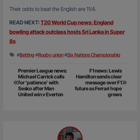
Their odds to beat the English are 11/4.
READ NEXT:
T20 World Cup news: England
bowling attack outclass hosts Sri Lanka in Super
8s
#
Betting
#
Rugby union
#
Six Nations Championship
Post
Premier League news:
F1 news: Lewis
Michael Carrick calls
Hamilton sends clear
navigation
for ‘patience’ with
message over F1
Sesko after Man
future as Ferrari hope
United win v Everton
grows