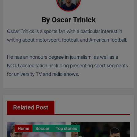
By
Oscar Trinick
Oscar Trinick is a sports fan with a particular interest in
writing about motorsport, football, and American football.
He has an honours degree in journalism, as well as a
NCTJ accreditation, including presenting sport segments
for university TV and radio shows.
Related Post
Home
Soccer
Top stories