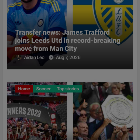
Transfer news: James Trafford
joins Leeds Utd in record-breaking
move from Man City
Aidan Leo
Aug 7, 2026
Home
Soccer
Top stories