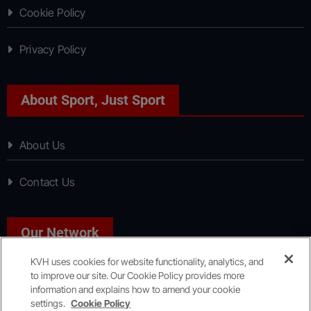
Cookie Policy
Privacy Policy
About Sport, Just Sport
About Us
Contact Us
Our Network
KVH uses cookies for website functionality, analytics, and
to improve our site. Our Cookie Policy provides more
News, Just News
information and explains how to amend your cookie
settings.
Cookie Policy