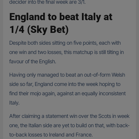
decider into the final week are 3/1.
England to beat Italy at
1/4 (Sky Bet)
Despite both sides sitting on five points, each with
one win and two losses, this matchup is still tilting in
favour of the English.
Having only managed to beat an out-of-form Welsh
side so far, England come into the week hoping to
find their mojo again, against an equally inconsistent
Italy.
After claiming a statement win over the Scots in week
one, the Italian side are yet to build on that, with back-
to-back losses to Ireland and France.