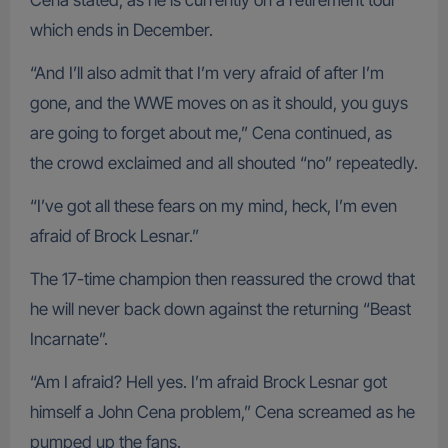
Cena stated, as he is currently on a retirement tour
which ends in December.
“And I’ll also admit that I’m very afraid of after I’m
gone, and the WWE moves on as it should, you guys
are going to forget about me,” Cena continued, as
the crowd exclaimed and all shouted “no” repeatedly.
“I’ve got all these fears on my mind, heck, I’m even
afraid of Brock Lesnar.”
The 17-time champion then reassured the crowd that
he will never back down against the returning “Beast
Incarnate”.
“Am I afraid? Hell yes. I’m afraid Brock Lesnar got
himself a John Cena problem,” Cena screamed as he
pumped up the fans.