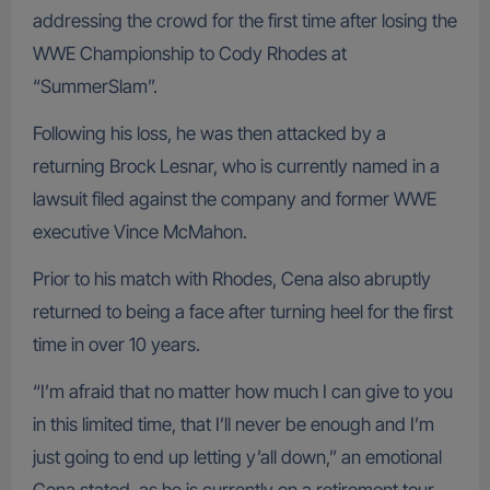
addressing the crowd for the first time after losing the
WWE Championship to Cody Rhodes at
“SummerSlam”.
Following his loss, he was then attacked by a
returning Brock Lesnar, who is currently named in a
lawsuit filed against the company and former WWE
executive Vince McMahon.
Prior to his match with Rhodes, Cena also abruptly
returned to being a face after turning heel for the first
time in over 10 years.
“I’m afraid that no matter how much I can give to you
in this limited time, that I’ll never be enough and I’m
just going to end up letting y’all down,” an emotional