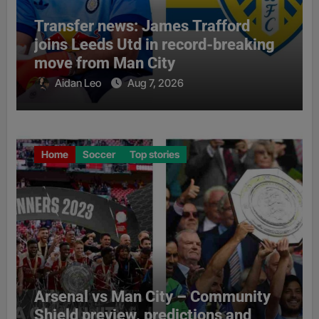
Transfer news: James Trafford
joins Leeds Utd in record-breaking
move from Man City
Aidan Leo
Aug 7, 2026
Home
Soccer
Top stories
Arsenal vs Man City – Community
Shield preview, predictions and