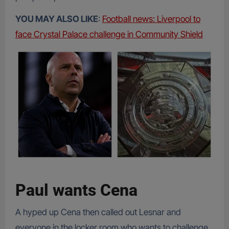
YOU MAY ALSO LIKE
:
Football news: Liverpool to
face Crystal Palace challenge in Community Shield
Paul wants Cena
A hyped up Cena then called out Lesnar and
everyone in the locker room who wants to challenge