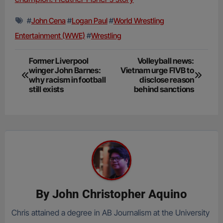
#
John Cena
#
Logan Paul
#
World Wrestling
Entertainment (WWE)
#
Wrestling
Post
Former Liverpool
Volleyball news:
winger John Barnes:
Vietnam urge FIVB to
navigation
why racism in football
disclose reason
still exists
behind sanctions
By
John Christopher Aquino
Chris attained a degree in AB Journalism at the University