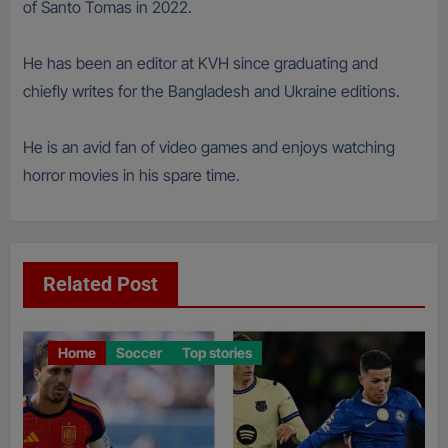
of Santo Tomas in 2022.
He has been an editor at KVH since graduating and
chiefly writes for the Bangladesh and Ukraine editions.
He is an avid fan of video games and enjoys watching
horror movies in his spare time.
Related Post
Home
Soccer
Top stories