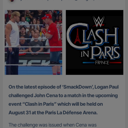
On the latest episode of ‘SmackDown’, Logan Paul
challenged John Cena to a match in the upcoming
event “Clash in Paris” which will be held on
August 31 at the Paris La Défense Arena.
The challenge was issued when Cena was