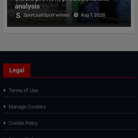
analysis
SportJustSport writers
Aug 7, 2026
Legal
Terms of Use
Manage Cookies
Cookie Policy