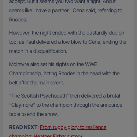
accept. But it seems you two want a fight. And it
seems like I have a partner,” Cena said, referring to
Rhodes.
However, the night ended with the dastardly duo on
top, as Paul delivered a low blow to Cena, ending the
match in a disqualification.
McIntyre also set his sights on the WWE
Championship, hitting Rhodes in the head with the
belt after the main event.
“The Scottish Psychopath” then delivered a brutal
“Claymore” to the champion through the announce
table to end the show.
READ NEXT
:
From rugby glory to resilience
champion: Heather Fisher’s story