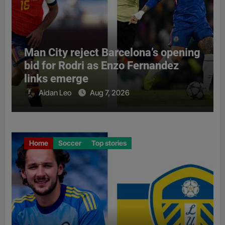
Man City reject Barcelona’s opening
bid for Rodri as Enzo Fernandez
links emerge
Aidan Leo
Aug 7, 2026
Home
Soccer
Top stories