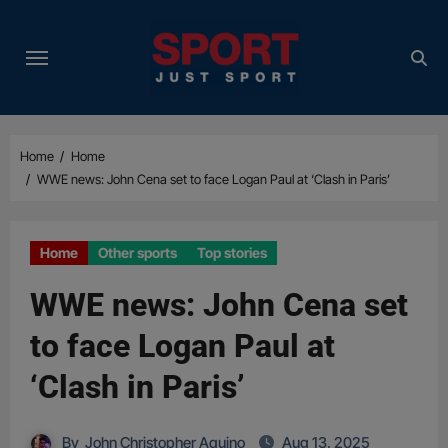
Skip
to
content
Home
Home
WWE news: John Cena set to face Logan Paul at ‘Clash in Paris’
Home
Other sports
Top stories
WWE news: John Cena set
to face Logan Paul at
‘Clash in Paris’
By
John Christopher Aquino
Aug 13, 2025