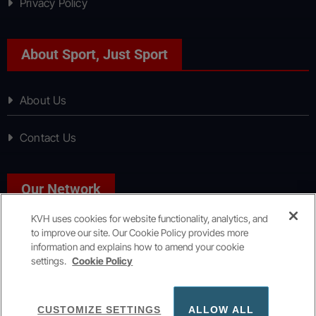
Privacy Policy
About Sport, Just Sport
About Us
Contact Us
Our Network
KVH uses cookies for website functionality, analytics, and
to improve our site. Our Cookie Policy provides more
News, Just News
information and explains how to amend your cookie
settings.
Cookie Policy
Copyright © All rights reserved
|
KVH Media Group
CUSTOMIZE SETTINGS
ALLOW ALL