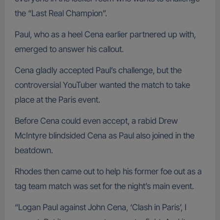
the “Last Real Champion”.
Paul, who as a heel Cena earlier partnered up with,
emerged to answer his callout.
Cena gladly accepted Paul’s challenge, but the
controversial YouTuber wanted the match to take
place at the Paris event.
Before Cena could even accept, a rabid Drew
McIntyre blindsided Cena as Paul also joined in the
beatdown.
Rhodes then came out to help his former foe out as a
tag team match was set for the night’s main event.
“Logan Paul against John Cena, ‘Clash in Paris’, I