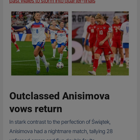
past Wales to storm into quarter-finals
Outclassed Anisimova
vows return
In stark contrast to the perfection of Świątek,
Anisimova had a nightmare match, tallying 28