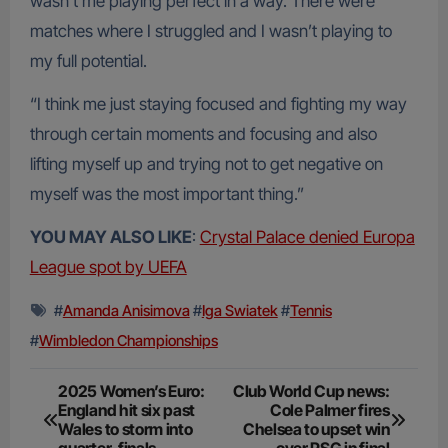
wasn’t me playing perfect in a way. There were
matches where I struggled and I wasn’t playing to
my full potential.
“I think me just staying focused and fighting my way
through certain moments and focusing and also
lifting myself up and trying not to get negative on
myself was the most important thing.”
YOU MAY ALSO LIKE
:
Crystal Palace denied Europa
League spot by UEFA
#
Amanda Anisimova
#
Iga Swiatek
#
Tennis
#
Wimbledon Championships
Post
2025 Women’s Euro:
Club World Cup news:
England hit six past
Cole Palmer fires
navigation
Wales to storm into
Chelsea to upset win