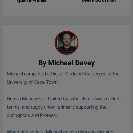
quarter-finals
over PSG in final
By
Michael Davey
Michael completed a Digital Media & Film degree at the
University of Cape Town.
He is a Manchester United fan who also follows cricket,
tennis, and rugby union, primarily supporting the
Springboks and Proteas.
When all else fails, Michael enjoys data analysis and