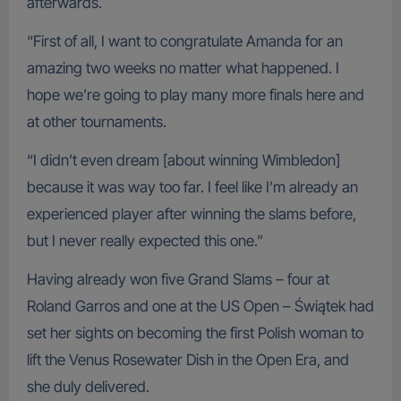
afterwards.
“First of all, I want to congratulate Amanda for an
amazing two weeks no matter what happened. I
hope we’re going to play many more finals here and
at other tournaments.
“I didn’t even dream [about winning Wimbledon]
because it was way too far. I feel like I’m already an
experienced player after winning the slams before,
but I never really expected this one.”
Having already won five Grand Slams – four at
Roland Garros and one at the US Open – Świątek had
set her sights on becoming the first Polish woman to
lift the Venus Rosewater Dish in the Open Era, and
she duly delivered.