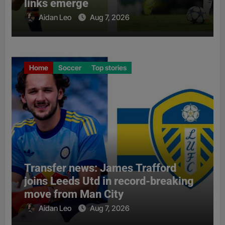
links emerge
Aidan Leo
Aug 7, 2026
Home
Soccer
Top stories
Transfer news: James Trafford
joins Leeds Utd in record-breaking
move from Man City
Aidan Leo
Aug 7, 2026