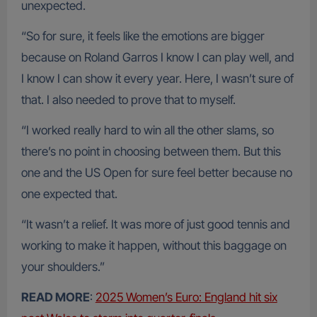
unexpected.
“So for sure, it feels like the emotions are bigger
because on Roland Garros I know I can play well, and
I know I can show it every year. Here, I wasn’t sure of
that. I also needed to prove that to myself.
“I worked really hard to win all the other slams, so
there’s no point in choosing between them. But this
one and the US Open for sure feel better because no
one expected that.
“It wasn’t a relief. It was more of just good tennis and
working to make it happen, without this baggage on
your shoulders.”
READ MORE
:
2025 Women’s Euro: England hit six