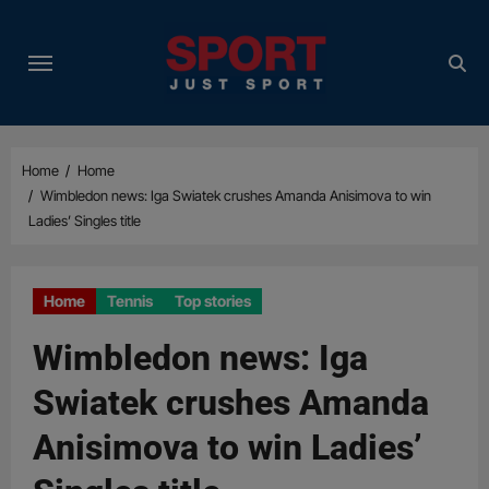
Skip
to
content
Home
Home
Wimbledon news: Iga Swiatek crushes Amanda Anisimova to win
Ladies’ Singles title
Home
Tennis
Top stories
Wimbledon news: Iga
Swiatek crushes Amanda
Anisimova to win Ladies’