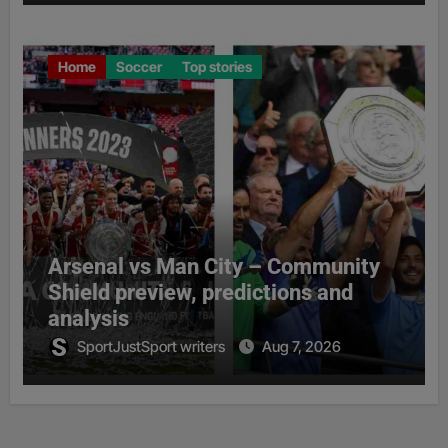
Home
Soccer
Top stories
Arsenal vs Man City – Community
Shield preview, predictions and
analysis
SportJustSport writers
Aug 7, 2026