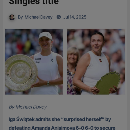
Singles title
By
Michael Davey
Jul 14, 2025
By Michael Davey
Iga Świątek admits she “surprised herself” by
defeating Amanda Anisimova 6-0 6-0 to secure