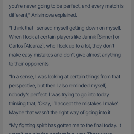
you’re never going to be perfect, and every match is
different,” Anisimova explained.
“I think that I sensed myself getting down on myself.
When I look at certain players like Jannik [Sinner] or
Carlos [Alcaraz], who I look up to a lot, they don’t
make easy mistakes and don’t give almost anything
to their opponents.
“In a sense, I was looking at certain things from that
perspective, but then I also reminded myself,
nobody’s perfect. I was trying to go into today
thinking that, ‘Okay, I’ll accept the mistakes I make’.
Maybe that wasn’t the right way of going into it.
“My fighting spirit has gotten me to the final today. It