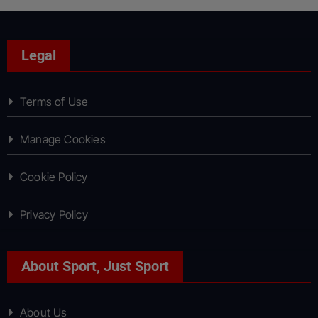
Legal
Terms of Use
Manage Cookies
Cookie Policy
Privacy Policy
About Sport, Just Sport
About Us