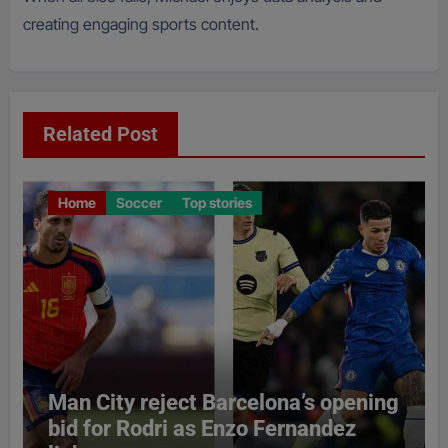
creating engaging sports content.
Related Post
Home
Soccer
Top stories
Man City reject Barcelona’s opening
bid for Rodri as Enzo Fernandez