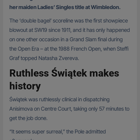
her maiden Ladies’ Singles title at Wimbledon.
The ‘double bagel’ scoreline was the first showpiece
blowout at SW19 since 1911, and it has only happened
on one other occasion in a Grand Slam final during
the Open Era – at the 1988 French Open, when Steffi
Graf topped Natasha Zvereva.
Ruthless Świątek makes
history
Świątek was ruthlessly clinical in dispatching
Anisimova on Centre Court, taking only 57 minutes to
get the job done.
“It seems super surreal,” the Pole admitted