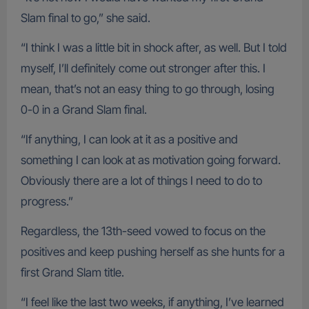
Slam final to go,” she said.
“I think I was a little bit in shock after, as well. But I told
myself, I’ll definitely come out stronger after this. I
mean, that’s not an easy thing to go through, losing
0-0 in a Grand Slam final.
“If anything, I can look at it as a positive and
something I can look at as motivation going forward.
Obviously there are a lot of things I need to do to
progress.”
Regardless, the 13th-seed vowed to focus on the
positives and keep pushing herself as she hunts for a
first Grand Slam title.
“I feel like the last two weeks, if anything, I’ve learned