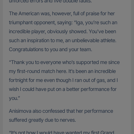
unforced errors and five double faults.
The American was, however, full of praise for her
triumphant opponent, saying: “Iga, you’re such an
incredible player, obviously showed. You’ve been
such an inspiration to me, an unbelievable athlete.
Congratulations to you and your team.
“Thank you to everyone who’s supported me since
my first-round match here. It’s been an incredible
fortnight for me even though I ran out of gas, and I
wish I could have put on a better performance for
you.”
Anisimova also confessed that her performance
suffered greatly due to nerves.
“It’s not how I would have wanted my first Grand