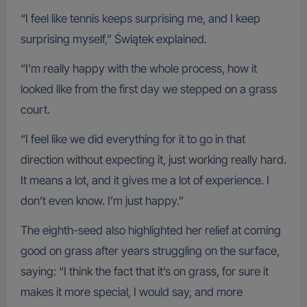
“I feel like tennis keeps surprising me, and I keep
surprising myself,” Świątek explained.
“I’m really happy with the whole process, how it
looked like from the first day we stepped on a grass
court.
“I feel like we did everything for it to go in that
direction without expecting it, just working really hard.
It means a lot, and it gives me a lot of experience. I
don’t even know. I’m just happy.”
The eighth-seed also highlighted her relief at coming
good on grass after years struggling on the surface,
saying: “I think the fact that it’s on grass, for sure it
makes it more special, I would say, and more