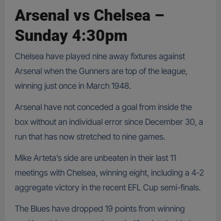
Arsenal vs Chelsea –
Sunday 4:30pm
Chelsea have played nine away fixtures against
Arsenal when the Gunners are top of the league,
winning just once in March 1948.
Arsenal have not conceded a goal from inside the
box without an individual error since December 30, a
run that has now stretched to nine games.
Mike Arteta’s side are unbeaten in their last 11
meetings with Chelsea, winning eight, including a 4-2
aggregate victory in the recent EFL Cup semi-finals.
The Blues have dropped 19 points from winning