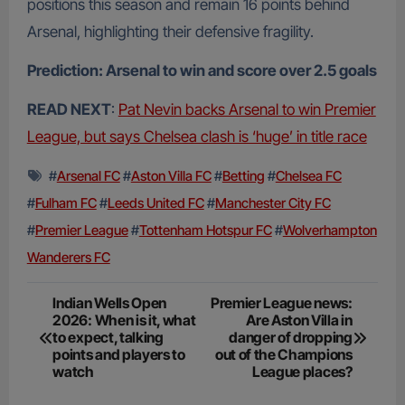
positions this season and remain 16 points behind
Arsenal, highlighting their defensive fragility.
Prediction: Arsenal to win and score over 2.5 goals
READ NEXT
:
Pat Nevin backs Arsenal to win Premier
League, but says Chelsea clash is ‘huge’ in title race
#
Arsenal FC
#
Aston Villa FC
#
Betting
#
Chelsea FC
#
Fulham FC
#
Leeds United FC
#
Manchester City FC
#
Premier League
#
Tottenham Hotspur FC
#
Wolverhampton
Wanderers FC
Post
Indian Wells Open
Premier League news:
2026: When is it, what
Are Aston Villa in
navigation
to expect, talking
danger of dropping
points and players to
out of the Champions
watch
League places?