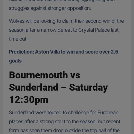
struggles against stronger opposition.
Wolves will be looking to claim their second win of the
season after a narrow defeat to Crystal Palace last
time out.
Prediction: Aston Villa to win and score over 2.5
goals
Bournemouth vs
Sunderland – Saturday
12:30pm
Sunderland were touted to challenge for European
places after a strong start to the season, but recent
form has seen them drop outside the top half of the