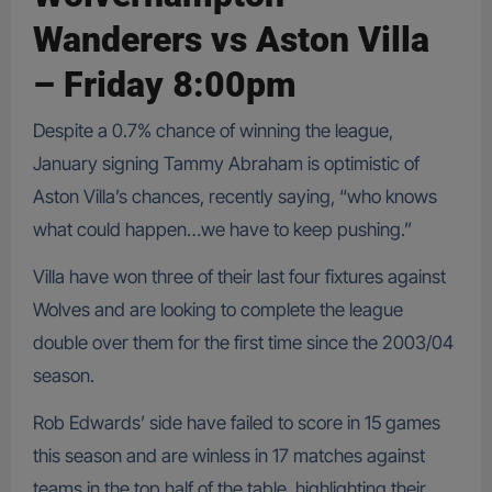
Wanderers vs Aston Villa
– Friday 8:00pm
Despite a 0.7% chance of winning the league,
January signing Tammy Abraham is optimistic of
Aston Villa’s chances, recently saying, “who knows
what could happen…we have to keep pushing.”
Villa have won three of their last four fixtures against
Wolves and are looking to complete the league
double over them for the first time since the 2003/04
season.
Rob Edwards’ side have failed to score in 15 games
this season and are winless in 17 matches against
teams in the top half of the table, highlighting their