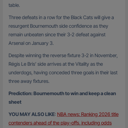
table.
Three defeats in a row for the Black Cats will give a
resurgent Bournemouth side confidence as they
remain unbeaten since their 3-2 defeat against
Arsenal on January 3.
Despite winning the reverse fixture 3-2 in November,
Régis Le Bris’ side arrives at the Vitality as the
underdogs, having conceded three goals in their last
three away fixtures.
Prediction: Bournemouth to win and keep a clean
sheet
YOU MAY ALSO LIKE
:
NBA news: Ranking 2026 title
contenders ahead of the play-offs, including odds