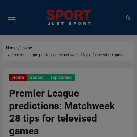
Skip
to
content
Home
Home
Premier League predictions: Matchweek 28 tips for televised games
Home
Soccer
Top stories
Premier League
predictions: Matchweek
28 tips for televised
games