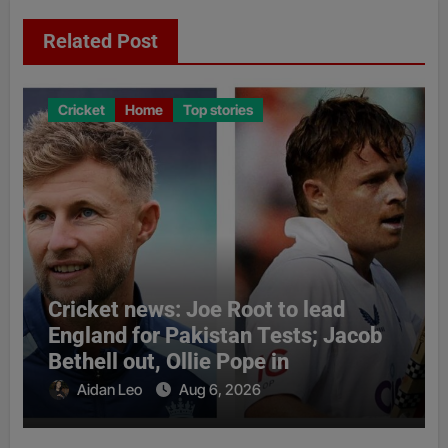
Related Post
Cricket
Home
Top stories
Cricket news: Joe Root to lead
England for Pakistan Tests; Jacob
Bethell out, Ollie Pope in
Aidan Leo
Aug 6, 2026