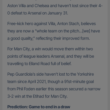
Aston Villa and Chelsea and haven’t lost since their 4-
0 defeat to Arsenal on January 31.
Free-kick hero against Villa, Anton Stach, believes
they are now a “whole team on the pitch…[we] have
a good quality,” reflecting their improved form.
For Man City, a win would move them within two
points of league leaders Arsenal, and they will be
travelling to Elland Road full of belief.
Pep Guardiola’s side haven’t lost to the Yorkshire
team since April 2021, though a 91st-minute goal
from Phil Foden earlier this season secured a narrow
3-2 win at the Etihad for Man City.
Prediction: Game to end in a draw