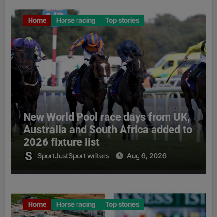
Home
Horse racing
Top stories
New World Pool race days from UK,
Australia and South Africa added to
2026 fixture list
SportJustSport writers
Aug 6, 2026
Home
Horse racing
Top stories