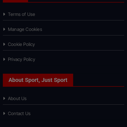
Terms of Use
Manage Cookies
Cookie Policy
Privacy Policy
About Sport, Just Sport
About Us
Contact Us