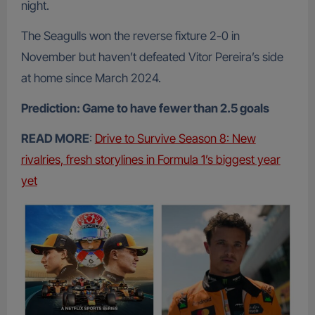
night.
The Seagulls won the reverse fixture 2-0 in
November but haven’t defeated Vitor Pereira’s side
at home since March 2024.
Prediction: Game to have fewer than 2.5 goals
READ MORE
:
Drive to Survive Season 8: New
rivalries, fresh storylines in Formula 1’s biggest year
yet