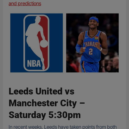
and predictions
Leeds United vs
Manchester City –
Saturday 5:30pm
In recent weeks, Leeds have taken points from both