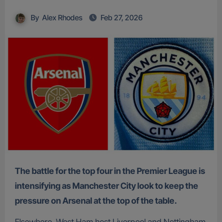
By
Alex Rhodes
Feb 27, 2026
The battle for the top four in the Premier League is
intensifying as Manchester City look to keep the
pressure on Arsenal at the top of the table.