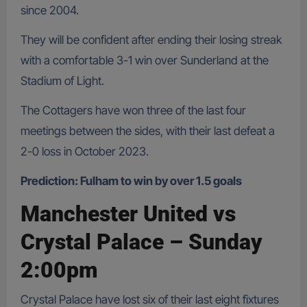
since 2004.
They will be confident after ending their losing streak
with a comfortable 3-1 win over Sunderland at the
Stadium of Light.
The Cottagers have won three of the last four
meetings between the sides, with their last defeat a
2-0 loss in October 2023.
Prediction: Fulham to win by over 1.5 goals
Manchester United vs
Crystal Palace – Sunday
2:00pm
Crystal Palace have lost six of their last eight fixtures