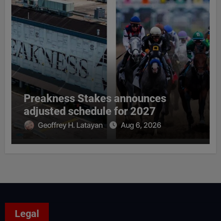
Preakness Stakes announces
adjusted schedule for 2027
Geoffrey H. Latayan
Aug 6, 2026
Legal