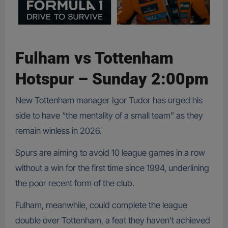
Fulham vs Tottenham
Hotspur – Sunday 2:00pm
New Tottenham manager Igor Tudor has urged his
side to have “the mentality of a small team” as they
remain winless in 2026.
Spurs are aiming to avoid 10 league games in a row
without a win for the first time since 1994, underlining
the poor recent form of the club.
Fulham, meanwhile, could complete the league
double over Tottenham, a feat they haven’t achieved