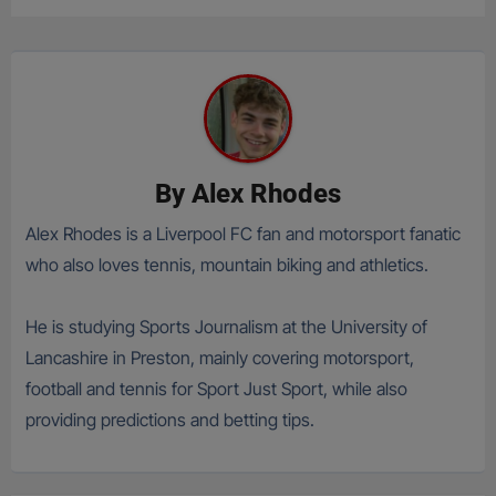
By
Alex Rhodes
Alex Rhodes is a Liverpool FC fan and motorsport fanatic
who also loves tennis, mountain biking and athletics.
He is studying Sports Journalism at the University of
Lancashire in Preston, mainly covering motorsport,
football and tennis for Sport Just Sport, while also
providing predictions and betting tips.