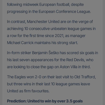
following midweek European football, despite
progressing in the European Conference League.
In contrast, Manchester United are on the verge of
achieving 10 consecutive unbeaten league games in
a row for the first time since 2021, as manager
Michael Carrick maintains his strong start.
In-form striker Benjamin Šeško has scored six goals in
his last seven appearances for the Red Devils, who
are looking to close the gap on Aston Villa in third.
The Eagles won 2-0 on their last visit to Old Trafford,
but three wins in their last 10 league games leave
United as firm favourites.
Prediction: United to win by over 3.5 goals