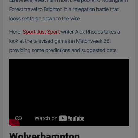
Elsewhere, West Ham host Liverpool and Nottingham
Forest travel to Brighton in a relegation battle that
looks set to go down to the wire.
Here,
Sport Just Sport
writer Alex Rhodes takes a
look at the televised games in Matchweek 28,
providing some predictions and suggested bets.
Wolverhampton