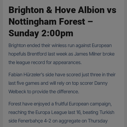
Brighton & Hove Albion vs
Nottingham Forest –
Sunday 2:00pm
Brighton ended their winless run against European
hopefuls Brentford last week as James Milner broke
the league record for appearances.
Fabian Hürzeler’s side have scored just three in their
last five games and will rely on top scorer Danny
Welbeck to provide the difference.
Forest have enjoyed a fruitful European campaign,
reaching the Europa League last 16, beating Turkish
side Fenerbahçe 4-2 on aggregate on Thursday