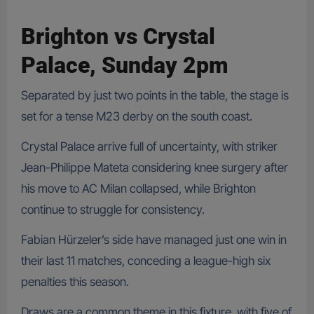
Brighton vs Crystal
Palace, Sunday 2pm
Separated by just two points in the table, the stage is
set for a tense M23 derby on the south coast.
Crystal Palace arrive full of uncertainty, with striker
Jean-Philippe Mateta considering knee surgery after
his move to AC Milan collapsed, while Brighton
continue to struggle for consistency.
Fabian Hürzeler’s side have managed just one win in
their last 11 matches, conceding a league-high six
penalties this season.
Draws are a common theme in this fixture, with five of