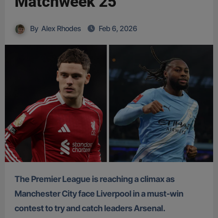
Matchweek 25
By
Alex Rhodes
Feb 6, 2026
The Premier League is reaching a climax as
Manchester City face Liverpool in a must-win
contest to try and catch leaders Arsenal.