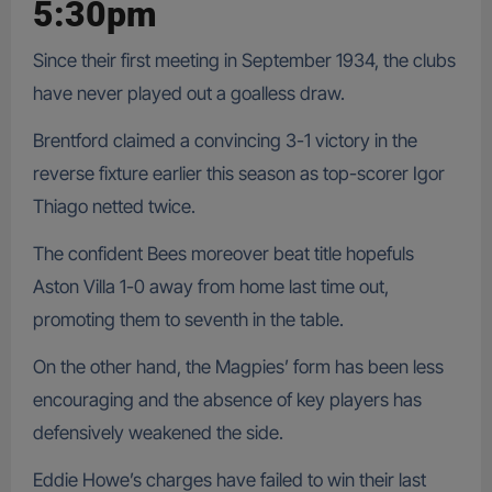
5:30pm
Since their first meeting in September 1934, the clubs
have never played out a goalless draw.
Brentford claimed a convincing 3-1 victory in the
reverse fixture earlier this season as top-scorer Igor
Thiago netted twice.
The confident Bees moreover beat title hopefuls
Aston Villa 1-0 away from home last time out,
promoting them to seventh in the table.
On the other hand, the Magpies’ form has been less
encouraging and the absence of key players has
defensively weakened the side.
Eddie Howe’s charges have failed to win their last