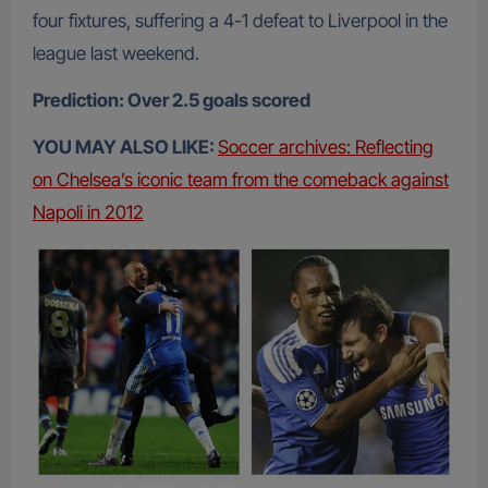
four fixtures, suffering a 4-1 defeat to Liverpool in the
league last weekend.
Prediction: Over 2.5 goals scored
YOU MAY ALSO LIKE:
Soccer archives: Reflecting
on Chelsea’s iconic team from the comeback against
Napoli in 2012