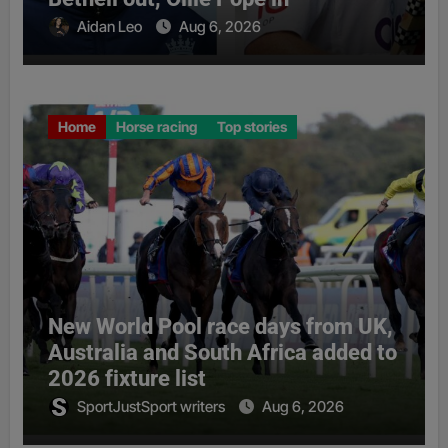
Aidan Leo
Aug 6, 2026
Home
Horse racing
Top stories
New World Pool race days from UK,
Australia and South Africa added to
2026 fixture list
SportJustSport writers
Aug 6, 2026