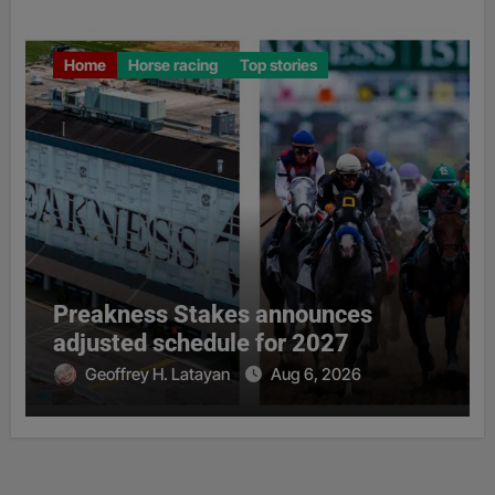
Home
Horse racing
Top stories
Preakness Stakes announces
adjusted schedule for 2027
Geoffrey H. Latayan
Aug 6, 2026