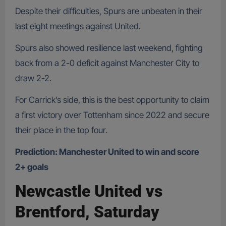
Despite their difficulties, Spurs are unbeaten in their
last eight meetings against United.
Spurs also showed resilience last weekend, fighting
back from a 2-0 deficit against Manchester City to
draw 2-2.
For Carrick’s side, this is the best opportunity to claim
a first victory over Tottenham since 2022 and secure
their place in the top four.
Prediction: Manchester United to win and score
2+ goals
Newcastle United vs
Brentford, Saturday