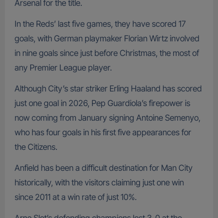
Arsenal for the title.
In the Reds’ last five games, they have scored 17
goals, with German playmaker Florian Wirtz involved
in nine goals since just before Christmas, the most of
any Premier League player.
Although City’s star striker Erling Haaland has scored
just one goal in 2026, Pep Guardiola’s firepower is
now coming from January signing Antoine Semenyo,
who has four goals in his first five appearances for
the Citizens.
Anfield has been a difficult destination for Man City
historically, with the visitors claiming just one win
since 2011 at a win rate of just 10%.