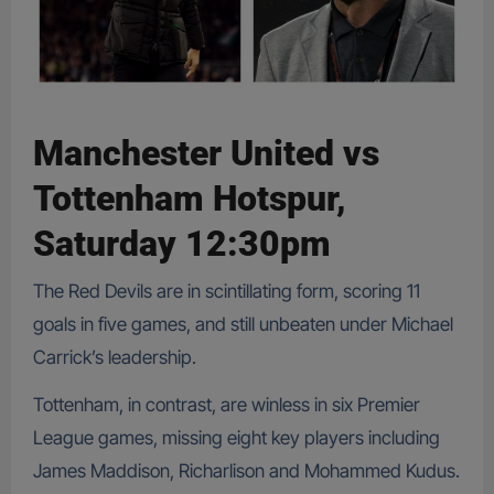
Manchester United vs
Tottenham Hotspur,
Saturday 12:30pm
The Red Devils are in scintillating form, scoring 11
goals in five games, and still unbeaten under Michael
Carrick’s leadership.
Tottenham, in contrast, are winless in six Premier
League games, missing eight key players including
James Maddison, Richarlison and Mohammed Kudus.