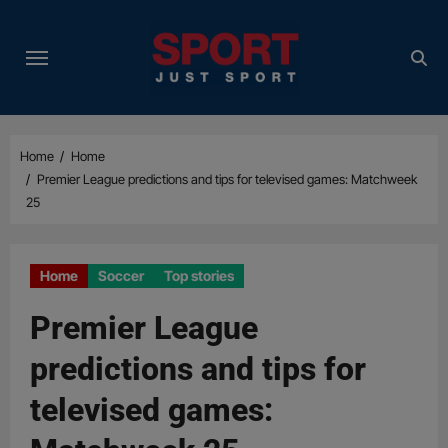
Skip
to
content
Home
Home
Premier League predictions and tips for televised games: Matchweek
25
Home
Soccer
Top stories
Premier League
predictions and tips for
televised games: