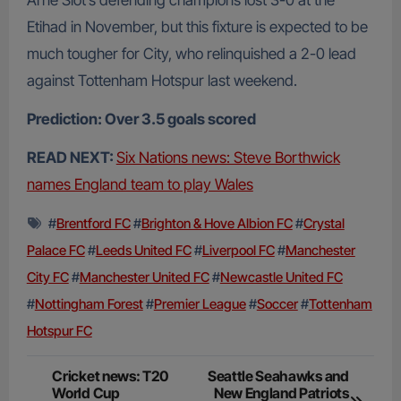
Arne Slot’s defending champions lost 3-0 at the
Etihad in November, but this fixture is expected to be
much tougher for City, who relinquished a 2-0 lead
against Tottenham Hotspur last weekend.
Prediction: Over 3.5 goals scored
READ NEXT:
Six Nations news: Steve Borthwick
names England team to play Wales
#
Brentford FC
#
Brighton & Hove Albion FC
#
Crystal
Palace FC
#
Leeds United FC
#
Liverpool FC
#
Manchester
City FC
#
Manchester United FC
#
Newcastle United FC
#
Nottingham Forest
#
Premier League
#
Soccer
#
Tottenham
Hotspur FC
Post
Cricket news: T20
Seattle Seahawks and
World Cup
New England Patriots