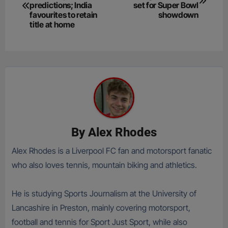
navigation
predictions; India
set for Super Bowl
favourites to retain
showdown
title at home
By
Alex Rhodes
Alex Rhodes is a Liverpool FC fan and motorsport fanatic
who also loves tennis, mountain biking and athletics.
He is studying Sports Journalism at the University of
Lancashire in Preston, mainly covering motorsport,
football and tennis for Sport Just Sport, while also