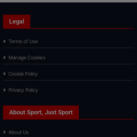
Legal
Terms of Use
Manage Cookies
Cookie Policy
Privacy Policy
About Sport, Just Sport
About Us