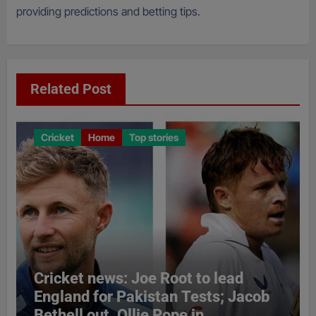
providing predictions and betting tips.
Related Post
Cricket
Home
Top stories
Cricket news: Joe Root to lead
England for Pakistan Tests; Jacob
Bethell out, Ollie Pope in