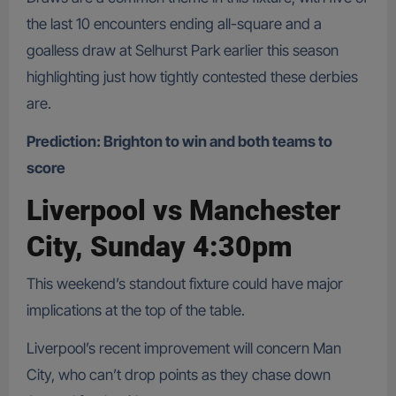
the last 10 encounters ending all-square and a
goalless draw at Selhurst Park earlier this season
highlighting just how tightly contested these derbies
are.
Prediction: Brighton to win and both teams to
score
Liverpool vs Manchester
City, Sunday 4:30pm
This weekend’s standout fixture could have major
implications at the top of the table.
Liverpool’s recent improvement will concern Man
City, who can’t drop points as they chase down