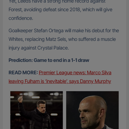
Yet, Leeds have a strong home record against
Forest, avoiding defeat since 2018, which will give
confidence.
Goalkeeper Stefan Ortega will make his debut for the
Whites, replacing Matz Sels, who suffered a muscle
injury against Crystal Palace.
Prediction: Game to end in a 1-1 draw
READ MORE:
Premier League news: Marco Silva
leaving Fulham is ‘inevitable’, says Danny Murphy