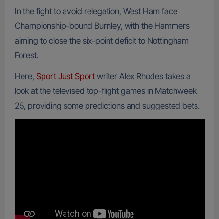
In the fight to avoid relegation, West Ham face
Championship-bound Burnley, with the Hammers
aiming to close the six-point deficit to Nottingham
Forest.
Here,
Sport Just Sport
writer Alex Rhodes takes a
look at the televised top-flight games in Matchweek
25, providing some predictions and suggested bets.