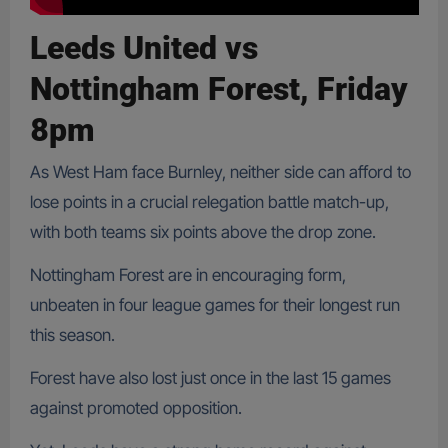
Leeds United vs
Nottingham Forest, Friday
8pm
As West Ham face Burnley, neither side can afford to
lose points in a crucial relegation battle match-up,
with both teams six points above the drop zone.
Nottingham Forest are in encouraging form,
unbeaten in four league games for their longest run
this season.
Forest have also lost just once in the last 15 games
against promoted opposition.