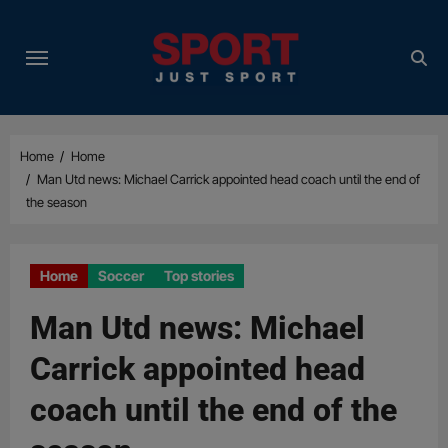
Skip
to
content
Home
Home
Man Utd news: Michael Carrick appointed head coach until the end of
the season
Home
Soccer
Top stories
Man Utd news: Michael
Carrick appointed head
coach until the end of the