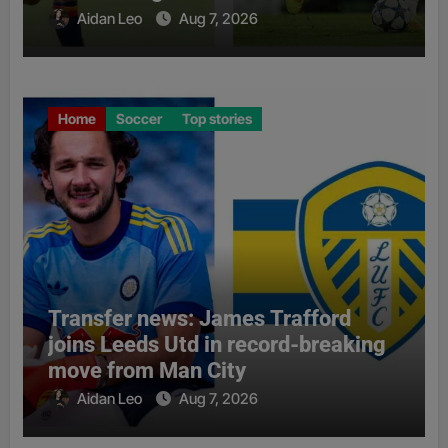
Aidan Leo
Aug 7, 2026
Home
Soccer
Top stories
Transfer news: James Trafford
joins Leeds Utd in record-breaking
move from Man City
Aidan Leo
Aug 7, 2026