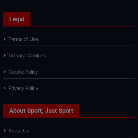
Legal
Terms of Use
Manage Cookies
Cookie Policy
Privacy Policy
About Sport, Just Sport
About Us