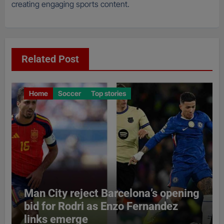
creating engaging sports content.
Related Post
Home
Soccer
Top stories
Man City reject Barcelona’s opening
bid for Rodri as Enzo Fernandez
links emerge