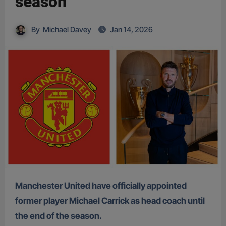
season
By
Michael Davey
Jan 14, 2026
Manchester United have officially appointed
former player Michael Carrick as head coach until
the end of the season.