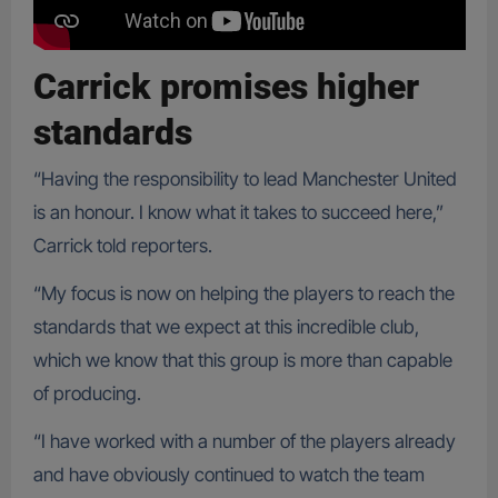
Carrick promises higher
standards
“Having the responsibility to lead Manchester United
is an honour. I know what it takes to succeed here,”
Carrick told reporters.
“My focus is now on helping the players to reach the
standards that we expect at this incredible club,
which we know that this group is more than capable
of producing.
“I have worked with a number of the players already
and have obviously continued to watch the team