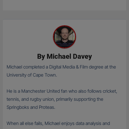
By
Michael Davey
Michael completed a Digital Media & Film degree at the
University of Cape Town.
He is a Manchester United fan who also follows cricket,
tennis, and rugby union, primarily supporting the
Springboks and Proteas.
When all else fails, Michael enjoys data analysis and