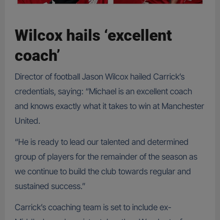
Wilcox hails ‘excellent
coach’
Director of football Jason Wilcox hailed Carrick’s
credentials, saying: “Michael is an excellent coach
and knows exactly what it takes to win at Manchester
United.
“He is ready to lead our talented and determined
group of players for the remainder of the season as
we continue to build the club towards regular and
sustained success.”
Carrick’s coaching team is set to include ex-