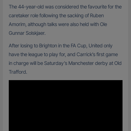
The 44-year-old was considered the favourite for the
caretaker role following the sacking of Ruben
Amorim, although talks were also held with Ole
Gunnar Solskjaer.
After losing to Brighton in the FA Cup, United only
have the league to play for, and Carrick’s first game
in charge will be Saturday’s Manchester derby at Old
Trafford.