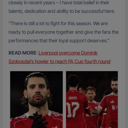
closely in recent years – I have total belief in their
talents, dedication and ability to be successful here.
“There is still a lot to fight for this season. We are
ready to pull everyone together and give the fans the
performances that their loyal support deserves.”
READ MORE
:
Liverpool overcome Dominik
Szoboszlai’s howler to reach FA Cup fourth round