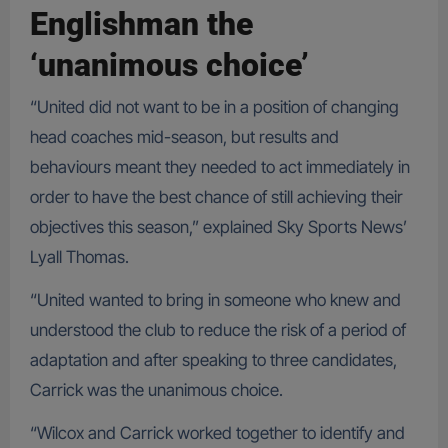
Englishman the
‘unanimous choice’
“United did not want to be in a position of changing
head coaches mid-season, but results and
behaviours meant they needed to act immediately in
order to have the best chance of still achieving their
objectives this season,” explained Sky Sports News’
Lyall Thomas.
“United wanted to bring in someone who knew and
understood the club to reduce the risk of a period of
adaptation and after speaking to three candidates,
Carrick was the unanimous choice.
“Wilcox and Carrick worked together to identify and