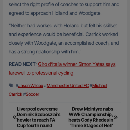
select the right profile of coaches to support him and
agreed to approach Holland and Woodgate.
“Neither had worked with Holland but felt his skillset
and experience would be beneficial. Carrick worked
closely with Woodgate, an accomplished coach, and
has a strong relationship with him.”
READ NEXT
:
Giro d’Italia winner Simon Yates says
farewell to professional cycling
#
Jason Wilcox
#
Manchester United FC
#
Michael
Carrick
#
Soccer
Post
Liverpool overcome
Drew McIntyre nabs
Dominik Szoboszlai’s
WWE Championship,
navigation
howler to reach FA
beats Cody Rhodes in
Cup fourth round
‘Three Stages of Hell’