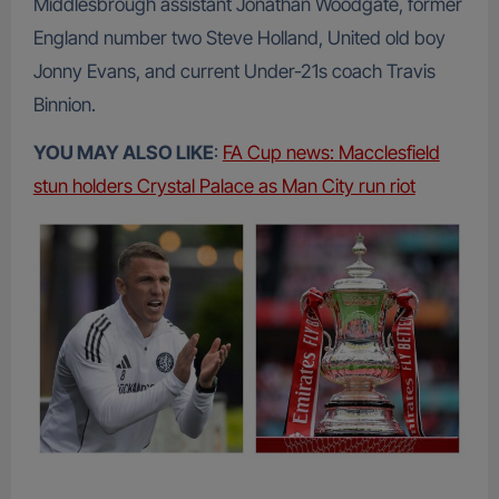
Middlesbrough assistant Jonathan Woodgate, former
England number two Steve Holland, United old boy
Jonny Evans, and current Under-21s coach Travis
Binnion.
YOU MAY ALSO LIKE
:
FA Cup news: Macclesfield
stun holders Crystal Palace as Man City run riot