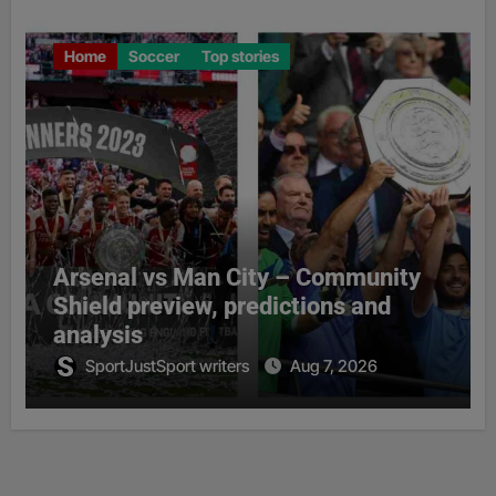
Home
Soccer
Top stories
Arsenal vs Man City – Community
Shield preview, predictions and
analysis
SportJustSport writers
Aug 7, 2026