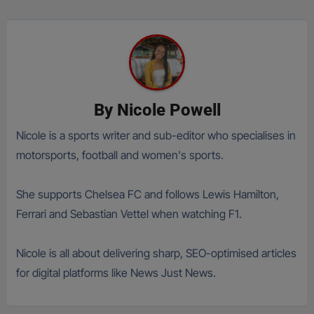
By
Nicole Powell
Nicole is a sports writer and sub-editor who specialises in
motorsports, football and women's sports.
She supports Chelsea FC and follows Lewis Hamilton,
Ferrari and Sebastian Vettel when watching F1.
Nicole is all about delivering sharp, SEO-optimised articles
for digital platforms like News Just News.