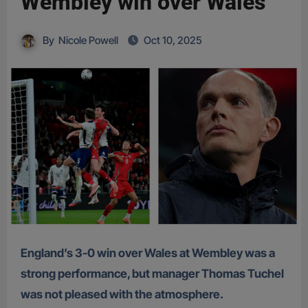
Wembley win over Wales
By
Nicole Powell
Oct 10, 2025
England’s 3-0 win over Wales at Wembley was a
strong performance, but manager Thomas Tuchel
was not pleased with the atmosphere.