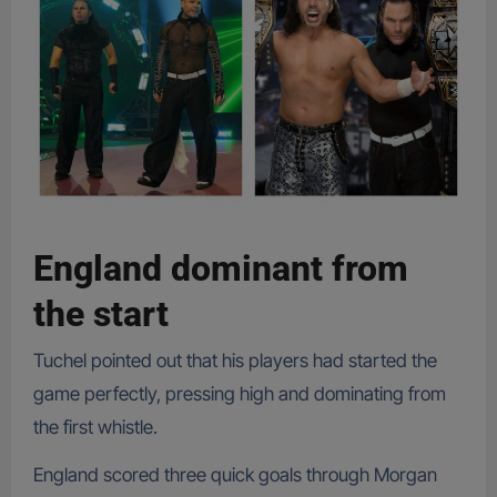
England dominant from
the start
Tuchel pointed out that his players had started the
game perfectly, pressing high and dominating from
the first whistle.
England scored three quick goals through Morgan