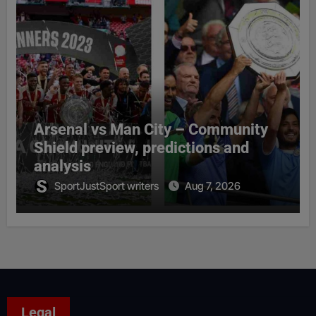
Arsenal vs Man City – Community
Shield preview, predictions and
analysis
SportJustSport writers
Aug 7, 2026
Legal