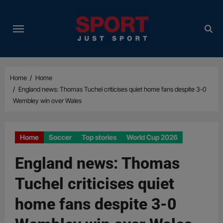
Skip
to
content
Home
Home
England news: Thomas Tuchel criticises quiet home fans despite 3-0
Wembley win over Wales
Home
Soccer
Top stories
World Cup 2026
England news: Thomas
Tuchel criticises quiet
home fans despite 3-0