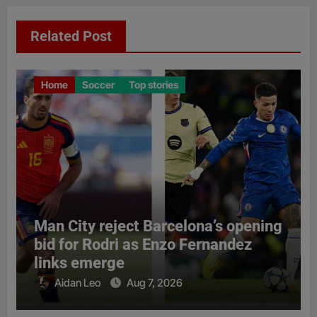
Related Post
Home
Soccer
Top stories
Man City reject Barcelona’s opening
bid for Rodri as Enzo Fernandez
links emerge
Aidan Leo
Aug 7, 2026