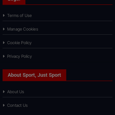
Terms of Use
Manage Cookies
Cookie Policy
Privacy Policy
About Sport, Just Sport
About Us
Contact Us