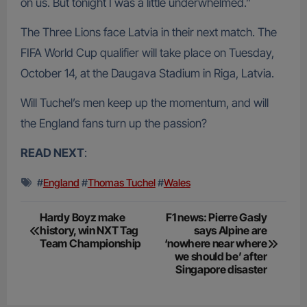
on us. But tonight I was a little underwhelmed.”
The Three Lions face Latvia in their next match. The
FIFA World Cup qualifier will take place on Tuesday,
October 14, at the Daugava Stadium in Riga, Latvia.
Will Tuchel’s men keep up the momentum, and will
the England fans turn up the passion?
READ NEXT
:
#
England
#
Thomas Tuchel
#
Wales
Post
Hardy Boyz make
F1 news: Pierre Gasly
history, win NXT Tag
says Alpine are
navigation
Team Championship
‘nowhere near where
we should be’ after
Singapore disaster