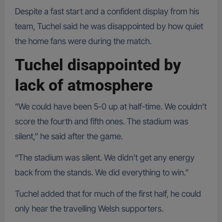
Despite a fast start and a confident display from his
team, Tuchel said he was disappointed by how quiet
the home fans were during the match.
Tuchel disappointed by
lack of atmosphere
“We could have been 5-0 up at half-time. We couldn’t
score the fourth and fifth ones. The stadium was
silent,” he said after the game.
“The stadium was silent. We didn’t get any energy
back from the stands. We did everything to win.”
Tuchel added that for much of the first half, he could
only hear the travelling Welsh supporters.