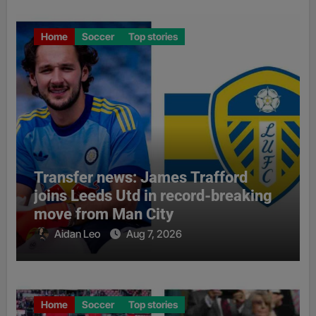
Home
Soccer
Top stories
Transfer news: James Trafford
joins Leeds Utd in record-breaking
move from Man City
Aidan Leo
Aug 7, 2026
Home
Soccer
Top stories