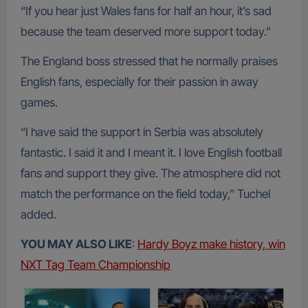
“If you hear just Wales fans for half an hour, it’s sad
because the team deserved more support today.”
The England boss stressed that he normally praises
English fans, especially for their passion in away
games.
“I have said the support in Serbia was absolutely
fantastic. I said it and I meant it. I love English football
fans and support they give. The atmosphere did not
match the performance on the field today,” Tuchel
added.
YOU MAY ALSO LIKE
:
Hardy Boyz make history, win
NXT Tag Team Championship