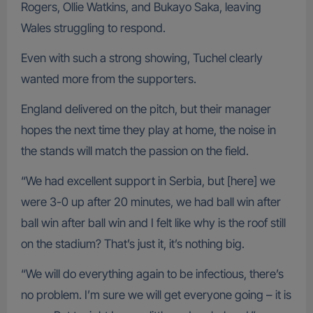
Rogers, Ollie Watkins, and Bukayo Saka, leaving
Wales struggling to respond.
Even with such a strong showing, Tuchel clearly
wanted more from the supporters.
England delivered on the pitch, but their manager
hopes the next time they play at home, the noise in
the stands will match the passion on the field.
“We had excellent support in Serbia, but [here] we
were 3-0 up after 20 minutes, we had ball win after
ball win after ball win and I felt like why is the roof still
on the stadium? That’s just it, it’s nothing big.
“We will do everything again to be infectious, there’s
no problem. I’m sure we will get everyone going – it is