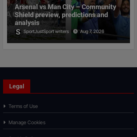
Arsenal vs Man City – Community
Shield preview, predictions and
analysis
SportJustSport writers
Aug 7, 2026
Legal
Terms of Use
Manage Cookies