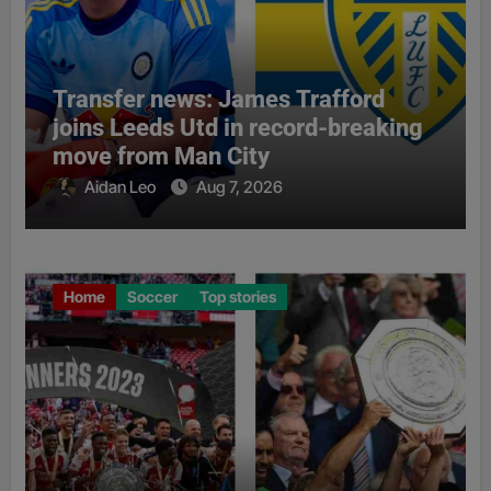
Transfer news: James Trafford
joins Leeds Utd in record-breaking
move from Man City
Aidan Leo
Aug 7, 2026
Home
Soccer
Top stories