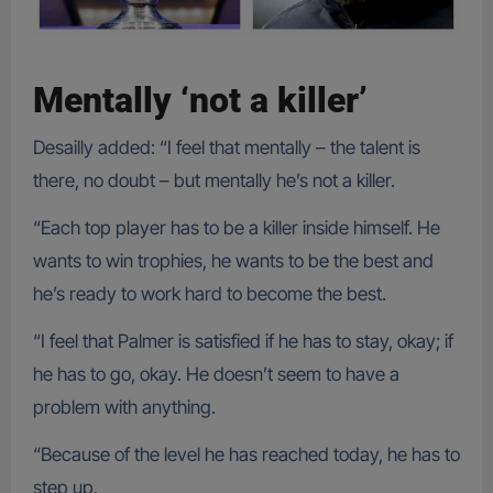
Mentally ‘not a killer’
Desailly added: “I feel that mentally – the talent is
there, no doubt – but mentally he’s not a killer.
“Each top player has to be a killer inside himself. He
wants to win trophies, he wants to be the best and
he’s ready to work hard to become the best.
“I feel that Palmer is satisfied if he has to stay, okay; if
he has to go, okay. He doesn’t seem to have a
problem with anything.
“Because of the level he has reached today, he has to
step up.