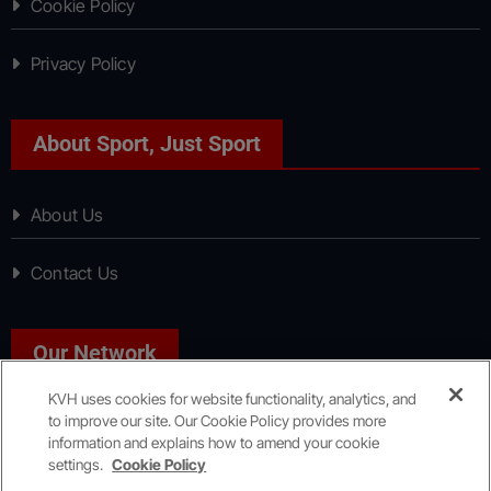
Cookie Policy
Privacy Policy
About Sport, Just Sport
About Us
Contact Us
Our Network
KVH uses cookies for website functionality, analytics, and
to improve our site. Our Cookie Policy provides more
News, Just News
information and explains how to amend your cookie
settings.
Cookie Policy