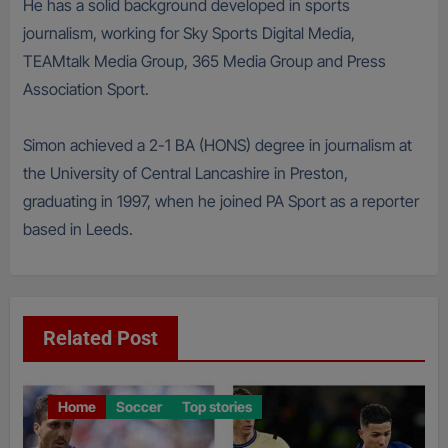
He has a solid background developed in sports
journalism, working for Sky Sports Digital Media,
TEAMtalk Media Group, 365 Media Group and Press
Association Sport.
Simon achieved a 2-1 BA (HONS) degree in journalism at
the University of Central Lancashire in Preston,
graduating in 1997, when he joined PA Sport as a reporter
based in Leeds.
Related Post
Home
Soccer
Top stories