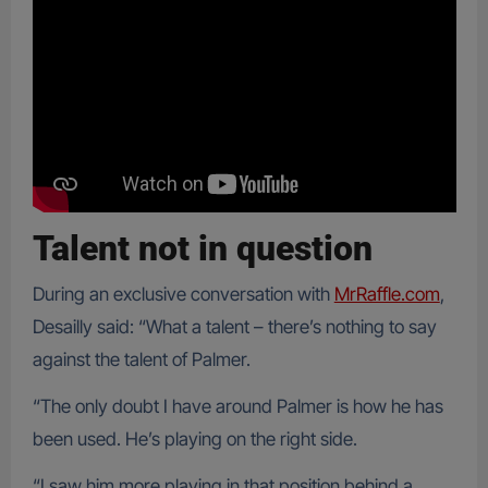
Talent not in question
During an exclusive conversation with
MrRaffle.com
,
Desailly said: “What a talent – there’s nothing to say
against the talent of Palmer.
“The only doubt I have around Palmer is how he has
been used. He’s playing on the right side.
“I saw him more playing in that position behind a