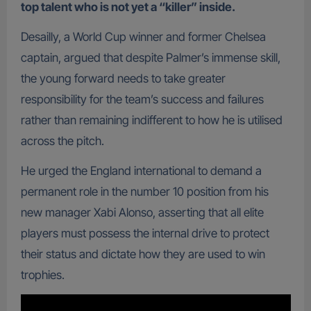
top talent who is not yet a “killer” inside.
Desailly, a World Cup winner and former Chelsea
captain, argued that despite Palmer’s immense skill,
the young forward needs to take greater
responsibility for the team’s success and failures
rather than remaining indifferent to how he is utilised
across the pitch.
He urged the England international to demand a
permanent role in the number 10 position from his
new manager Xabi Alonso, asserting that all elite
players must possess the internal drive to protect
their status and dictate how they are used to win
trophies.