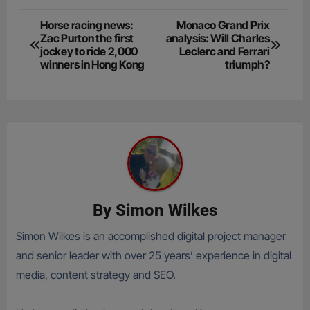
Post
Horse racing news:
Monaco Grand Prix
Zac Purton the first
analysis: Will Charles
navigation
jockey to ride 2,000
Leclerc and Ferrari
winners in Hong Kong
triumph?
By
Simon Wilkes
Simon Wilkes is an accomplished digital project manager
and senior leader with over 25 years’ experience in digital
media, content strategy and SEO.