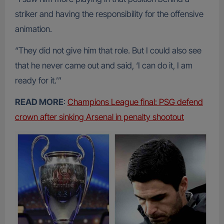
striker and having the responsibility for the offensive
animation.
“They did not give him that role. But I could also see
that he never came out and said, ‘I can do it, I am
ready for it.’”
READ MORE
:
Champions League final: PSG defend
crown after sinking Arsenal in penalty shootout