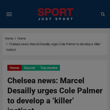
Skip
to
content
Home
Home
Chelsea news: Marcel Desailly urges Cole Palmer to develop a ‘killer’
instinct
Home
Soccer
Top stories
Chelsea news: Marcel
Desailly urges Cole Palmer
to develop a ‘killer’