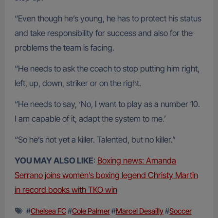
“Even though he’s young, he has to protect his status
and take responsibility for success and also for the
problems the team is facing.
“He needs to ask the coach to stop putting him right,
left, up, down, striker or on the right.
“He needs to say, ‘No, I want to play as a number 10.
I am capable of it, adapt the system to me.’
“So he’s not yet a killer. Talented, but no killer.”
YOU MAY ALSO LIKE
:
Boxing news: Amanda
Serrano joins women’s boxing legend Christy Martin
in record books with TKO win
#
Chelsea FC
#
Cole Palmer
#
Marcel Desailly
#
Soccer