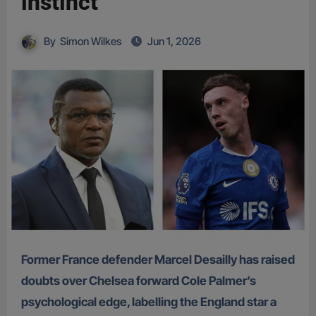
instinct
By
Simon Wilkes
Jun 1, 2026
Former France defender Marcel Desailly has raised
doubts over Chelsea forward Cole Palmer’s
psychological edge, labelling the England star a