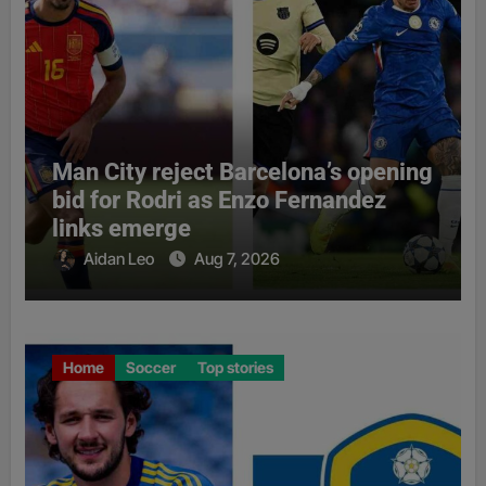
Man City reject Barcelona’s opening
bid for Rodri as Enzo Fernandez
links emerge
Aidan Leo
Aug 7, 2026
Home
Soccer
Top stories