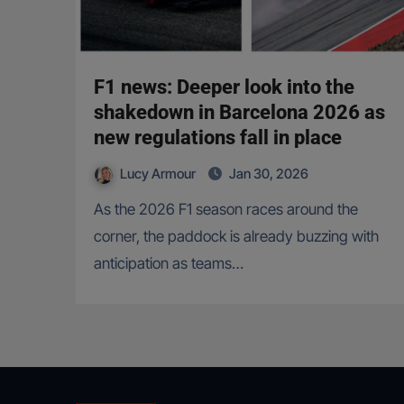
F1 news: Deeper look into the
shakedown in Barcelona 2026 as
new regulations fall in place
Lucy Armour
Jan 30, 2026
As the 2026 F1 season races around the
corner, the paddock is already buzzing with
anticipation as teams…