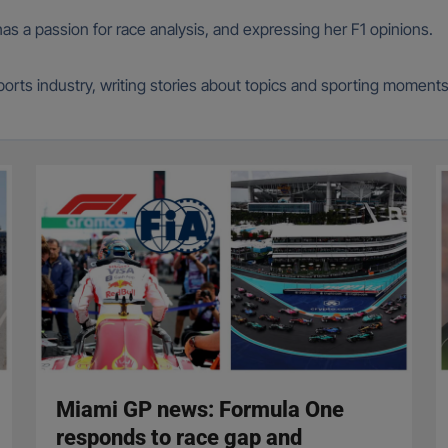
 has a passion for race analysis, and expressing her F1 opinions.
 sports industry, writing stories about topics and sporting moment
Miami GP news: Formula One
responds to race gap and