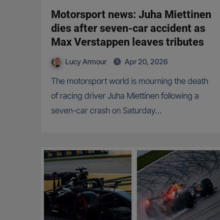
Motorsport news: Juha Miettinen
dies after seven-car accident as
Max Verstappen leaves tributes
Lucy Armour
Apr 20, 2026
The motorsport world is mourning the death
of racing driver Juha Miettinen following a
seven-car crash on Saturday…