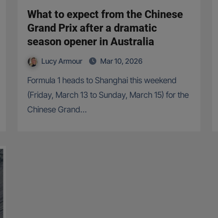
What to expect from the Chinese
Grand Prix after a dramatic
season opener in Australia
Lucy Armour
Mar 10, 2026
Formula 1 heads to Shanghai this weekend
(Friday, March 13 to Sunday, March 15) for the
Chinese Grand…