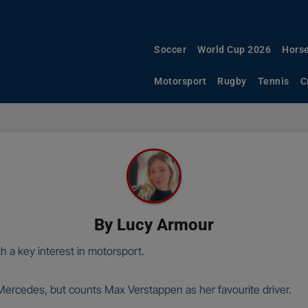
Soccer
World Cup 2026
Horse
Motorsport
Rugby
Tennis
C
By
Lucy Armour
h a key interest in motorsport.
 Mercedes, but counts Max Verstappen as her favourite driver.