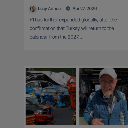
Lucy Armour
Apr 27, 2026
F1 has further expanded globally, after the
confirmation that Turkey will return to the
calendar from the 2027…