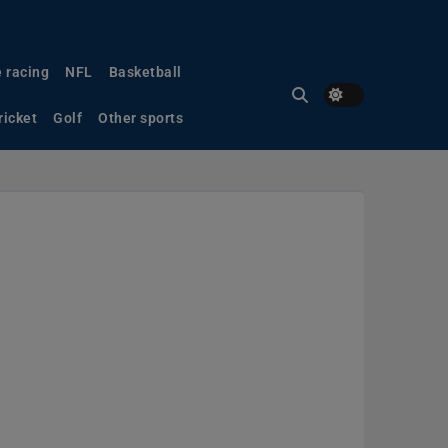
 racing
NFL
Basketball
ricket
Golf
Other sports