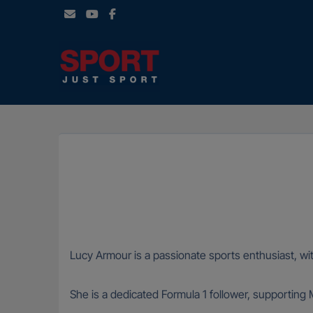
Skip
to
content
Lucy Armour is a passionate sports enthusiast, wit
She is a dedicated Formula 1 follower, supporting