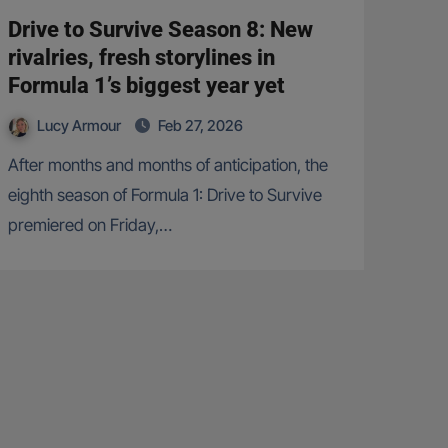
Drive to Survive Season 8: New
rivalries, fresh storylines in
Formula 1’s biggest year yet
Lucy Armour
Feb 27, 2026
After months and months of anticipation, the
eighth season of Formula 1: Drive to Survive
premiered on Friday,…