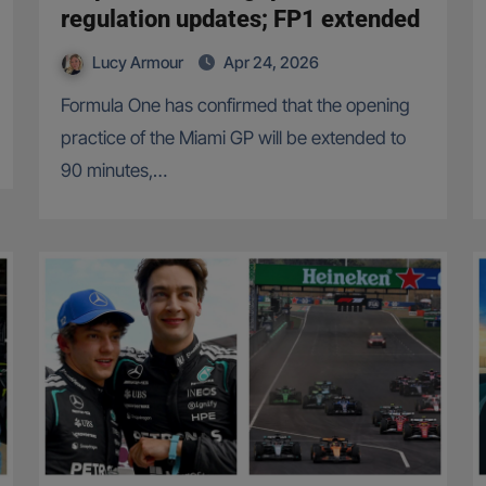
regulation updates; FP1 extended
Lucy Armour
Apr 24, 2026
Formula One has confirmed that the opening
practice of the Miami GP will be extended to
90 minutes,…