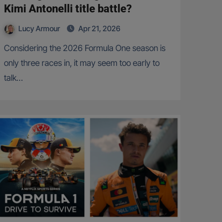
Kimi Antonelli title battle?
Lucy Armour
Apr 21, 2026
Considering the 2026 Formula One season is
only three races in, it may seem too early to
talk…