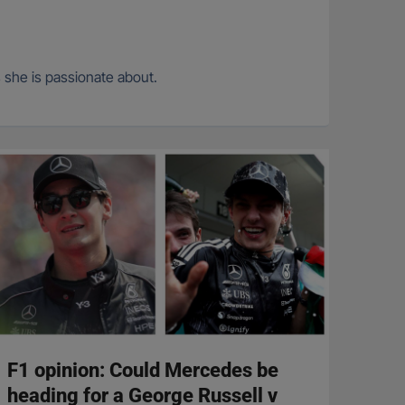
s she is passionate about.
F1 opinion: Could Mercedes be
heading for a George Russell v