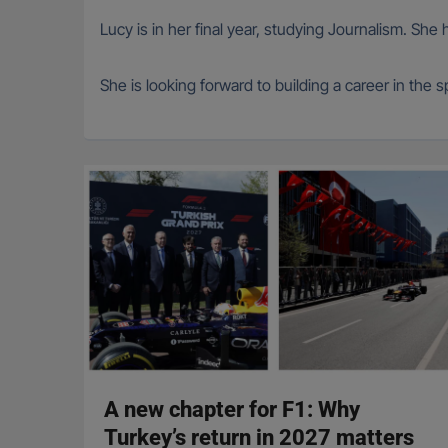
Lucy is in her final year, studying Journalism. She
She is looking forward to building a career in the
A new chapter for F1: Why
Turkey’s return in 2027 matters