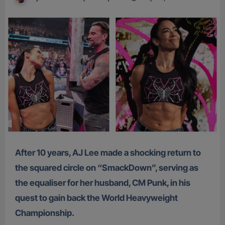
After 10 years, AJ Lee made a shocking return to
the squared circle on “SmackDown”, serving as
the equaliser for her husband, CM Punk, in his
quest to gain back the World Heavyweight
Championship.