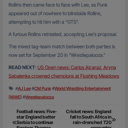
Rollins then came face to face with Lee, as Punk
appeared out of nowhere to blindside Rollins,
attempting to hit him with a “GTS”.
A furious Rollins retreated, accepting Lee’s proposal.
The mixed tag-team match between both parties is
now set for September 20 in “Wrestlepalooza.”
READ NEXT
:
US Open news: Carlos Alcaraz, Aryna
Sabalenka crowned champions at Flushing Meadows
#
AJ Lee
#
CM Punk
#
World Wrestling Entertainment
(WWE)
#
Wrestlepalooza
Post
Football news: Five-
Cricket news: England
star England batter
fall to South Africa in
navigation
Serbia to continue
rain-drenched T20
flawless Thomas
encounter