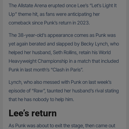
The Allstate Arena erupted once Lee’s “Let’s Light It
Up” theme hit, as fans were anticipating her
comeback since Punk’s return in 2023.
The 38-year-old’s appearance comes as Punk was
yet again berated and slapped by Becky Lynch, who
helped her husband, Seth Rollins, retain his World
Heavyweight Championship in a match that included
Punk in last month’s “Clash in Paris”.
Lynch, who also messed with Punk on last week’s
episode of “Raw”, taunted her husband’s rival stating
that he has nobody to help him.
Lee’s return
As Punk was about to exit the stage, then came out