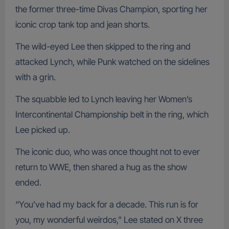
the former three-time Divas Champion, sporting her
iconic crop tank top and jean shorts.
The wild-eyed Lee then skipped to the ring and
attacked Lynch, while Punk watched on the sidelines
with a grin.
The squabble led to Lynch leaving her Women’s
Intercontinental Championship belt in the ring, which
Lee picked up.
The iconic duo, who was once thought not to ever
return to WWE, then shared a hug as the show
ended.
“You’ve had my back for a decade. This run is for
you, my wonderful weirdos,” Lee stated on X three