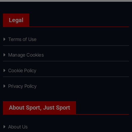
Legal
Terms of Use
Manage Cookies
Cookie Policy
Privacy Policy
About Sport, Just Sport
About Us