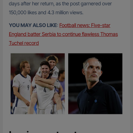
days after her return, as the post garnered over
150,000 likes and 4.3 million views.
YOU MAY ALSO LIKE
:
Football news: Five-star
England batter Serbia to continue flawless Thomas
Tuchel record