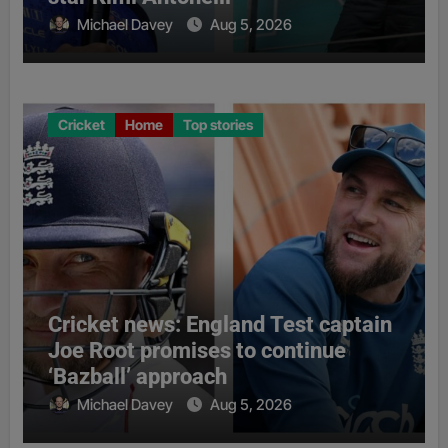
Michael Davey
Aug 5, 2026
Cricket
Home
Top stories
Cricket news: England Test captain
Joe Root promises to continue
‘Bazball’ approach
Michael Davey
Aug 5, 2026