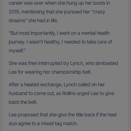
career was over when she hung up her boots in
2015, mentioning that she pursued her “crazy
dreams” she had in life.
“But most importantly, I went on a mental health
journey. I wasn’t healthy, I needed to take care of
myself.”
She was then interrupted by Lynch, who lambasted
Lee for wearing her championship belt.
After a heated exchange, Lynch called on her
husband to come out, as Rollins urged Lee to give
back the belt.
Lee proposed that she give the title back if the heel
duo agree to a mixed tag match.