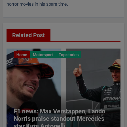
horror movies in his spare time.
Related Post
Home
Motorsport
Top stories
F1 news: Max Verstappen, Lando
Norris praise standout Mercedes
star Kimi Antonelli