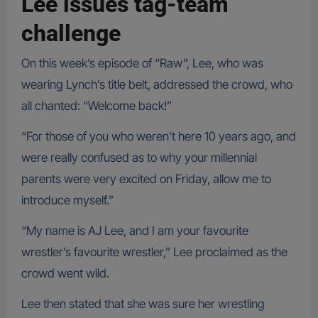
Lee issues tag-team
challenge
On this week’s episode of “Raw”, Lee, who was
wearing Lynch’s title belt, addressed the crowd, who
all chanted: “Welcome back!”
“For those of you who weren’t here 10 years ago, and
were really confused as to why your millennial
parents were very excited on Friday, allow me to
introduce myself.”
“My name is AJ Lee, and I am your favourite
wrestler’s favourite wrestler,” Lee proclaimed as the
crowd went wild.
Lee then stated that she was sure her wrestling