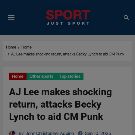
Skip
to
content
Home
Home
AJ Lee makes shocking return, attacks Becky Lynch to aid CM Punk
Home
Other sports
Top stories
AJ Lee makes shocking
return, attacks Becky
Lynch to aid CM Punk
By
John Christopher Aquino
Sep 10, 2025