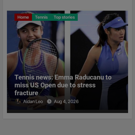
Home
Tennis
Top stories
Tennis news: Emma Raducanu to
miss US Open due to stress
fracture
Aidan Leo
Aug 4, 2026