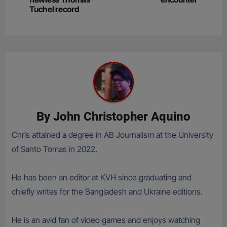
Tuchel record
By
John Christopher Aquino
Chris attained a degree in AB Journalism at the University
of Santo Tomas in 2022.
He has been an editor at KVH since graduating and
chiefly writes for the Bangladesh and Ukraine editions.
He is an avid fan of video games and enjoys watching