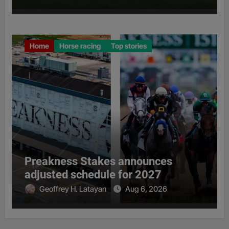
Home
Horse racing
Top stories
Preakness Stakes announces
adjusted schedule for 2027
Geoffrey H. Latayan
Aug 6, 2026