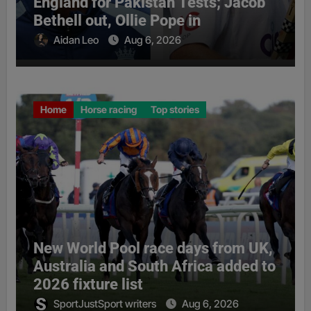
England for Pakistan Tests; Jacob
Bethell out, Ollie Pope in
Aidan Leo
Aug 6, 2026
Home
Horse racing
Top stories
New World Pool race days from UK,
Australia and South Africa added to
2026 fixture list
SportJustSport writers
Aug 6, 2026