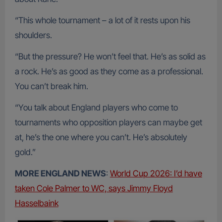
“This whole tournament – a lot of it rests upon his
shoulders.
“But the pressure? He won’t feel that. He’s as solid as
a rock. He’s as good as they come as a professional.
You can’t break him.
“You talk about England players who come to
tournaments who opposition players can maybe get
at, he’s the one where you can’t. He’s absolutely
gold.”
MORE ENGLAND NEWS
:
World Cup 2026: I’d have
taken Cole Palmer to WC, says Jimmy Floyd
Hasselbaink