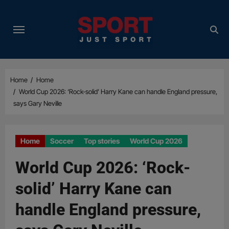
Skip
to
content
Home
Home
World Cup 2026: ‘Rock-solid’ Harry Kane can handle England pressure,
says Gary Neville
Home
Soccer
Top stories
World Cup 2026
World Cup 2026: ‘Rock-
solid’ Harry Kane can
handle England pressure,