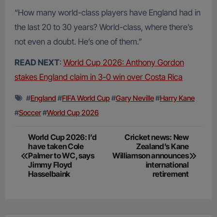
“How many world-class players have England had in
the last 20 to 30 years? World-class, where there’s
not even a doubt. He’s one of them.”
READ NEXT
:
World Cup 2026: Anthony Gordon
stakes England claim in 3-0 win over Costa Rica
#
England
#
FIFA World Cup
#
Gary Neville
#
Harry Kane
#
Soccer
#
World Cup 2026
Post
World Cup 2026: I’d
Cricket news: New
have taken Cole
Zealand’s Kane
navigation
Palmer to WC, says
Williamson announces
Jimmy Floyd
international
Hasselbaink
retirement