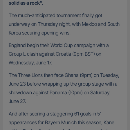
solid as a rock”.
The much-anticipated tournament finally got
underway on Thursday night, with Mexico and South
Korea securing opening wins.
England begin their World Cup campaign with a
Group L clash against Croatia (9pm BST) on
Wednesday, June 17.
The Three Lions then face Ghana (9pm) on Tuesday,
June 23 before wrapping up the group stage with a
showdown against Panama (10pm) on Saturday,
June 27.
And after scoring a staggering 61 goals in 51
appearances for Bayern Munich this season, Kane