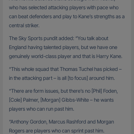
who has selected attacking players with pace who
can beat defenders and play to Kane’s strengths as a
central striker.
The Sky Sports pundit added: “You talk about
England having talented players, but we have one
genuinely world-class player and that is Harry Kane.
“This whole squad that Thomas Tuchel has picked –
in the attacking part – is all [to focus] around him.
“There are form issues, but there’s no [Phil] Foden,
[Cole] Palmer, [Morgan] Gibbs-White – he wants
players who can run past him.
“Anthony Gordon, Marcus Rashford and Morgan
Rogers are players who can sprint past him.