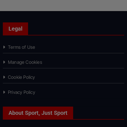
Legal
Terms of Use
Manage Cookies
Cookie Policy
Privacy Policy
About Sport, Just Sport