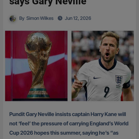
says Gary Neville
By
Simon Wilkes
Jun 12, 2026
Pundit Gary Neville insists captain Harry Kane will
not ‘feel’ the pressure of carrying England’s World
Cup 2026 hopes this summer, saying he’s “as