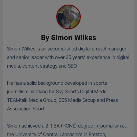
By
Simon Wilkes
Simon Wilkes is an accomplished digital project manager
and senior leader with over 25 years’ experience in digital
media, content strategy and SEO.
He has a solid background developed in sports
journalism, working for Sky Sports Digital Media,
TEAMtalk Media Group, 365 Media Group and Press
Association Sport.
Simon achieved a 2-1 BA (HONS) degree in journalism at
the University of Central Lancashire in Preston,