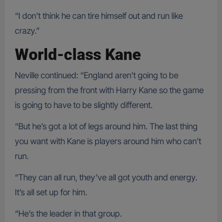
“I don’t think he can tire himself out and run like
crazy.”
World-class Kane
Neville continued: “England aren’t going to be
pressing from the front with Harry Kane so the game
is going to have to be slightly different.
“But he’s got a lot of legs around him. The last thing
you want with Kane is players around him who can’t
run.
“They can all run, they’ve all got youth and energy.
It’s all set up for him.
“He’s the leader in that group.