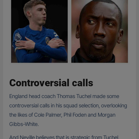
Controversial calls
England head coach Thomas Tuchel made some
controversial calls in his squad selection, overlooking
the likes of Cole Palmer, Phil Foden and Morgan
Gibbs-White.
And Neville believes that is strategic from Tuchel,