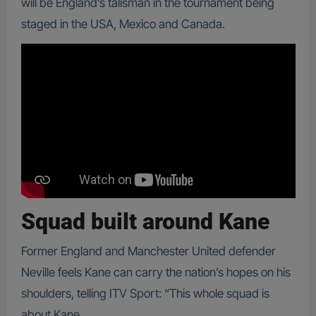
will be England’s talisman in the tournament being
staged in the USA, Mexico and Canada.
Squad built around Kane
Former England and Manchester United defender
Neville feels Kane can carry the nation’s hopes on his
shoulders, telling ITV Sport: “This whole squad is
about Kane.