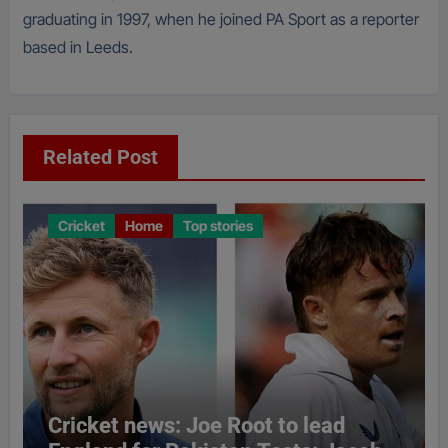
graduating in 1997, when he joined PA Sport as a reporter
based in Leeds.
Related Post
Cricket
Home
Top stories
Cricket news: Joe Root to lead