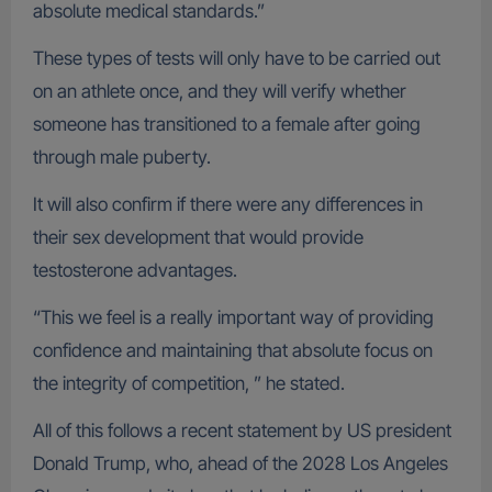
absolute medical standards.”
These types of tests will only have to be carried out
on an athlete once, and they will verify whether
someone has transitioned to a female after going
through male puberty.
It will also confirm if there were any differences in
their sex development that would provide
testosterone advantages.
“This we feel is a really important way of providing
confidence and maintaining that absolute focus on
the integrity of competition, ” he stated.
All of this follows a recent statement by US president
Donald Trump, who, ahead of the 2028 Los Angeles