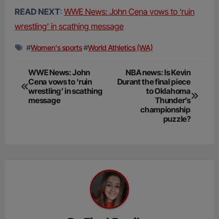
READ NEXT
:
WWE News: John Cena vows to ‘ruin
wrestling’ in scathing message
#
Women's sports
#
World Athletics (WA)
Post
WWE News: John
NBA news: Is Kevin
Cena vows to ‘ruin
Durant the final piece
navigation
wrestling’ in scathing
to Oklahoma
message
Thunder’s
championship
puzzle?