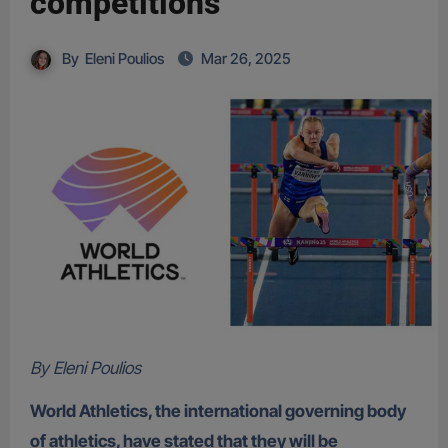
competitions
By
Eleni Poulios
Mar 26, 2025
By Eleni Poulios
World Athletics, the international governing body
of athletics, have stated that they will be