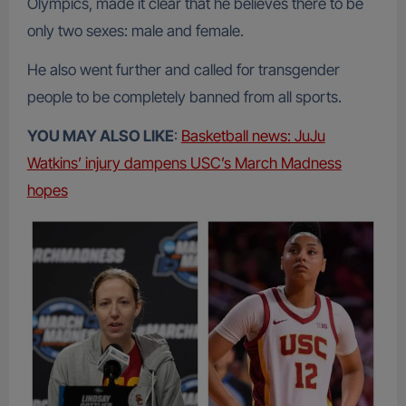
Olympics, made it clear that he believes there to be
only two sexes: male and female.
He also went further and called for transgender
people to be completely banned from all sports.
YOU MAY ALSO LIKE
:
Basketball news: JuJu
Watkins’ injury dampens USC’s March Madness
hopes