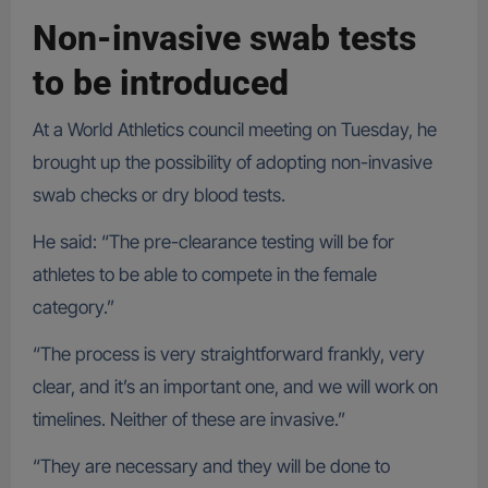
Non-invasive swab tests
to be introduced
At a World Athletics council meeting on Tuesday, he
brought up the possibility of adopting non-invasive
swab checks or dry blood tests.
He said: “The pre-clearance testing will be for
athletes to be able to compete in the female
category.”
“The process is very straightforward frankly, very
clear, and it’s an important one, and we will work on
timelines. Neither of these are invasive.”
“They are necessary and they will be done to