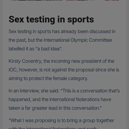
Sex testing in sports
Sex testing in sports has already been discussed in
the past, but the International Olympic Committee
labelled it as “a bad idea”.
Kirsty Coventry, the incoming new president of the
IOC, however, is not against the proposal since she is
aiming to protect the female category.
In an interview, she said: “This is a conversation that’s
happened, and the international federations have
taken a far greater lead in this conversation.”
“What I was proposing is to bring a group together