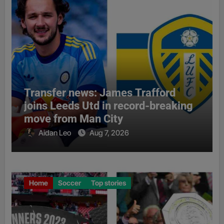
Transfer news: James Trafford
joins Leeds Utd in record-breaking
move from Man City
Aidan Leo
Aug 7, 2026
Home
Soccer
Top stories