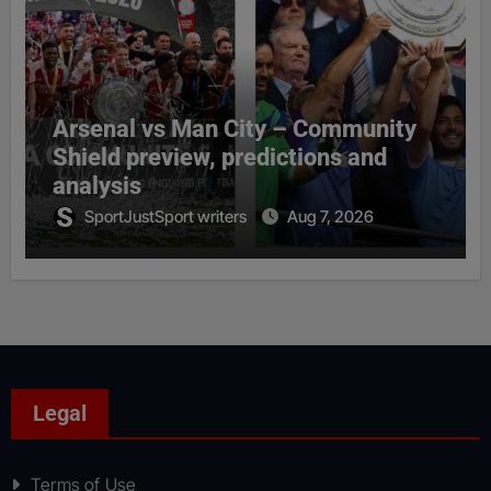
Arsenal vs Man City – Community
Shield preview, predictions and
analysis
SportJustSport writers
Aug 7, 2026
Legal
Terms of Use