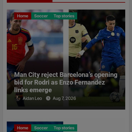
Home
Soccer
Top stories
Man City reject Barcelona’s opening
bid for Rodri as Enzo Fernandez
links emerge
Aidan Leo
Aug 7, 2026
Home
Soccer
Top stories