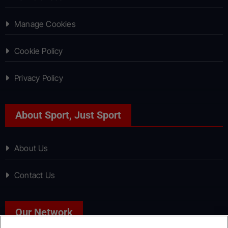
Manage Cookies
Cookie Policy
Privacy Policy
About Sport, Just Sport
About Us
Contact Us
Our Network