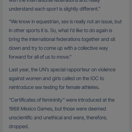
with the international federations and really
understand each sport is slightly different.”
“We know in equestrian, sex is really not an issue, but
in other sports it is. So, what I’d like to do again is
bring the international federations together and sit
down and try to come up with a collective way
forward for all of us to move.”
Last year, the UN’s special rapporteur on violence
against women and girls called on the IOC to
reintroduce sex testing for female athletes.
“Certificates of femininity” were introduced at the
1968 Mexico Games, but those were deemed
unscientific and unethical and were, therefore,
dropped.