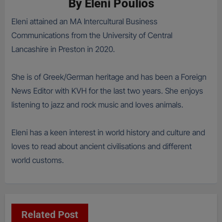
By
Eleni Poulios
Eleni attained an MA Intercultural Business
Communications from the University of Central
Lancashire in Preston in 2020.
She is of Greek/German heritage and has been a Foreign
News Editor with KVH for the last two years. She enjoys
listening to jazz and rock music and loves animals.
Eleni has a keen interest in world history and culture and
loves to read about ancient civilisations and different
world customs.
Related Post