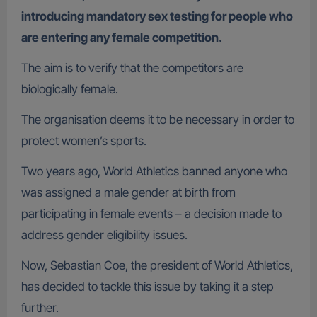
introducing mandatory sex testing for people who
are entering any female competition.
The aim is to verify that the competitors are
biologically female.
The organisation deems it to be necessary in order to
protect women’s sports.
Two years ago, World Athletics banned anyone who
was assigned a male gender at birth from
participating in female events – a decision made to
address gender eligibility issues.
Now, Sebastian Coe, the president of World Athletics,
has decided to tackle this issue by taking it a step
further.