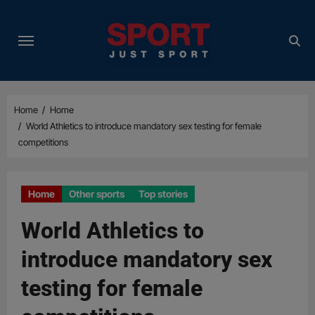
Skip
to
content
Home
Home
World Athletics to introduce mandatory sex testing for female
competitions
Home
Other sports
Top stories
World Athletics to
introduce mandatory sex
testing for female