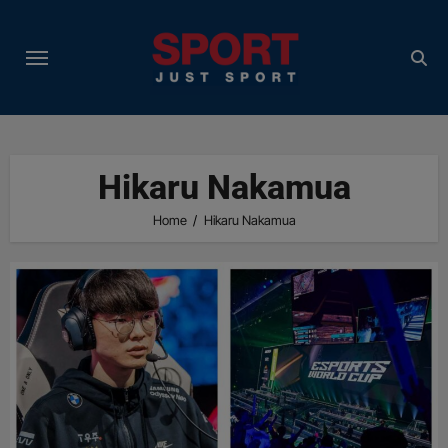
Skip
to
content
Hikaru Nakamua
Home
Hikaru Nakamua