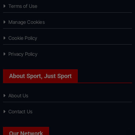
Terms of Use
Manage Cookies
Cookie Policy
Privacy Policy
About Sport, Just Sport
About Us
Contact Us
Our Network