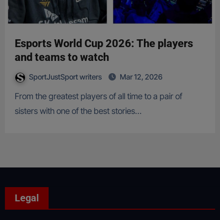
Esports World Cup 2026: The players
and teams to watch
SportJustSport writers
Mar 12, 2026
From the greatest players of all time to a pair of
sisters with one of the best stories…
Legal