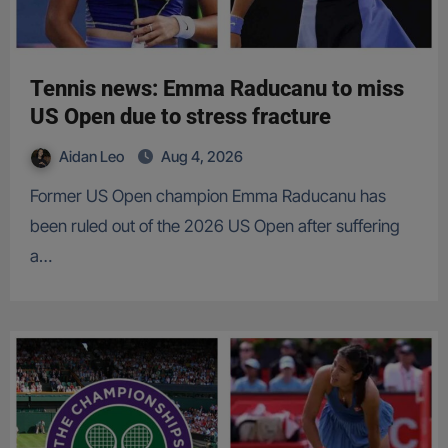
Tennis news: Emma Raducanu to miss
US Open due to stress fracture
Aidan Leo
Aug 4, 2026
Former US Open champion Emma Raducanu has
been ruled out of the 2026 US Open after suffering
a…