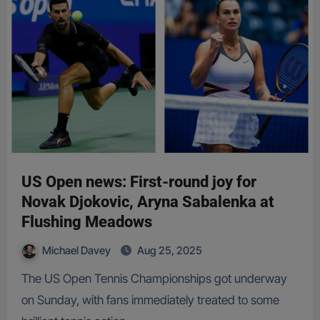
US Open news: First-round joy for
Novak Djokovic, Aryna Sabalenka at
Flushing Meadows
Michael Davey
Aug 25, 2025
The US Open Tennis Championships got underway
on Sunday, with fans immediately treated to some