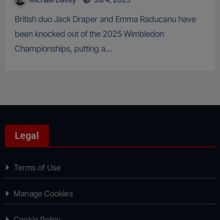
British duo Jack Draper and Emma Raducanu have
been knocked out of the 2025 Wimbledon
Championships, putting a…
Legal
Terms of Use
Manage Cookies
Cookie Policy