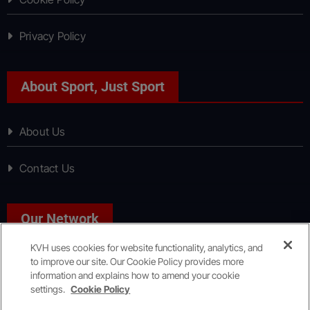
Privacy Policy
About Sport, Just Sport
About Us
Contact Us
Our Network
KVH uses cookies for website functionality, analytics, and
to improve our site. Our Cookie Policy provides more
News, Just News
information and explains how to amend your cookie
settings.
Cookie Policy
Copyright © All rights reserved
|
KVH Media Group