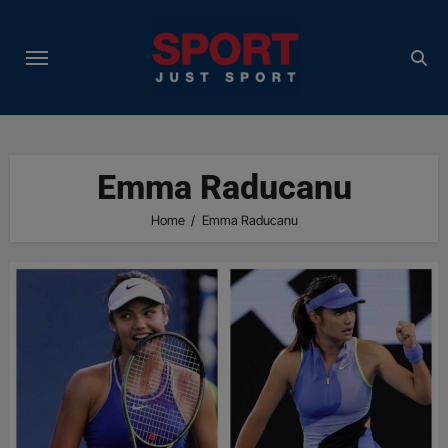
Skip
to
content
Emma Raducanu
Home
Emma Raducanu