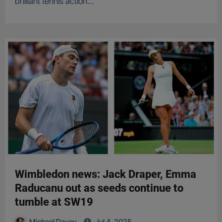
brilliant tennis action…
Wimbledon news: Jack Draper, Emma
Raducanu out as seeds continue to
tumble at SW19
Michael Davey
Jul 4, 2025