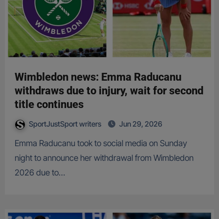
Wimbledon news: Emma Raducanu
withdraws due to injury, wait for second
title continues
SportJustSport writers
Jun 29, 2026
Emma Raducanu took to social media on Sunday
night to announce her withdrawal from Wimbledon
2026 due to…