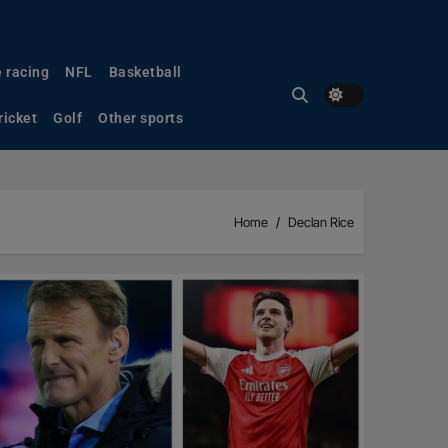
 racing
NFL
Basketball
ricket
Golf
Other sports
Home
Declan Rice