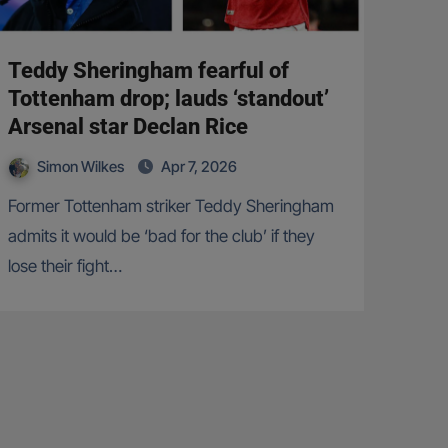
Teddy Sheringham fearful of
Tottenham drop; lauds ‘standout’
Arsenal star Declan Rice
Simon Wilkes
Apr 7, 2026
Former Tottenham striker Teddy Sheringham
admits it would be ‘bad for the club’ if they
lose their fight…