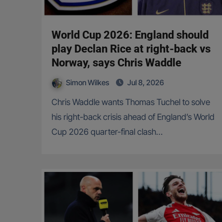
World Cup 2026: England should
play Declan Rice at right-back vs
Norway, says Chris Waddle
Simon Wilkes
Jul 8, 2026
Chris Waddle wants Thomas Tuchel to solve
his right-back crisis ahead of England’s World
Cup 2026 quarter-final clash…