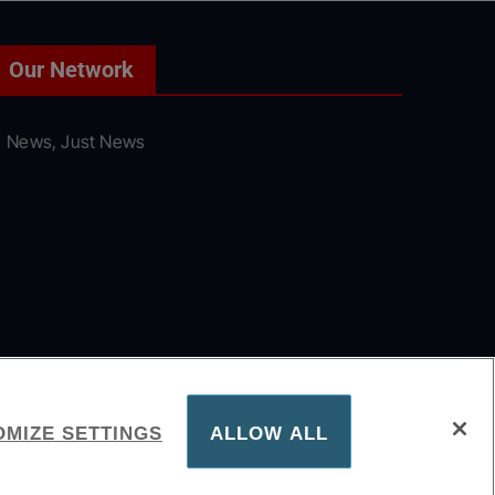
Our Network
News, Just News
MIZE SETTINGS
ALLOW ALL