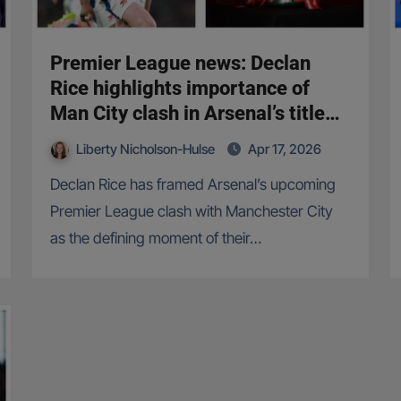
Premier League news: Declan
Rice highlights importance of
Man City clash in Arsenal’s title
push
Liberty Nicholson-Hulse
Apr 17, 2026
Declan Rice has framed Arsenal’s upcoming
Premier League clash with Manchester City
as the defining moment of their…