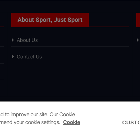
About Sport, Just Sport
About Us
Contact Us
nd to improve our site. Our Cookie
amend your cookie settings.
Cookie
CUSTO