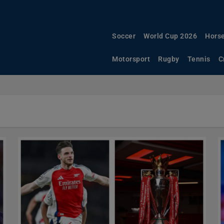
Soccer
World Cup 2026
Horse
Motorsport
Rugby
Tennis
C