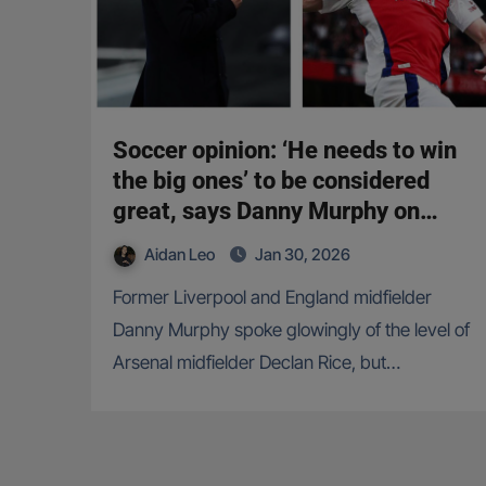
Soccer opinion: ‘He needs to win
the big ones’ to be considered
great, says Danny Murphy on
Declan Rice
Aidan Leo
Jan 30, 2026
Former Liverpool and England midfielder
Danny Murphy spoke glowingly of the level of
Arsenal midfielder Declan Rice, but…