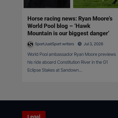
Horse racing news: Ryan Moore’s
World Pool blog – ‘Hawk
Mountain is our biggest danger’
SportJustSport writers
Jul 3, 2026
World Pool ambassador Ryan Moore previews
his ride aboard Constitution River in the G1
Eclipse Stakes at Sandown…
Legal