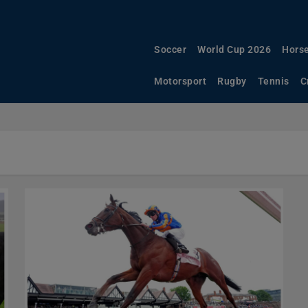
Soccer
World Cup 2026
Horse
Motorsport
Rugby
Tennis
C