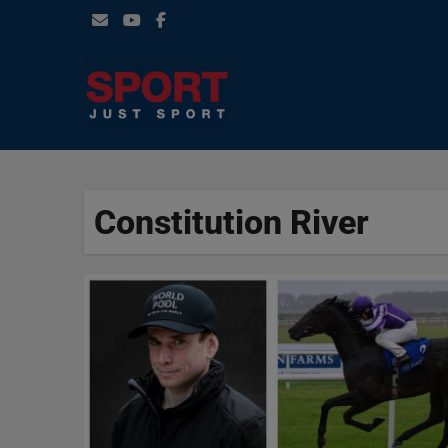
Skip
to
content
Constitution River