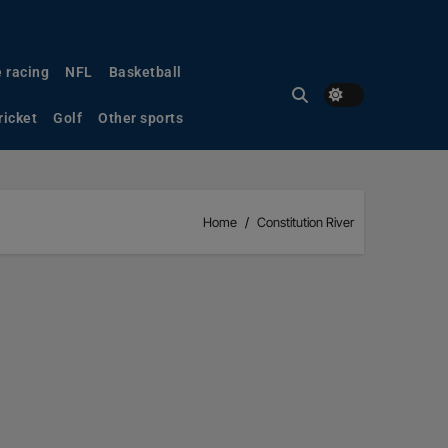
 racing
NFL
Basketball
ricket
Golf
Other sports
Home
Constitution River