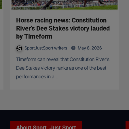
Horse racing news: Constitution
River’s Dee Stakes victory lauded
by Timeform
SportJustSport writers
May 8, 2026
Timeform can reveal that Constitution River’s
Dee Stakes victory ranks as one of the best
performances in a…
About Sport, Just Sport