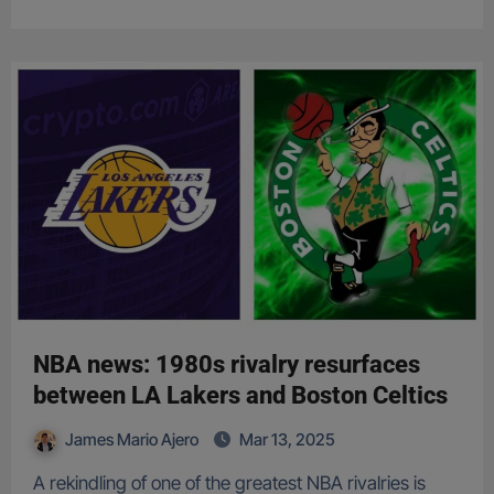
NBA news: 1980s rivalry resurfaces
between LA Lakers and Boston Celtics
James Mario Ajero
Mar 13, 2025
A rekindling of one of the greatest NBA rivalries is