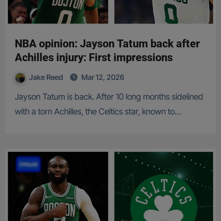
NBA opinion: Jayson Tatum back after
Achilles injury: First impressions
Jake Reed
Mar 12, 2026
Jayson Tatum is back. After 10 long months sidelined
with a torn Achilles, the Celtics star, known to…