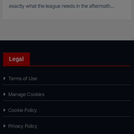
exactly what the league needs in the aftermath…
Legal
Terms of Use
Manage Cookies
Cookie Policy
Privacy Policy