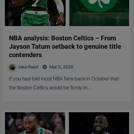
NBA analysis: Boston Celtics – From
Jayson Tatum setback to genuine title
contenders
Jake Reed
Mar 5, 2026
If you had told most NBA fans back in October that
the Boston Celtics would be firmly in…