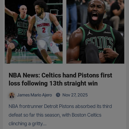
NBA News: Celtics hand Pistons first
loss following 13th straight win
James Mario Ajero
Nov 27, 2025
NBA frontrunner Detroit Pistons absorbed its third
defeat so far this season, with Boston Celtics
clinching a gritty…