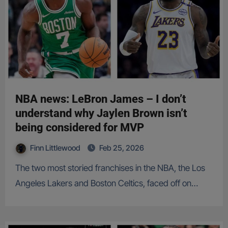
NBA news: LeBron James – I don’t
understand why Jaylen Brown isn’t
being considered for MVP
Finn Littlewood
Feb 25, 2026
The two most storied franchises in the NBA, the Los
Angeles Lakers and Boston Celtics, faced off on…