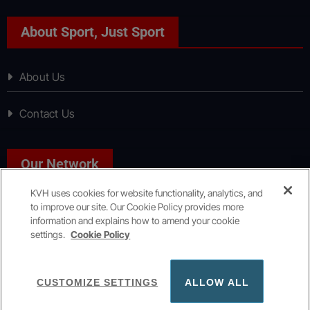
About Sport, Just Sport
About Us
Contact Us
Our Network
KVH uses cookies for website functionality, analytics, and
to improve our site. Our Cookie Policy provides more
News, Just News
information and explains how to amend your cookie
settings.
Cookie Policy
Copyright © All rights reserved
|
KVH Media Group
CUSTOMIZE SETTINGS
ALLOW ALL