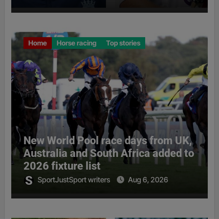
Home
Horse racing
Top stories
New World Pool race days from UK,
Australia and South Africa added to
2026 fixture list
SportJustSport writers
Aug 6, 2026