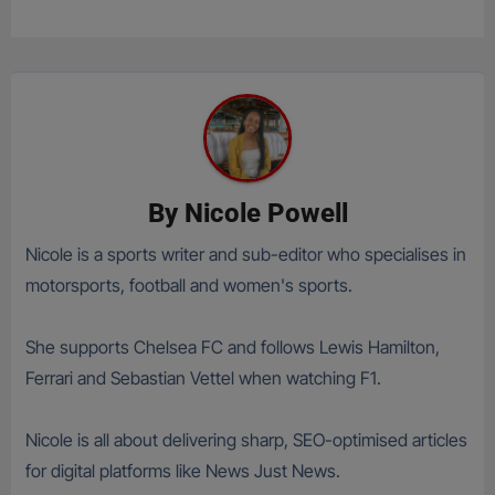
By
Nicole Powell
Nicole is a sports writer and sub-editor who specialises in
motorsports, football and women's sports.
She supports Chelsea FC and follows Lewis Hamilton,
Ferrari and Sebastian Vettel when watching F1.
Nicole is all about delivering sharp, SEO-optimised articles
for digital platforms like News Just News.