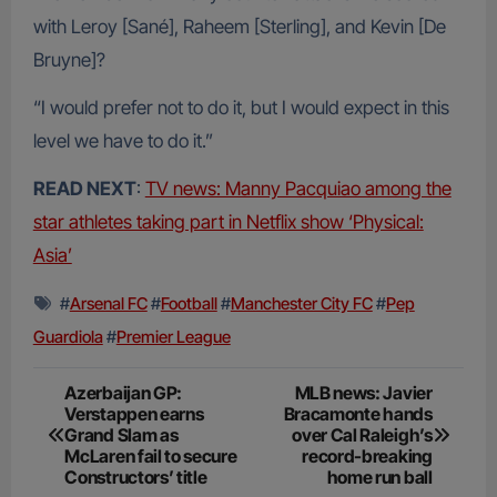
with Leroy [Sané], Raheem [Sterling], and Kevin [De
Bruyne]?
“I would prefer not to do it, but I would expect in this
level we have to do it.”
READ NEXT
:
TV news: Manny Pacquiao among the
star athletes taking part in Netflix show ‘Physical:
Asia’
#
Arsenal FC
#
Football
#
Manchester City FC
#
Pep
Guardiola
#
Premier League
Post
Azerbaijan GP:
MLB news: Javier
Verstappen earns
Bracamonte hands
navigation
Grand Slam as
over Cal Raleigh’s
McLaren fail to secure
record-breaking
Constructors’ title
home run ball