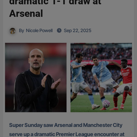
dramatic 1-1 draw at
Arsenal
By
Nicole Powell
Sep 22, 2025
Super Sunday saw Arsenal and Manchester City
serve up a dramatic Premier League encounter at