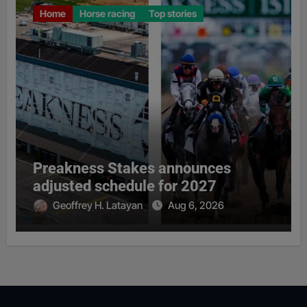
Home
Horse racing
Top stories
Preakness Stakes announces
adjusted schedule for 2027
Geoffrey H. Latayan
Aug 6, 2026