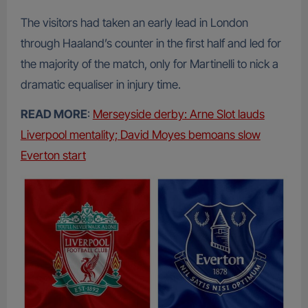
The visitors had taken an early lead in London
through Haaland’s counter in the first half and led for
the majority of the match, only for Martinelli to nick a
dramatic equaliser in injury time.
READ MORE
:
Merseyside derby: Arne Slot lauds
Liverpool mentality; David Moyes bemoans slow
Everton start