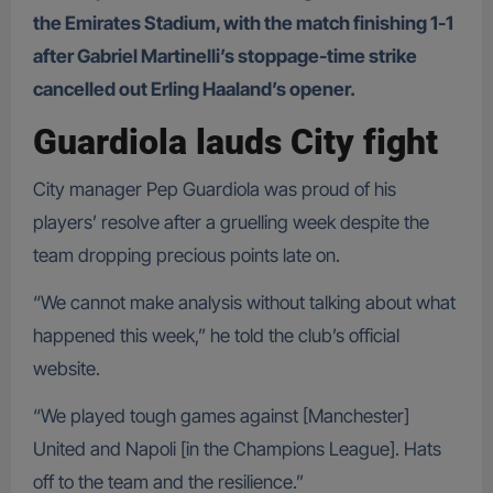
the Emirates Stadium, with the match finishing 1-1
after Gabriel Martinelli’s stoppage-time strike
cancelled out Erling Haaland’s opener.
Guardiola lauds City fight
City manager Pep Guardiola was proud of his
players’ resolve after a gruelling week despite the
team dropping precious points late on.
“We cannot make analysis without talking about what
happened this week,” he told the club’s official
website.
“We played tough games against [Manchester]
United and Napoli [in the Champions League]. Hats
off to the team and the resilience.”