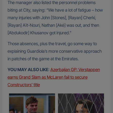
The manager also listed the personnel problems
biting at City, saying: “We have a lot of fatigue – how
many injuries with John [Stones], [Rayan] Cherki,
[Rayan] Aït-Nouri, Nathan [Aké] was out, and then
[Abdukodir] Khusanov got injured.”
Those absences, plus the travel, go some way to
explaining Guardiola’s more conservative approach
in patches of the game at the Emirates.
YOU MAY ALSO LIKE
:
Azerbaijan GP: Verstappen
earns Grand Slam as McLaren fail to secure
Constructors’ title