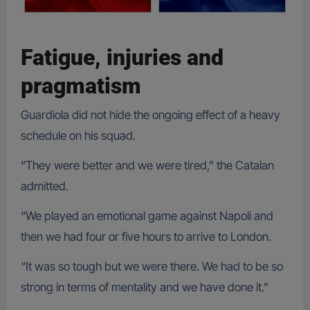
Fatigue, injuries and
pragmatism
Guardiola did not hide the ongoing effect of a heavy
schedule on his squad.
“They were better and we were tired,” the Catalan
admitted.
“We played an emotional game against Napoli and
then we had four or five hours to arrive to London.
“It was so tough but we were there. We had to be so
strong in terms of mentality and we have done it.”