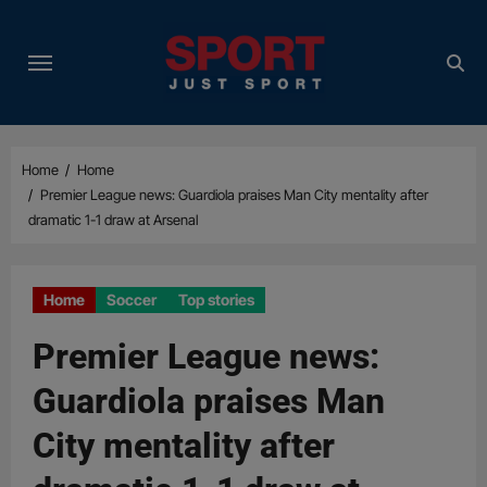
Skip
to
content
Home
Home
Premier League news: Guardiola praises Man City mentality after
dramatic 1-1 draw at Arsenal
Home
Soccer
Top stories
Premier League news:
Guardiola praises Man
City mentality after