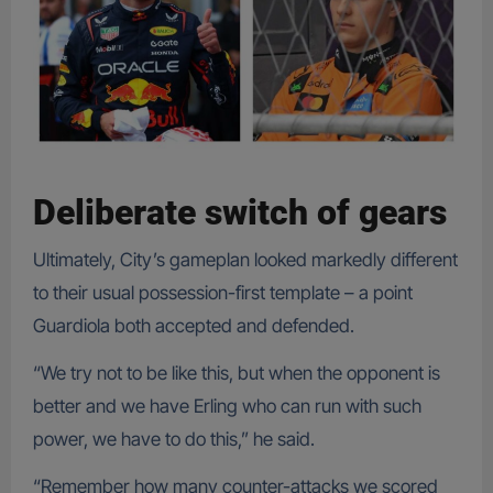
Deliberate switch of gears
Ultimately, City’s gameplan looked markedly different
to their usual possession-first template – a point
Guardiola both accepted and defended.
“We try not to be like this, but when the opponent is
better and we have Erling who can run with such
power, we have to do this,” he said.
“Remember how many counter-attacks we scored