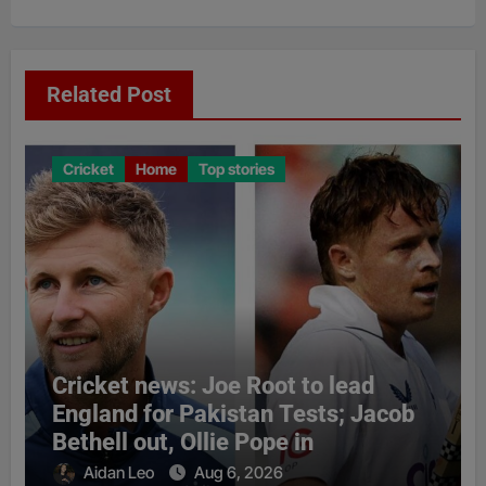
Related Post
Cricket
Home
Top stories
Cricket news: Joe Root to lead
England for Pakistan Tests; Jacob
Bethell out, Ollie Pope in
Aidan Leo
Aug 6, 2026