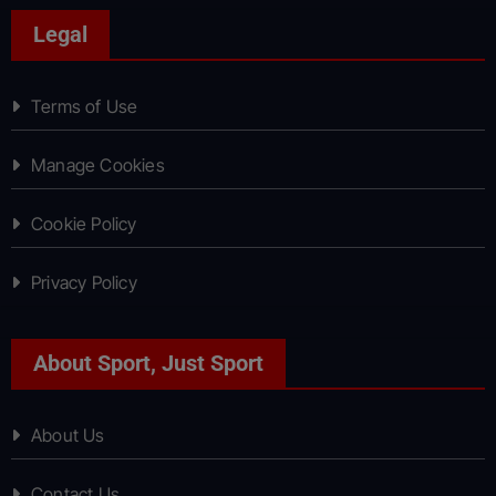
Legal
Terms of Use
Manage Cookies
Cookie Policy
Privacy Policy
About Sport, Just Sport
About Us
Contact Us