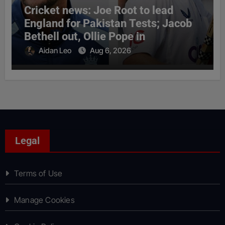
Cricket news: Joe Root to lead
England for Pakistan Tests; Jacob
Bethell out, Ollie Pope in
Aidan Leo
Aug 6, 2026
Legal
Terms of Use
Manage Cookies