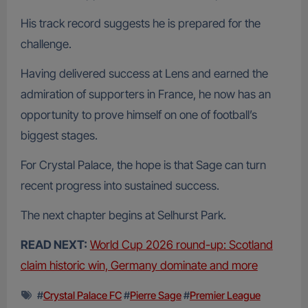
His track record suggests he is prepared for the
challenge.
Having delivered success at Lens and earned the
admiration of supporters in France, he now has an
opportunity to prove himself on one of football’s
biggest stages.
For Crystal Palace, the hope is that Sage can turn
recent progress into sustained success.
The next chapter begins at Selhurst Park.
READ NEXT:
World Cup 2026 round-up: Scotland
claim historic win, Germany dominate and more
#
Crystal Palace FC
#
Pierre Sage
#
Premier League