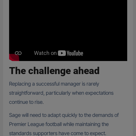
The challenge ahead
Replacing a successful manager is rarely
straightforward, particularly when expectations
continue to rise.
Sage will need to adapt quickly to the demands of
Premier League football while maintaining the
standards supporters have come to expect.