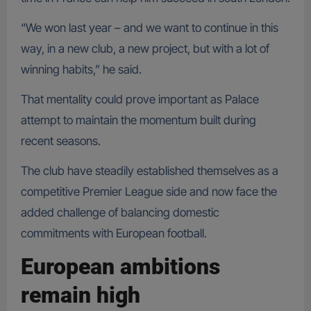
“We won last year – and we want to continue in this
way, in a new club, a new project, but with a lot of
winning habits,” he said.
That mentality could prove important as Palace
attempt to maintain the momentum built during
recent seasons.
The club have steadily established themselves as a
competitive Premier League side and now face the
added challenge of balancing domestic
commitments with European football.
European ambitions
remain high