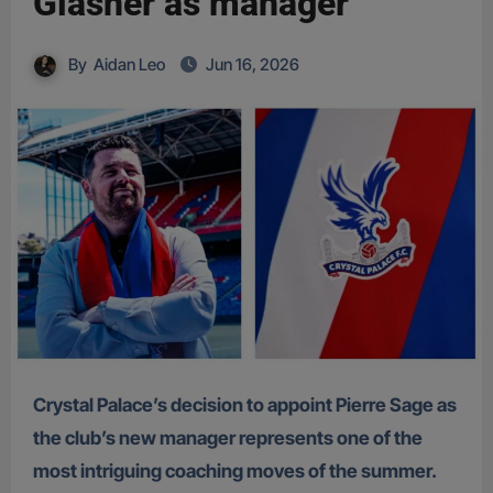
Glasner as manager
By
Aidan Leo
Jun 16, 2026
Crystal Palace’s decision to appoint Pierre Sage as
the club’s new manager represents one of the
most intriguing coaching moves of the summer.