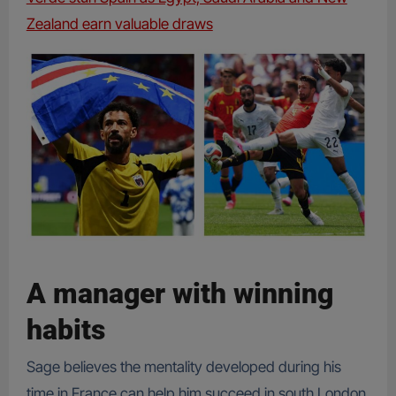
Zealand earn valuable draws
A manager with winning
habits
Sage believes the mentality developed during his
time in France can help him succeed in south London.