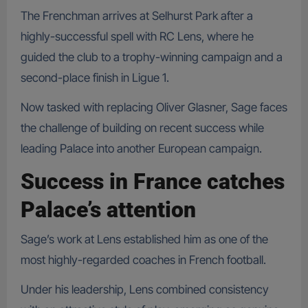
The Frenchman arrives at Selhurst Park after a
highly-successful spell with RC Lens, where he
guided the club to a trophy-winning campaign and a
second-place finish in Ligue 1.
Now tasked with replacing Oliver Glasner, Sage faces
the challenge of building on recent success while
leading Palace into another European campaign.
Success in France catches
Palace’s attention
Sage’s work at Lens established him as one of the
most highly-regarded coaches in French football.
Under his leadership, Lens combined consistency