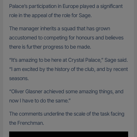
Palace’s participation in Europe played a significant
role in the appeal of the role for Sage.
The manager inherits a squad that has grown
accustomed to competing for honours and believes
there is further progress to be made.
“It’s amazing to be here at Crystal Palace,” Sage said.
“I am excited by the history of the club, and by recent
seasons.
“Oliver Glasner achieved some amazing things, and
now I have to do the same.”
The comments underline the scale of the task facing
the Frenchman.