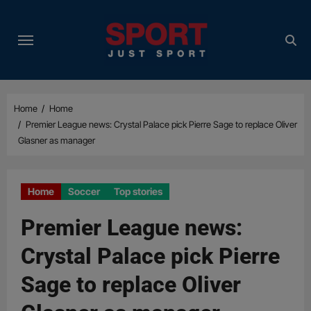
Skip
to
content
Home
Home
Premier League news: Crystal Palace pick Pierre Sage to replace Oliver
Glasner as manager
Home
Soccer
Top stories
Premier League news:
Crystal Palace pick Pierre
Sage to replace Oliver