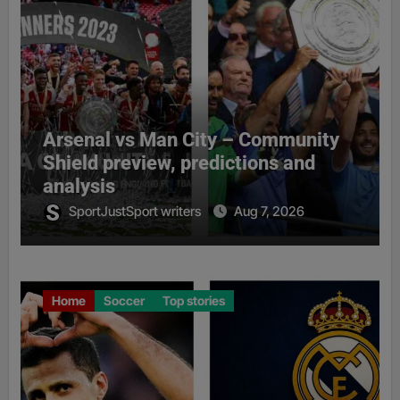
Arsenal vs Man City – Community
Shield preview, predictions and
analysis
SportJustSport writers
Aug 7, 2026
Home
Soccer
Top stories