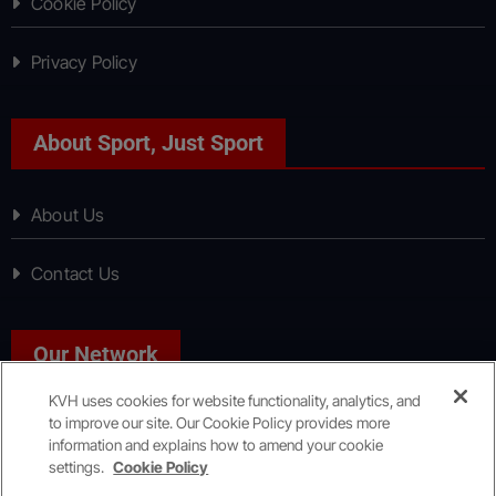
Cookie Policy
Privacy Policy
About Sport, Just Sport
About Us
Contact Us
Our Network
KVH uses cookies for website functionality, analytics, and
to improve our site. Our Cookie Policy provides more
News, Just News
information and explains how to amend your cookie
settings.
Cookie Policy