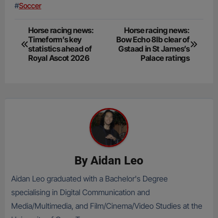
#
Soccer
Post
Horse racing news:
Horse racing news:
Timeform’s key
Bow Echo 8lb clear of
navigation
statistics ahead of
Gstaad in St James’s
Royal Ascot 2026
Palace ratings
By
Aidan Leo
Aidan Leo graduated with a Bachelor's Degree
specialising in Digital Communication and
Media/Multimedia, and Film/Cinema/Video Studies at the