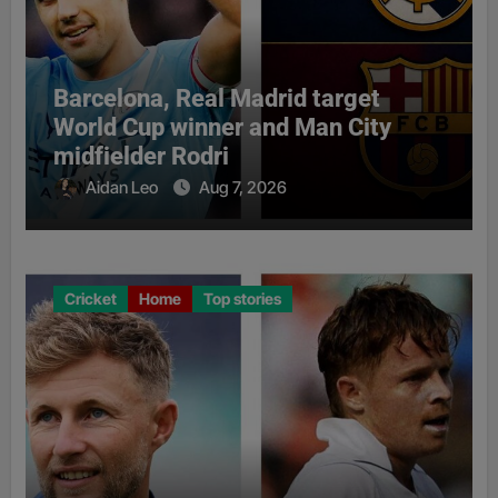
Barcelona, Real Madrid target
World Cup winner and Man City
midfielder Rodri
Aidan Leo
Aug 7, 2026
Cricket
Home
Top stories