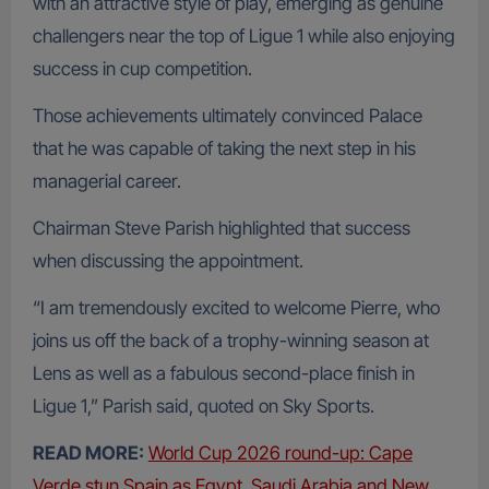
with an attractive style of play, emerging as genuine
challengers near the top of Ligue 1 while also enjoying
success in cup competition.
Those achievements ultimately convinced Palace
that he was capable of taking the next step in his
managerial career.
Chairman Steve Parish highlighted that success
when discussing the appointment.
“I am tremendously excited to welcome Pierre, who
joins us off the back of a trophy-winning season at
Lens as well as a fabulous second-place finish in
Ligue 1,” Parish said, quoted on Sky Sports.
READ MORE:
World Cup 2026 round-up: Cape
Verde stun Spain as Egypt, Saudi Arabia and New