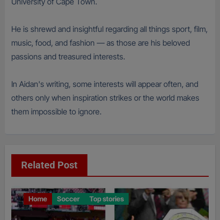
University of Cape Town.
He is shrewd and insightful regarding all things sport, film,
music, food, and fashion — as those are his beloved
passions and treasured interests.
In Aidan's writing, some interests will appear often, and
others only when inspiration strikes or the world makes
them impossible to ignore.
Related Post
Home
Soccer
Top stories