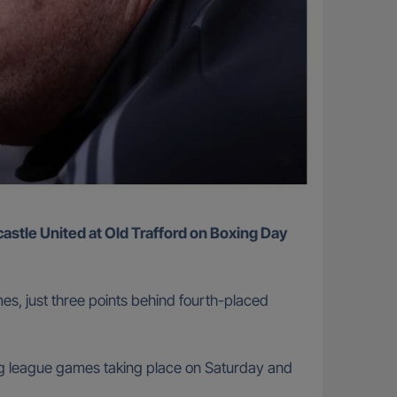
es, just three points behind fourth-placed
ing league games taking place on Saturday and