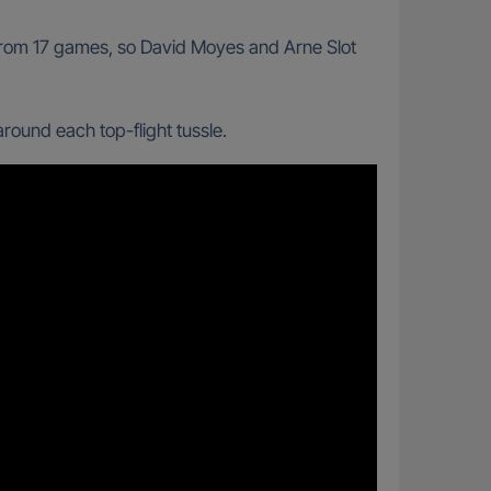
 from 17 games, so David Moyes and Arne Slot
ound each top-flight tussle.