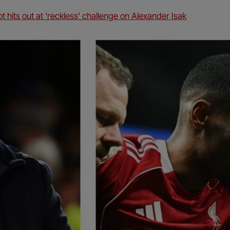
t hits out at ‘reckless’ challenge on Alexander Isak