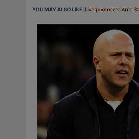
YOU MAY ALSO LIKE
:
Liverpool news: Arne Slo