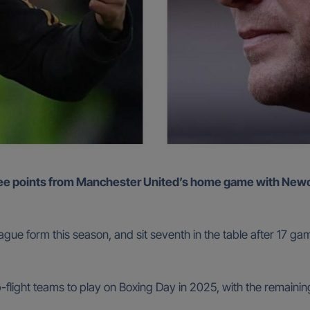
ue form this season, and sit seventh in the table after 17 gam
p-flight teams to play on Boxing Day in 2025, with the remain