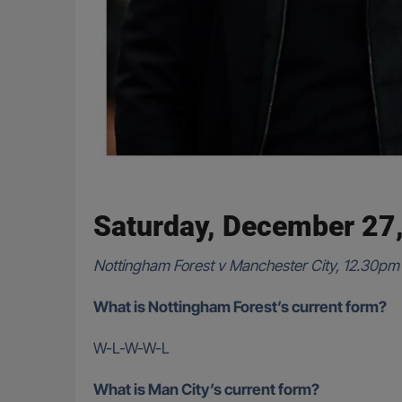
Saturday, December 27
Nottingham Forest v Manchester City, 12.30pm
What is Nottingham Forest’s current form?
W-L-W-W-L
What is Man City’s current form?