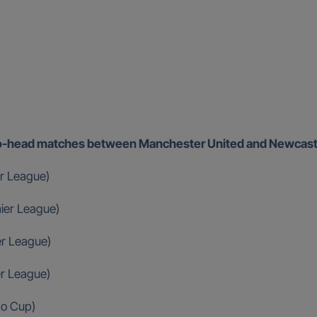
d-to-head matches between Manchester United and Newcast
r League)
ier League)
er League)
er League)
ao Cup)