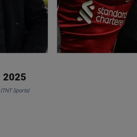
, 2025
 (TNT Sports)