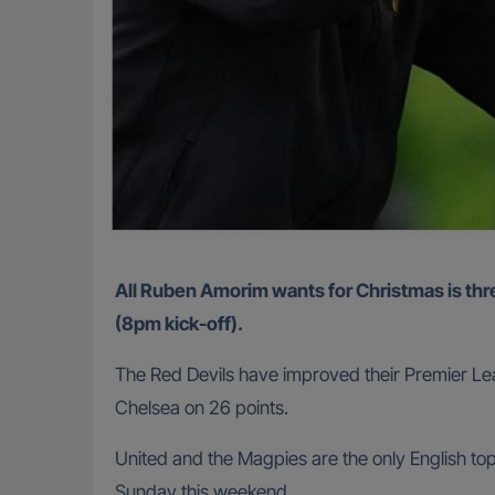
All Ruben Amorim wants for Christmas is three points from Manchester United’s home game with Newcastle United at Old Trafford on Boxing Day
(8pm kick-off).
The Red Devils have improved their Premier Leag
Chelsea on 26 points.
United and the Magpies are the only English to
Sunday this weekend.