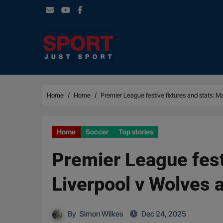
Skip
to
content
Home
Home
Premier League festive fixtures and stats: 
Home
Soccer
Top stories
Premier League fest
Liverpool v Wolves 
By
Simon Wilkes
Dec 24, 2025