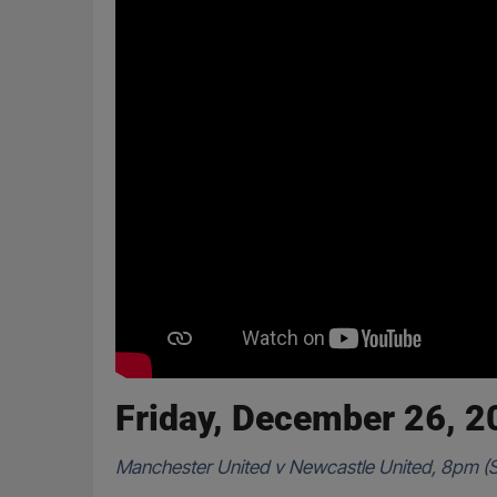
Friday, December 26, 
Manchester United v Newcastle United, 8pm (S