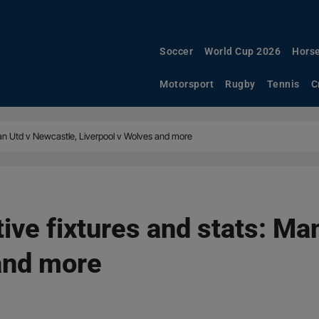
Soccer
World Cup 2026
Horse
Motorsport
Rugby
Tennis
C
Man Utd v Newcastle, Liverpool v Wolves and more
ive fixtures and stats: Ma
and more