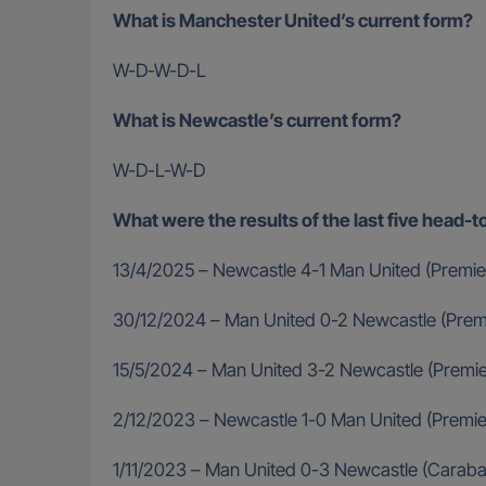
What is Manchester United’s current form?
W-D-W-D-L
What is Newcastle’s current form?
W-D-L-W-D
What were the results of the last five hea
13/4/2025 – Newcastle 4-1 Man United (Premie
30/12/2024 – Man United 0-2 Newcastle (Prem
15/5/2024 – Man United 3-2 Newcastle (Premi
2/12/2023 – Newcastle 1-0 Man United (Premi
1/11/2023 – Man United 0-3 Newcastle (Carab