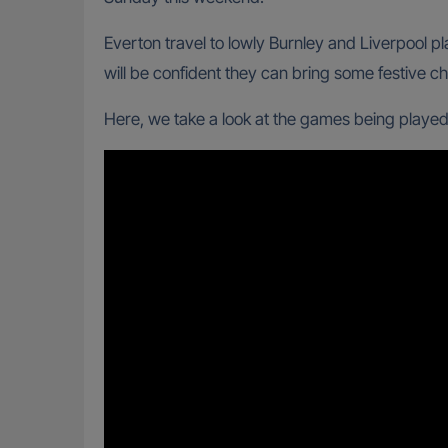
Everton travel to lowly Burnley and Liverpool
will be confident they can bring some festive ch
Here, we take a look at the games being played