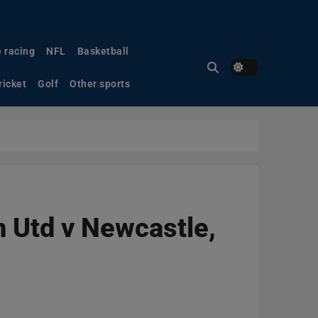
 racing
NFL
Basketball
ricket
Golf
Other sports
n Utd v Newcastle,