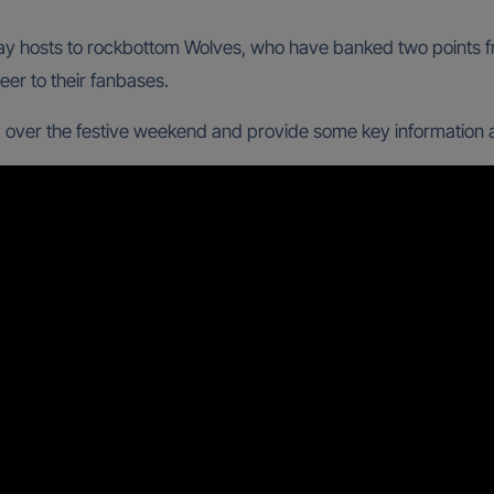
 play hosts to rockbottom Wolves, who have banked two points
eer to their fanbases.
 over the festive weekend and provide some key information ar