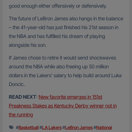
good enough either offensively or defensively.
The future of LeBron James also hangs in the balance
– the 41-year-old has just finished his 21st season in
the NBA and has fulfilled his dream of playing
alongside his son.
If James chose to retire it would send shockwaves
around the NBA while also freeing up 50 million
dollars in the Lakers’ salary to help build around Luka
Doncic.
READ NEXT
:
New favorite emerges in 151st
Preakness Stakes as Kentucky Derby winner not in
the running
#
Basketball
#
LA Lakers
#
LeBron James
#
National