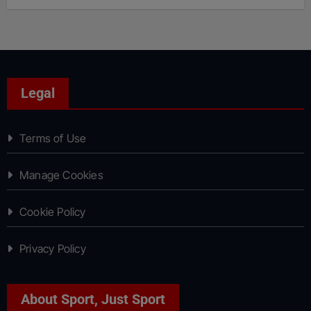
Legal
Terms of Use
Manage Cookies
Cookie Policy
Privacy Policy
About Sport, Just Sport