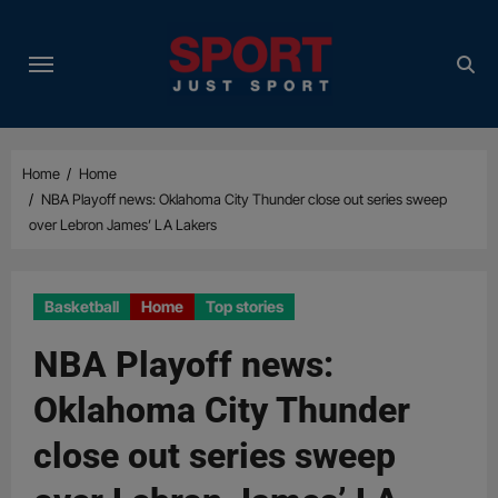
Skip
to
content
Home
Home
NBA Playoff news: Oklahoma City Thunder close out series sweep
over Lebron James’ LA Lakers
Basketball
Home
Top stories
NBA Playoff news:
Oklahoma City Thunder
close out series sweep