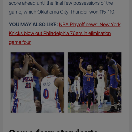
score ahead until the final few possessions of the
game, which Oklahoma City Thunder won 115-110.
YOU MAY ALSO LIKE
:
NBA Playoff news: New York
Knicks blow out Philadelphia 76ers in elimination
game four