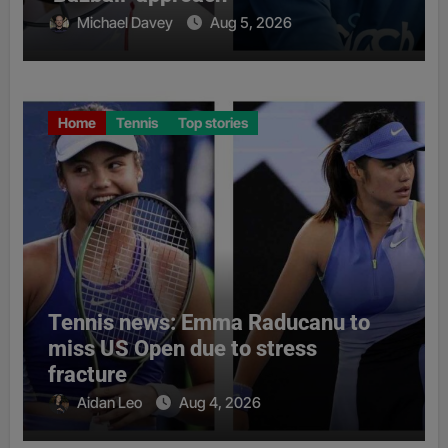
Michael Davey
Aug 5, 2026
Home
Tennis
Top stories
Tennis news: Emma Raducanu to
miss US Open due to stress
fracture
Aidan Leo
Aug 4, 2026