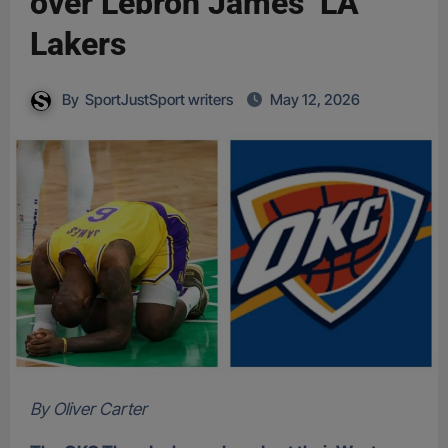
over Lebron James’ LA
Lakers
By
SportJustSport writers
May 12, 2026
By Oliver Carter