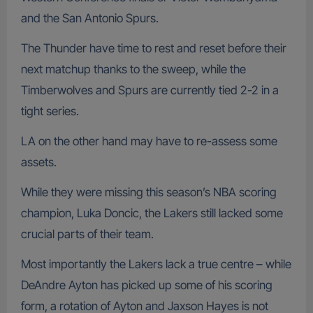
and the San Antonio Spurs.
The Thunder have time to rest and reset before their
next matchup thanks to the sweep, while the
Timberwolves and Spurs are currently tied 2-2 in a
tight series.
LA on the other hand may have to re-assess some
assets.
While they were missing this season’s NBA scoring
champion, Luka Doncic, the Lakers still lacked some
crucial parts of their team.
Most importantly the Lakers lack a true centre – while
DeAndre Ayton has picked up some of his scoring
form, a rotation of Ayton and Jaxson Hayes is not