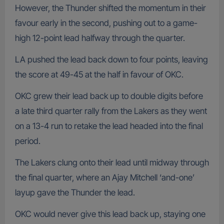
However, the Thunder shifted the momentum in their
favour early in the second, pushing out to a game-
high 12-point lead halfway through the quarter.
LA pushed the lead back down to four points, leaving
the score at 49-45 at the half in favour of OKC.
OKC grew their lead back up to double digits before
a late third quarter rally from the Lakers as they went
on a 13-4 run to retake the lead headed into the final
period.
The Lakers clung onto their lead until midway through
the final quarter, where an Ajay Mitchell ‘and-one’
layup gave the Thunder the lead.
OKC would never give this lead back up, staying one