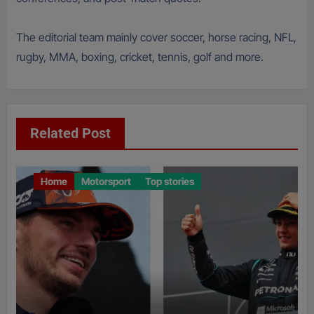
The editorial team mainly cover soccer, horse racing, NFL,
rugby, MMA, boxing, cricket, tennis, golf and more.
Related Post
Home
Motorsport
Top stories