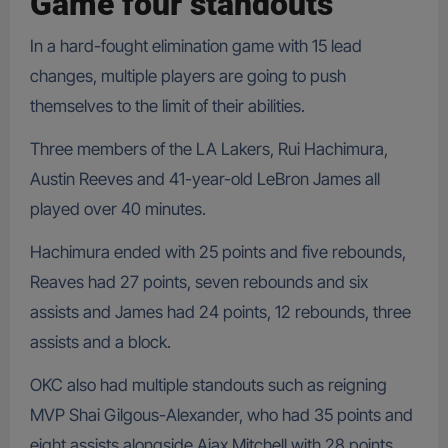
Game four standouts
In a hard-fought elimination game with 15 lead
changes, multiple players are going to push
themselves to the limit of their abilities.
Three members of the LA Lakers, Rui Hachimura,
Austin Reeves and 41-year-old LeBron James all
played over 40 minutes.
Hachimura ended with 25 points and five rebounds,
Reaves had 27 points, seven rebounds and six
assists and James had 24 points, 12 rebounds, three
assists and a block.
OKC also had multiple standouts such as reigning
MVP Shai Gilgous-Alexander, who had 35 points and
eight assists alongside Ajax Mitchell with 28 points,