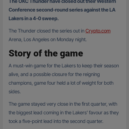
The OKC Thunder have closed out their Western
Conference second-round series against the LA
Lakers in a 4-0 sweep.
The Thunder closed the series out in
Crypto.com
Arena, Los Angeles on Monday night.
Story of the game
A must-win game for the Lakers to keep their season
alive, and a possible closure for the reigning
champions, game four held a lot of weight for both
sides.
The game stayed very close in the first quarter, with
the biggest lead coming in the Lakers’ favour as they
took a five-point lead into the second quarter.