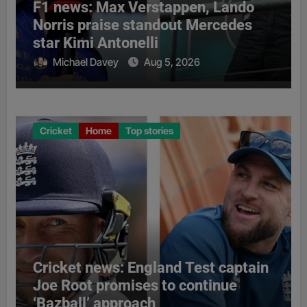
F1 news: Max Verstappen, Lando
Norris praise standout Mercedes
star Kimi Antonelli
Michael Davey
Aug 5, 2026
Cricket
Home
Top stories
Cricket news: England Test captain
Joe Root promises to continue
‘Bazball’ approach