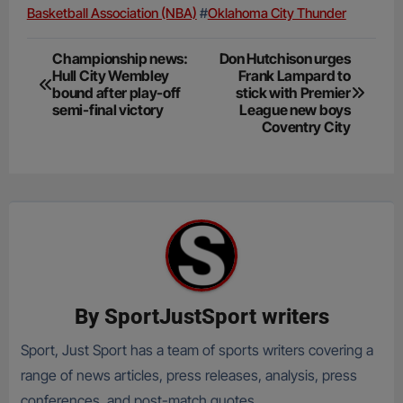
Basketball Association (NBA)
#
Oklahoma City Thunder
Post
Championship news:
Don Hutchison urges
Hull City Wembley
Frank Lampard to
navigation
bound after play-off
stick with Premier
semi-final victory
League new boys
Coventry City
By
SportJustSport writers
Sport, Just Sport has a team of sports writers covering a
range of news articles, press releases, analysis, press
conferences, and post-match quotes.