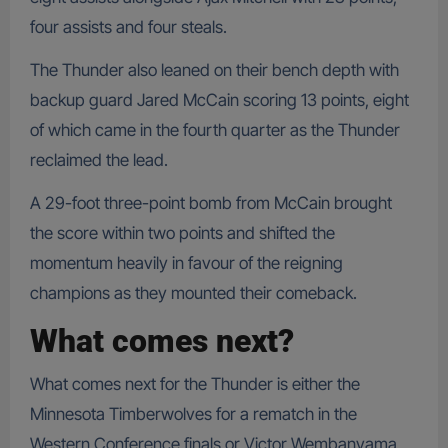
four assists and four steals.
The Thunder also leaned on their bench depth with
backup guard Jared McCain scoring 13 points, eight
of which came in the fourth quarter as the Thunder
reclaimed the lead.
A 29-foot three-point bomb from McCain brought
the score within two points and shifted the
momentum heavily in favour of the reigning
champions as they mounted their comeback.
What comes next?
What comes next for the Thunder is either the
Minnesota Timberwolves for a rematch in the
Western Conference finals or Victor Wembanyama