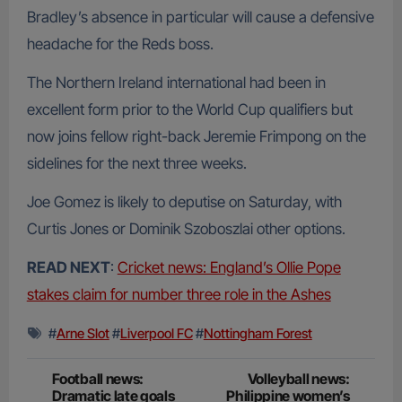
Bradley’s absence in particular will cause a defensive
headache for the Reds boss.
The Northern Ireland international had been in
excellent form prior to the World Cup qualifiers but
now joins fellow right-back Jeremie Frimpong on the
sidelines for the next three weeks.
Joe Gomez is likely to deputise on Saturday, with
Curtis Jones or Dominik Szoboszlai other options.
READ NEXT
:
Cricket news: England’s Ollie Pope
stakes claim for number three role in the Ashes
#
Arne Slot
#
Liverpool FC
#
Nottingham Forest
Post
Football news:
Volleyball news:
Dramatic late goals
Philippine women’s