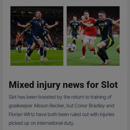
Mixed injury news for Slot
Slot has been boosted by the return to training of
goalkeeper Alisson Becker, but Conor Bradley and
Florian Wirtz have both been ruled out with injuries
picked up on international duty.