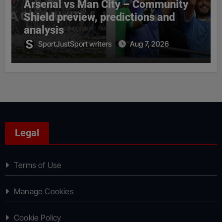
Arsenal vs Man City – Community
Shield preview, predictions and
analysis
SportJustSport writers
Aug 7, 2026
Legal
Terms of Use
Manage Cookies
Cookie Policy