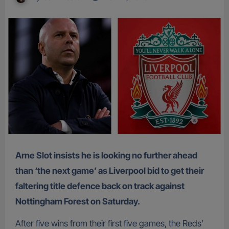
Arne Slot insists he is looking no further ahead
than ‘the next game’ as Liverpool bid to get their
faltering title defence back on track against
Nottingham Forest on Saturday.
After five wins from their first five games, the Reds’