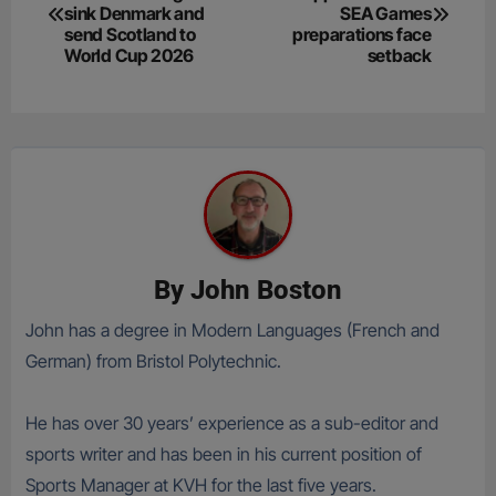
navigation
sink Denmark and
SEA Games
send Scotland to
preparations face
World Cup 2026
setback
By
John Boston
John has a degree in Modern Languages (French and
German) from Bristol Polytechnic.
He has over 30 years’ experience as a sub-editor and
sports writer and has been in his current position of
Sports Manager at KVH for the last five years.