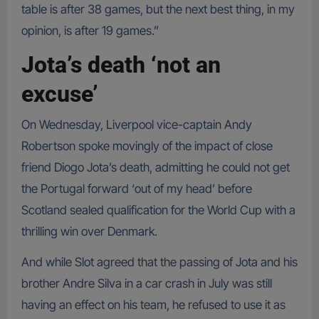
table is after 38 games, but the next best thing, in my
opinion, is after 19 games.”
Jota’s death ‘not an
excuse’
On Wednesday, Liverpool vice-captain Andy
Robertson spoke movingly of the impact of close
friend Diogo Jota’s death, admitting he could not get
the Portugal forward ‘out of my head’ before
Scotland sealed qualification for the World Cup with a
thrilling win over Denmark.
And while Slot agreed that the passing of Jota and his
brother Andre Silva in a car crash in July was still
having an effect on his team, he refused to use it as