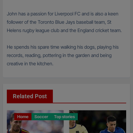
John has a passion for Liverpool FC and is also a keen
follower of the Toronto Blue Jays baseball team, St
Helens rugby league club and the England cricket team.
He spends his spare time walking his dogs, playing his
records, reading, pottering in the garden and being
creative in the kitchen.
Related Post
Home
Soccer
Top stories