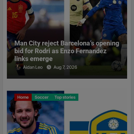
Man City reject Barcelona’s opening
bid for Rodri as Enzo Fernandez
links emerge
Aidan Leo
Aug 7, 2026
Home
Soccer
Top stories