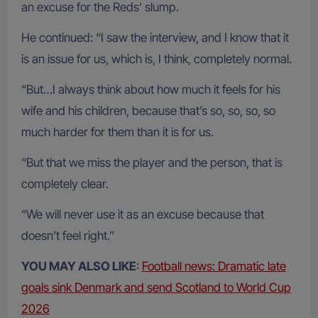
an excuse for the Reds’ slump.
He continued: “I saw the interview, and I know that it
is an issue for us, which is, I think, completely normal.
“But…I always think about how much it feels for his
wife and his children, because that’s so, so, so, so
much harder for them than it is for us.
“But that we miss the player and the person, that is
completely clear.
“We will never use it as an excuse because that
doesn’t feel right.”
YOU MAY ALSO LIKE
:
Football news: Dramatic late
goals sink Denmark and send Scotland to World Cup
2026