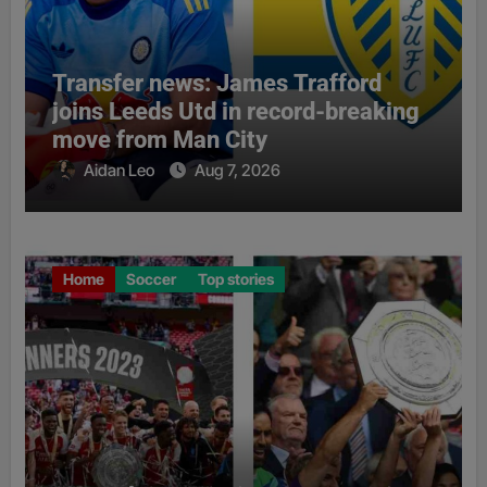
Transfer news: James Trafford
joins Leeds Utd in record-breaking
move from Man City
Aidan Leo
Aug 7, 2026
Home
Soccer
Top stories