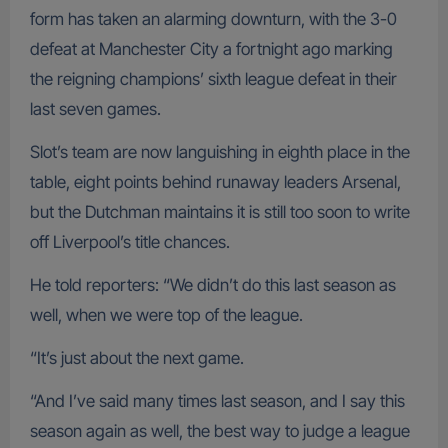
form has taken an alarming downturn, with the 3-0
defeat at Manchester City a fortnight ago marking
the reigning champions’ sixth league defeat in their
last seven games.
Slot’s team are now languishing in eighth place in the
table, eight points behind runaway leaders Arsenal,
but the Dutchman maintains it is still too soon to write
off Liverpool’s title chances.
He told reporters: “We didn’t do this last season as
well, when we were top of the league.
“It’s just about the next game.
“And I’ve said many times last season, and I say this
season again as well, the best way to judge a league