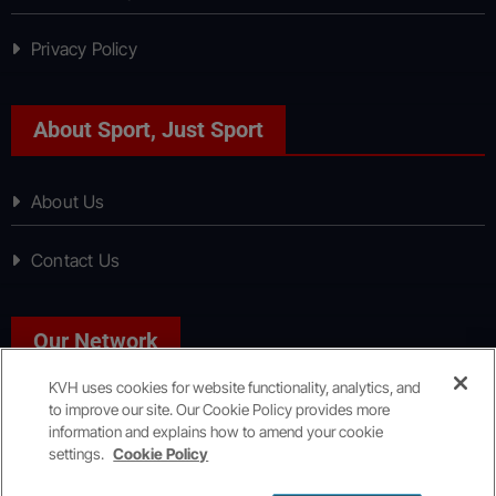
Privacy Policy
About Sport, Just Sport
About Us
Contact Us
Our Network
KVH uses cookies for website functionality, analytics, and
to improve our site. Our Cookie Policy provides more
News, Just News
information and explains how to amend your cookie
settings.
Cookie Policy
Copyright © All rights reserved
|
KVH Media Group