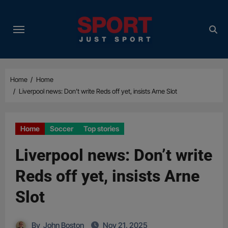
Skip
to
content
Home
Home
Liverpool news: Don’t write Reds off yet, insists Arne Slot
Home
Soccer
Top stories
Liverpool news: Don’t write
Reds off yet, insists Arne
Slot
By
John Boston
Nov 21, 2025