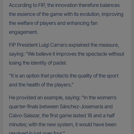
According to FIP, the innovation therefore balances
the essence of the game with its evolution, improving
the welfare of players and enhancing fan
engagement.
FIP President Luigi Carraro explained the measure,
saying: “We believe it improves the spectacle without
losing the identity of padel.
“It is an option that protects the quality of the sport
and the health of the players.”
He provided an example, saying: “In the women’s
quarter-finals between Sánchez-Josemaría and
Calvo-Salazar, the first game lasted 18 and a half
minutes; with the new system, it would have been
resolved in just over four.”