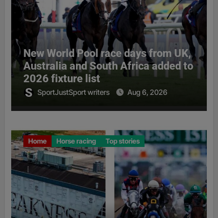
New World Pool race days from UK,
Australia and South Africa added to
2026 fixture list
SportJustSport writers
Aug 6, 2026
Home
Horse racing
Top stories