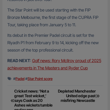
The Star Point will be used starting with the FIP
Bronze Melbourne, the first stage of the CUPRA FIP
Tour, taking place from January 5 to 11.
Its debut in the Premier Padel circuit is set for the
Riyadh P1 from February 9 to 14, kicking off the new
season of the top professional circuit.
READ NEXT
:
Golf news: Rory McIlroy proud of 2025
achievements in The Masters and Ryder Cup
#
Padel
#
Star Point score
Post
Cricket news: ‘Not a
Depleted Manchester
great Test wicket,’
United edge past
navigation
says Cook as 20
misfiring Newcastle
Ashes wickets tumble
on day one