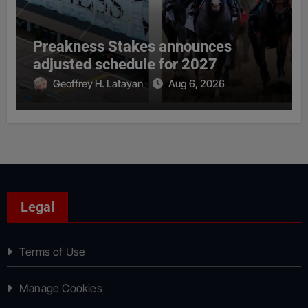
Preakness Stakes announces
adjusted schedule for 2027
Geoffrey H. Latayan
Aug 6, 2026
Legal
Terms of Use
Manage Cookies