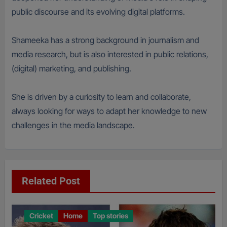
public discourse and its evolving digital platforms.
Shameeka has a strong background in journalism and
media research, but is also interested in public relations,
(digital) marketing, and publishing.
She is driven by a curiosity to learn and collaborate,
always looking for ways to adapt her knowledge to new
challenges in the media landscape.
Related Post
Cricket
Home
Top stories