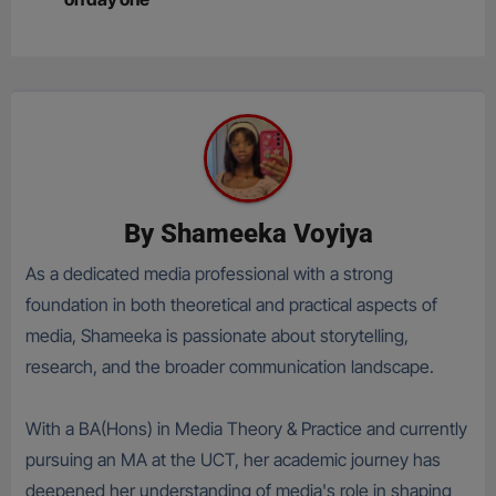
By
Shameeka Voyiya
As a dedicated media professional with a strong
foundation in both theoretical and practical aspects of
media, Shameeka is passionate about storytelling,
research, and the broader communication landscape.
With a BA(Hons) in Media Theory & Practice and currently
pursuing an MA at the UCT, her academic journey has
deepened her understanding of media's role in shaping