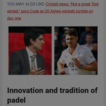
YOU MAY ALSO LIKE:
Cricket news: ‘Not a great Test
wicket,’ says Cook as 20 Ashes wickets tumble on
day one
Innovation and tradition of
padel