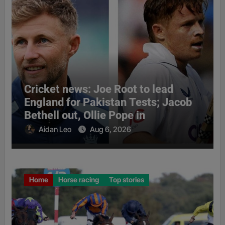
Cricket news: Joe Root to lead
England for Pakistan Tests; Jacob
Bethell out, Ollie Pope in
Aidan Leo
Aug 6, 2026
Home
Horse racing
Top stories