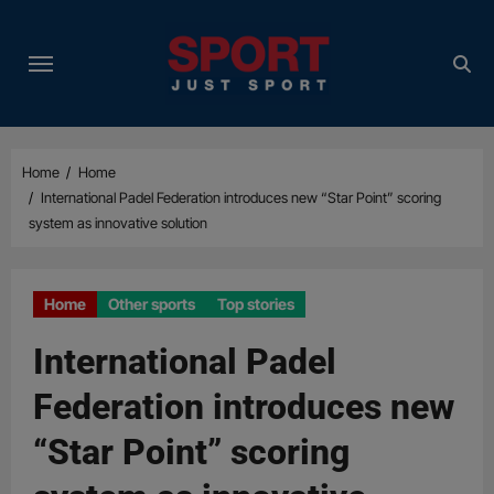
Skip
to
content
Home
Home
International Padel Federation introduces new “Star Point” scoring
system as innovative solution
Home
Other sports
Top stories
International Padel
Federation introduces new
“Star Point” scoring