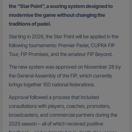
the “Star Point”, a scoring system designed to
modernise the game without changing the
traditions of padel.
Starting in 2026, the Star Point will be applied in the
following tournaments: Premier Padel, CUPRA FIP
Tour, FIP Promises, and the amateur FIP Beyond.
The new system was approved on November 28 by
the General Assembly of the FIP, which currently
brings together 100 national federations.
Approval followed a process that included
consultations with players, coaches, promoters,
broadcasters, and commercial partners during the
2025 season – all of which received positive