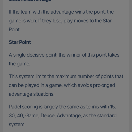
If the team with the advantage wins the point, the
game is won. If they lose, play moves to the Star
Point.
Star Point
A single decisive point: the winner of this point takes
the game.
This system limits the maximum number of points that
can be played in a game, which avoids prolonged
advantage situations.
Padel scoring is largely the same as tennis with 15,
30, 40, Game, Deuce, Advantage, as the standard
system.