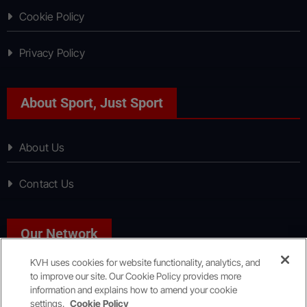
Cookie Policy
Privacy Policy
About Sport, Just Sport
About Us
Contact Us
Our Network
KVH uses cookies for website functionality, analytics, and
to improve our site. Our Cookie Policy provides more
News, Just News
information and explains how to amend your cookie
settings.
Cookie Policy