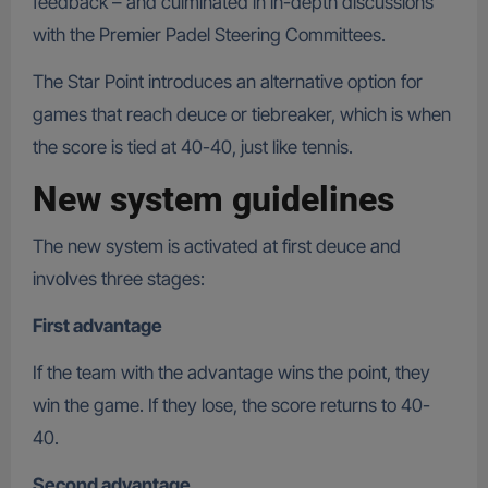
feedback – and culminated in in-depth discussions
with the Premier Padel Steering Committees.
The Star Point introduces an alternative option for
games that reach deuce or tiebreaker, which is when
the score is tied at 40-40, just like tennis.
New system guidelines
The new system is activated at first deuce and
involves three stages:
First advantage
If the team with the advantage wins the point, they
win the game. If they lose, the score returns to 40-
40.
Second advantage