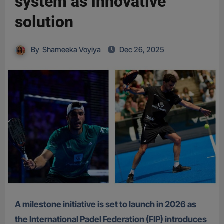
system as innovative
solution
By
Shameeka Voyiya
Dec 26, 2025
A milestone initiative is set to launch in 2026 as
the International Padel Federation (FIP) introduces