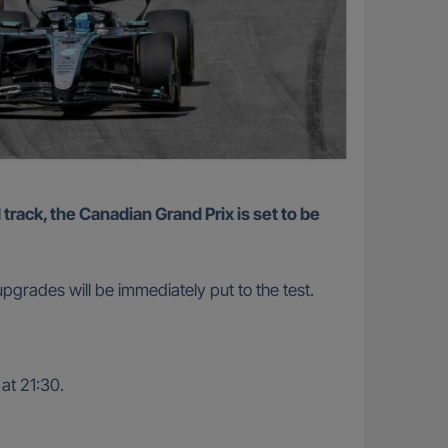
grades will be immediately put to the test.
 at 21:30.