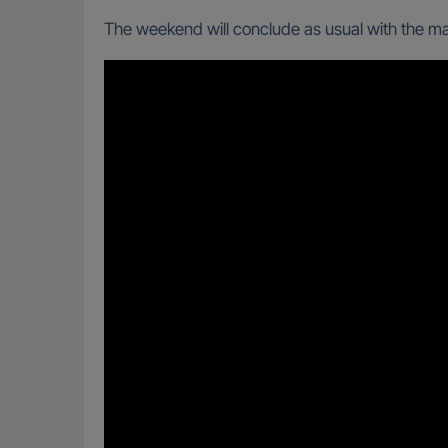
The weekend will conclude as usual with the mai