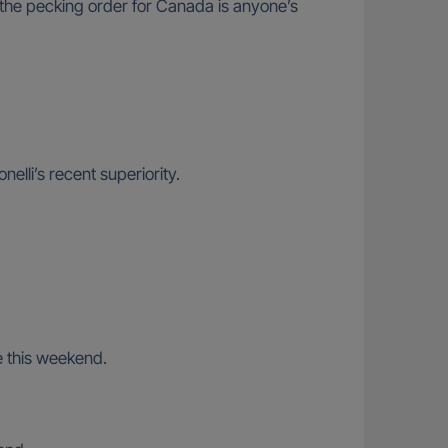
the pecking order for Canada is anyone’s
elli’s recent superiority.
te this weekend.