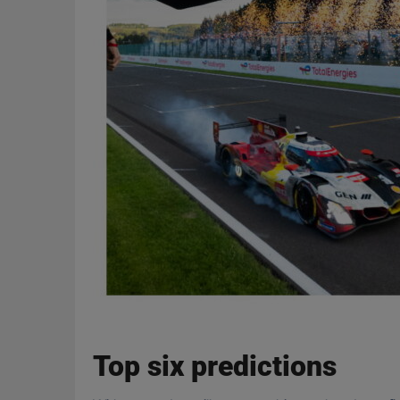
Top six predictions