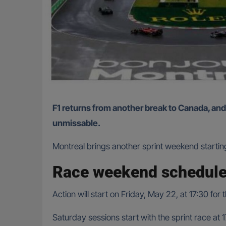
F1 returns from another break to Canada, and with more upgrade packages from the teams on a beloved track, the Canadian Grand Prix is set to be
unmissable.
Montreal brings another sprint weekend startin
Race weekend schedule
Action will start on Friday, May 22, at 17:30 for
Saturday sessions start with the sprint race at 17