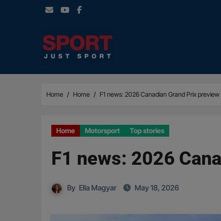
Skip
to
content
Home
Home
F1 news: 2026 Canadian Grand Prix preview 
Home
Motorsport
Top stories
F1 news: 2026 Canad
By
Ella Magyar
May 18, 2026