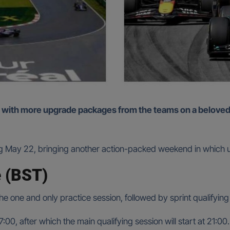
g May 22, bringing another action-packed weekend in which up
 (BST)
 the one and only practice session, followed by sprint qualifying
:00, after which the main qualifying session will start at 21:00.