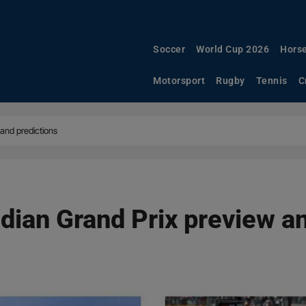
Soccer
World Cup 2026
Horse
Motorsport
Rugby
Tennis
C
and predictions
ian Grand Prix preview an