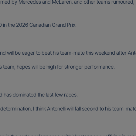
firmed by Mercedes and McLaren, and other teams rumoured, 
10 in the 2026 Canadian Grand Prix.
and will be eager to beat his team-mate this weekend after Anton
team, hopes will be high for stronger performance.
d has dominated the last few races.
 determination, I think Antonelli will fall second to his team-ma