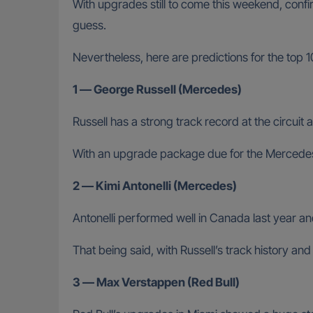
With upgrades still to come this weekend, con
guess.
Nevertheless, here are predictions for the top 
1 — George Russell (Mercedes)
Russell has a strong track record at the circuit 
With an upgrade package due for the Mercedes 
2 — Kimi Antonelli (Mercedes)
Antonelli performed well in Canada last year an
That being said, with Russell’s track history and
3 — Max Verstappen (Red Bull)