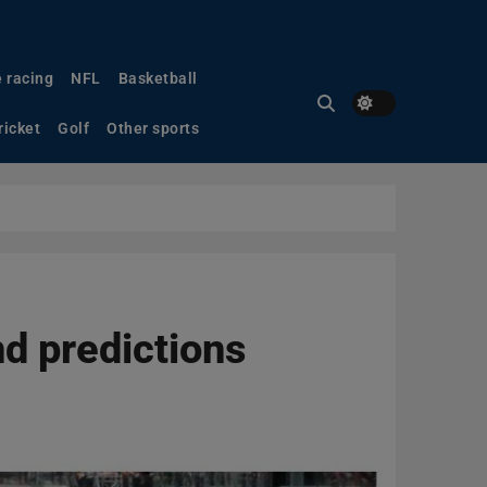
 racing
NFL
Basketball
ricket
Golf
Other sports
d predictions