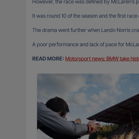
However, the race was defined by McLaren’s 
It was round 10 of the season and the first rac
The drama went further when Lando Norris crash
A poor performance and lack of pace for McLaren
READ MORE:
Motorsport news: BMW take histor