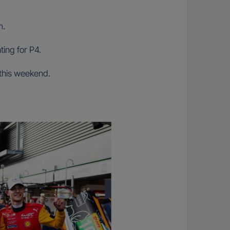
m.
ing for P4.
 this weekend.