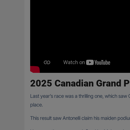
2025 Canadian Grand P
Last year’s race was a thrilling one, which saw
place.
This result saw Antonelli claim his maiden podiu