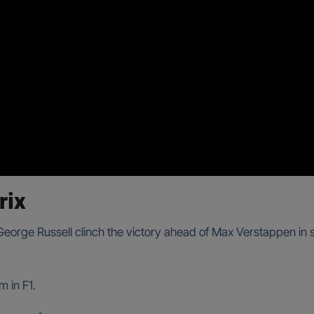
rix
 George Russell clinch the victory ahead of Max Verstappen in 
m in F1.