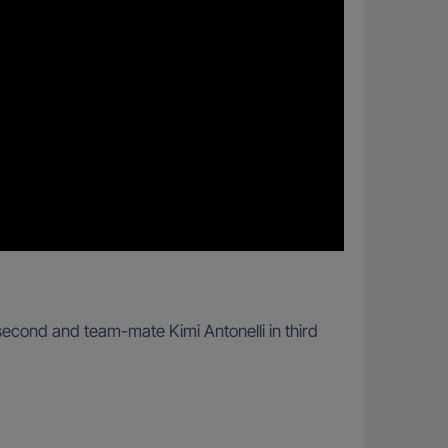
second and team-mate Kimi Antonelli in third