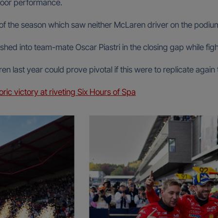
poor performance.
e of the season which saw neither McLaren driver on the podiu
ed into team-mate Oscar Piastri in the closing gap while fight
 last year could prove pivotal if this were to replicate again
ic victory at riveting Six Hours of Spa