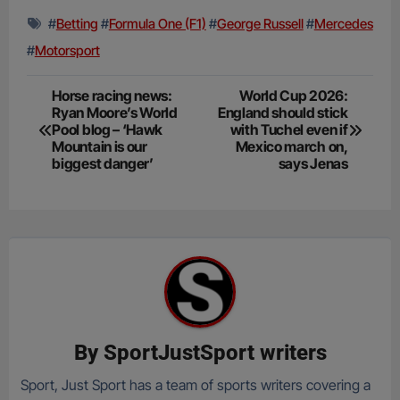
#
Betting
#
Formula One (F1)
#
George Russell
#
Mercedes
#
Motorsport
Post
Horse racing news:
World Cup 2026:
Ryan Moore’s World
England should stick
navigation
Pool blog – ‘Hawk
with Tuchel even if
Mountain is our
Mexico march on,
biggest danger’
says Jenas
By
SportJustSport writers
Sport, Just Sport has a team of sports writers covering a