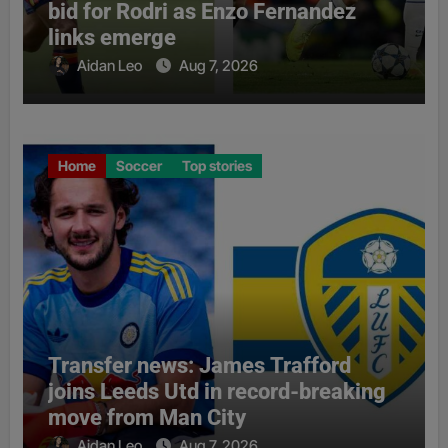
bid for Rodri as Enzo Fernandez
links emerge
Aidan Leo
Aug 7, 2026
Home
Soccer
Top stories
Transfer news: James Trafford
joins Leeds Utd in record-breaking
move from Man City
Aidan Leo
Aug 7, 2026