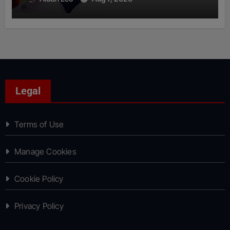
Legal
Terms of Use
Manage Cookies
Cookie Policy
Privacy Policy