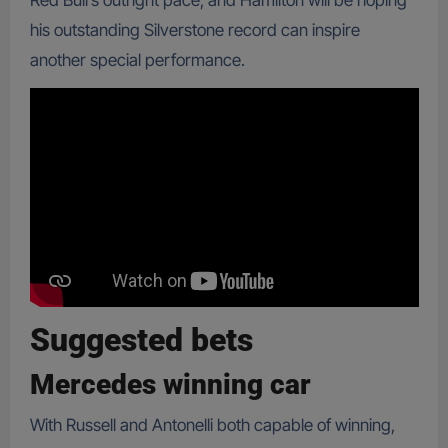
Red Bull’s outright pace, and Hamilton will be hoping
his outstanding Silverstone record can inspire
another special performance.
Suggested bets
Mercedes winning car
With Russell and Antonelli both capable of winning,