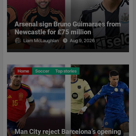
Arsenal sign Bruno Guimaraes from
Newcastle for £75 million
Liam McLaughlan
Aug 9, 2026
Home
Soccer
Top stories
Man City reject Barcelona’s opening