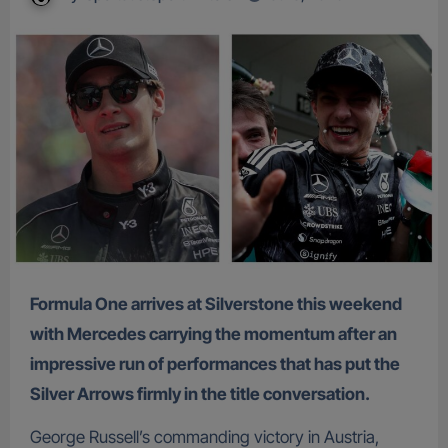
Formula One arrives at Silverstone this weekend
with Mercedes carrying the momentum after an
impressive run of performances that has put the
Silver Arrows firmly in the title conversation.
George Russell’s commanding victory in Austria,