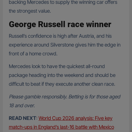
backing Mercedes to supply the winning car offers
the strongest value.
George Russell race winner
Russell’s confidence is high after Austria, and his
experience around Silverstone gives him the edge in
front of a home crowd.
Mercedes look to have the quickest all-round
package heading into the weekend and should be
difficult to beat if they execute another clean race.
Please gamble responsibly. Betting is for those aged
18 and over.
READ NEXT
:
World Cup 2026 analysis: Five key
match-ups in England’s last-16 battle with Mexico