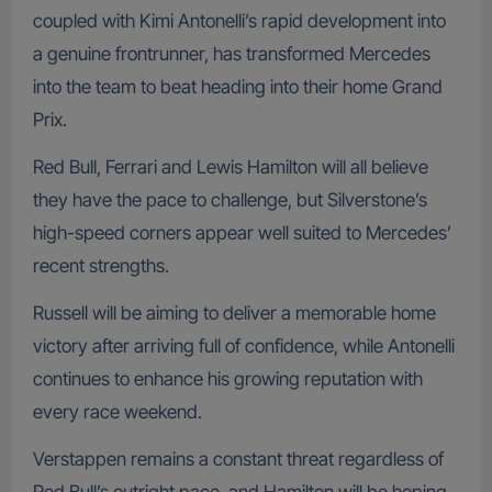
coupled with Kimi Antonelli’s rapid development into
a genuine frontrunner, has transformed Mercedes
into the team to beat heading into their home Grand
Prix.
Red Bull, Ferrari and Lewis Hamilton will all believe
they have the pace to challenge, but Silverstone’s
high-speed corners appear well suited to Mercedes’
recent strengths.
Russell will be aiming to deliver a memorable home
victory after arriving full of confidence, while Antonelli
continues to enhance his growing reputation with
every race weekend.
Verstappen remains a constant threat regardless of