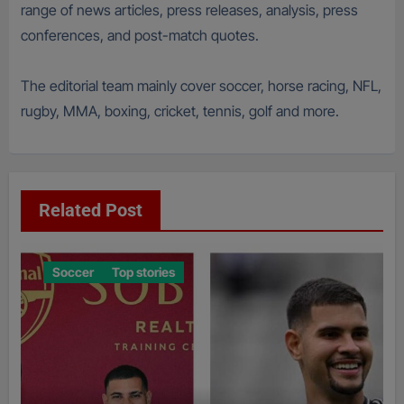
range of news articles, press releases, analysis, press
conferences, and post-match quotes.
The editorial team mainly cover soccer, horse racing, NFL,
rugby, MMA, boxing, cricket, tennis, golf and more.
Related Post
Soccer
Top stories