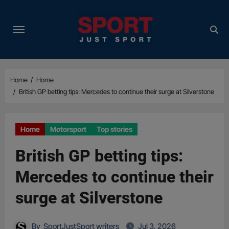
Skip
to
content
Home
Home
British GP betting tips: Mercedes to continue their surge at Silverstone
Home
Motorsport
Top stories
British GP betting tips:
Mercedes to continue their
surge at Silverstone
By
SportJustSport writers
Jul 3, 2026