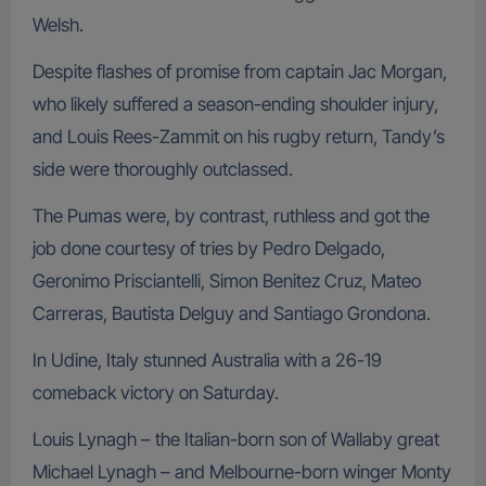
Welsh.
Despite flashes of promise from captain Jac Morgan,
who likely suffered a season-ending shoulder injury,
and Louis Rees-Zammit on his rugby return, Tandy’s
side were thoroughly outclassed.
The Pumas were, by contrast, ruthless and got the
job done courtesy of tries by Pedro Delgado,
Geronimo Prisciantelli, Simon Benitez Cruz, Mateo
Carreras, Bautista Delguy and Santiago Grondona.
In Udine, Italy stunned Australia with a 26-19
comeback victory on Saturday.
Louis Lynagh – the Italian-born son of Wallaby great
Michael Lynagh – and Melbourne-born winger Monty