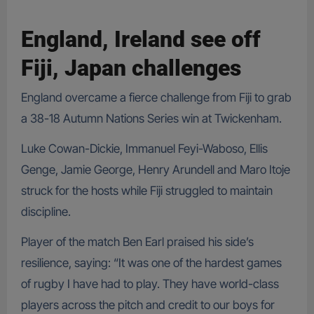
England, Ireland see off
Fiji, Japan challenges
England overcame a fierce challenge from Fiji to grab
a 38-18 Autumn Nations Series win at Twickenham.
Luke Cowan-Dickie, Immanuel Feyi-Waboso, Ellis
Genge, Jamie George, Henry Arundell and Maro Itoje
struck for the hosts while Fiji struggled to maintain
discipline.
Player of the match Ben Earl praised his side’s
resilience, saying: “It was one of the hardest games
of rugby I have had to play. They have world-class
players across the pitch and credit to our boys for