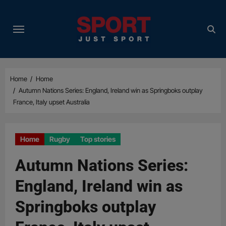
Skip
to
content
Home
Home
Autumn Nations Series: England, Ireland win as Springboks outplay
France, Italy upset Australia
Home
Rugby
Top stories
Autumn Nations Series:
England, Ireland win as
Springboks outplay