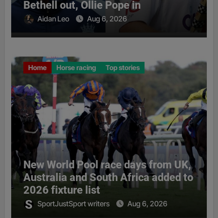
Bethell out, Ollie Pope in
Aidan Leo
Aug 6, 2026
Home
Horse racing
Top stories
New World Pool race days from UK,
Australia and South Africa added to
2026 fixture list
SportJustSport writers
Aug 6, 2026