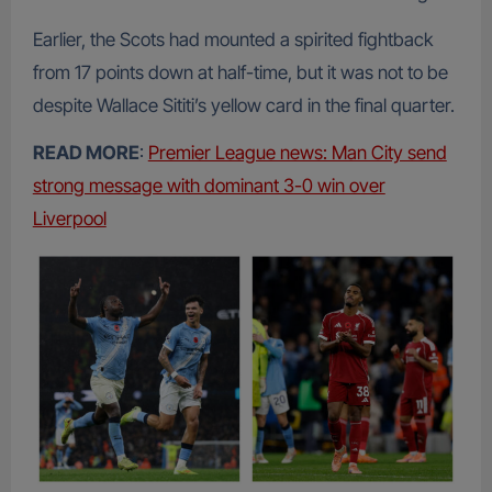
Earlier, the Scots had mounted a spirited fightback
from 17 points down at half-time, but it was not to be
despite Wallace Sititi’s yellow card in the final quarter.
READ MORE
:
Premier League news: Man City send
strong message with dominant 3-0 win over
Liverpool