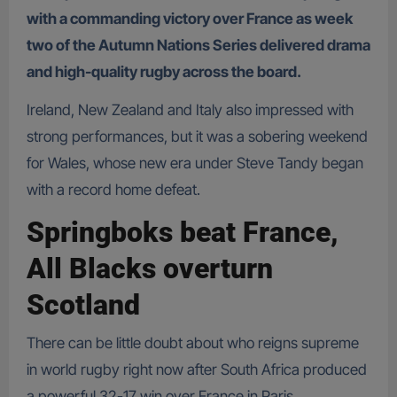
with a commanding victory over France as week
two of the Autumn Nations Series delivered drama
and high-quality rugby across the board.
Ireland, New Zealand and Italy also impressed with
strong performances, but it was a sobering weekend
for Wales, whose new era under Steve Tandy began
with a record home defeat.
Springboks beat France,
All Blacks overturn
Scotland
There can be little doubt about who reigns supreme
in world rugby right now after South Africa produced
a powerful 32-17 win over France in Paris.