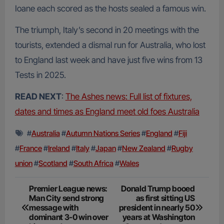
Ioane each scored as the hosts sealed a famous win.
The triumph, Italy’s second in 20 meetings with the
tourists, extended a dismal run for Australia, who lost
to England last week and have just five wins from 13
Tests in 2025.
READ NEXT
:
The Ashes news: Full list of fixtures,
dates and times as England meet old foes Australia
#
Australia
#
Autumn Nations Series
#
England
#
Fiji
#
France
#
Ireland
#
Italy
#
Japan
#
New Zealand
#
Rugby
union
#
Scotland
#
South Africa
#
Wales
Post
Premier League news:
Donald Trump booed
Man City send strong
as first sitting US
navigation
message with
president in nearly 50
dominant 3-0 win over
years at Washington