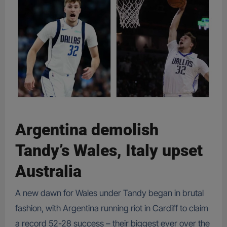
Argentina demolish
Tandy’s Wales, Italy upset
Australia
A new dawn for Wales under Tandy began in brutal
fashion, with Argentina running riot in Cardiff to claim
a record 52-28 success – their biggest ever over the