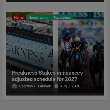
Home
Horse racing
Top stories
Preakness Stakes announces
adjusted schedule for 2027
Geoffrey H. Latayan
Aug 6, 2026