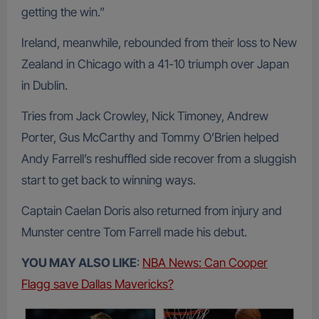
getting the win.”
Ireland, meanwhile, rebounded from their loss to New
Zealand in Chicago with a 41-10 triumph over Japan
in Dublin.
Tries from Jack Crowley, Nick Timoney, Andrew
Porter, Gus McCarthy and Tommy O’Brien helped
Andy Farrell’s reshuffled side recover from a sluggish
start to get back to winning ways.
Captain Caelan Doris also returned from injury and
Munster centre Tom Farrell made his debut.
YOU MAY ALSO LIKE
:
NBA News: Can Cooper
Flagg save Dallas Mavericks?