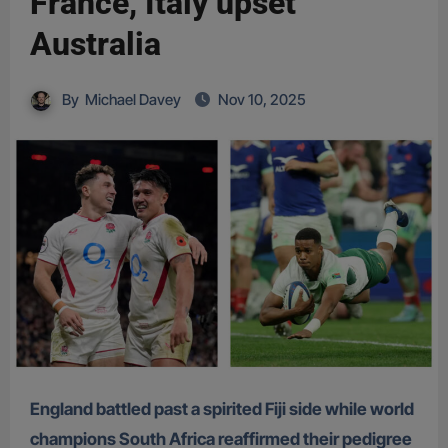
France, Italy upset
Australia
By
Michael Davey
Nov 10, 2025
England battled past a spirited Fiji side while world
champions South Africa reaffirmed their pedigree