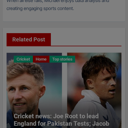
When all else fails, Michael enjoys data analysis and
creating engaging sports content.
Related Post
Cricket
Home
Top stories
Cricket news: Joe Root to lead
England for Pakistan Tests; Jacob