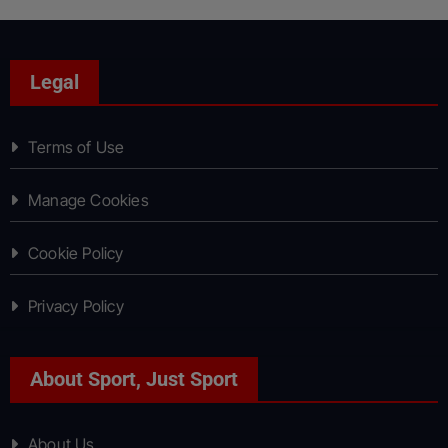
Legal
Terms of Use
Manage Cookies
Cookie Policy
Privacy Policy
About Sport, Just Sport
About Us