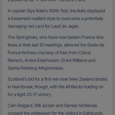
In captain Siya Kolisi’s 100th Test, the Boks displayed
a trademark resilient style to overcome a potentially
damaging red card for Lood de Jager.
The Springboks, who have now beaten France nine
times in their last 10 meetings, silenced the Stade de
France fortress courtesy of tries from Cobus
Reinach, Andre Esterhuizen, Grant Williams and
Sacha Feinberg-Mngomezulu.
Scotland’s bid for a first win over New Zealand ended
in heartbreak, though, with the All Blacks holding on
for a tight 25-17 victory.
Cam Roigard, Will Jordan and Damian McKenzie
crossed the whitewash for the visitors in Edinburgh.