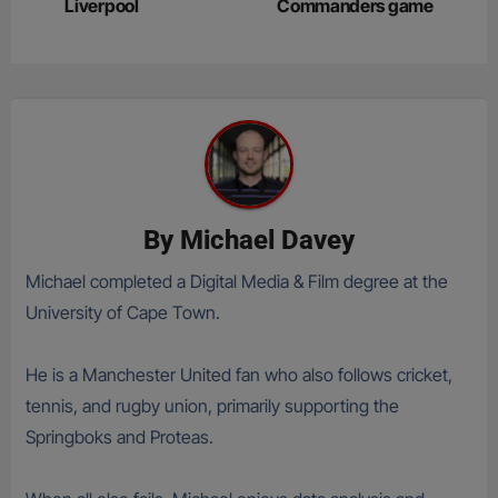
Liverpool
Commanders game
By
Michael Davey
Michael completed a Digital Media & Film degree at the
University of Cape Town.
He is a Manchester United fan who also follows cricket,
tennis, and rugby union, primarily supporting the
Springboks and Proteas.